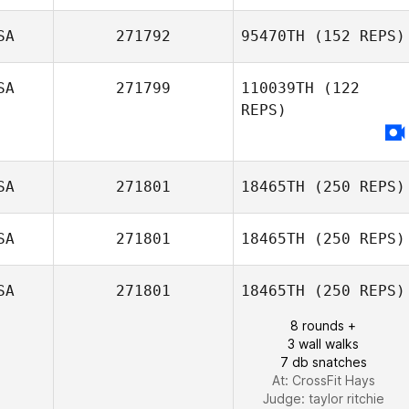
SA
271792
95470TH
(152 REPS)
Andy Padgett
SA
271799
110039TH
(122
REPS)
Carol Mate
SA
271801
18465TH
(250 REPS)
SA
271801
18465TH
(250 REPS)
SA
271801
18465TH
(250 REPS)
8 rounds +
Matt Van Vliet
3 wall walks
7 db snatches
At: CrossFit Hays
Judge:
taylor ritchie