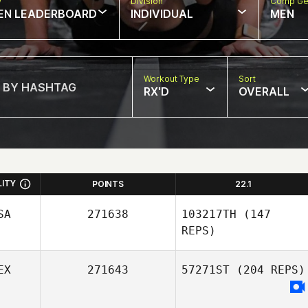
w
Division
Comp Ge
EN LEADERBOARD
INDIVIDUAL
MEN
Workout Type
Sort
RX'D
OVERALL
LITY
POINTS
22.1
SA
271638
103217TH
(147
REPS)
EX
271643
57271ST
(204 REPS)