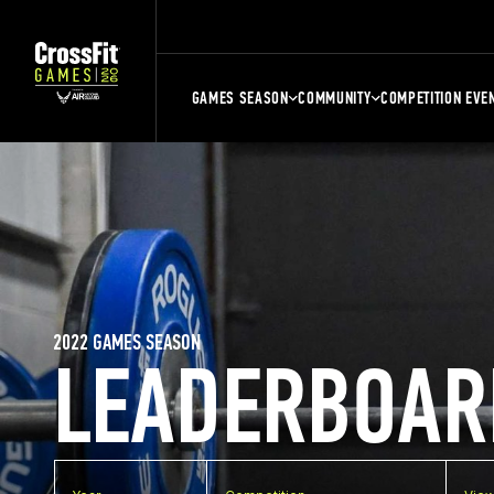
GAMES SEASON
COMMUNITY
COMPETITION EVE
2022 GAMES SEASON
LEADERBOAR