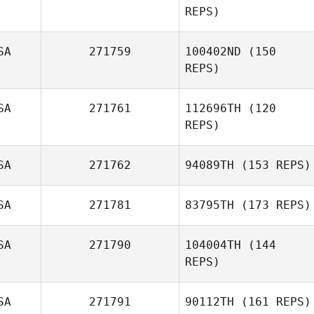
REPS)
Dalton McKenzie
SA
271759
100402ND
(150
REPS)
SA
271761
112696TH
(120
Mandi Janowitz
REPS)
SA
271762
94089TH
(153 REPS)
SA
271781
83795TH
(173 REPS)
SA
271790
104004TH
(144
REPS)
Kayla Morton
SA
271791
90112TH
(161 REPS)