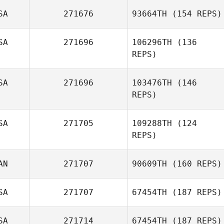
SA
271676
93664TH
(154 REPS)
Chelsea Buske
SA
271696
106296TH
(136
REPS)
Shannon Reber
SA
271696
103476TH
(146
REPS)
SA
271705
109288TH
(124
REPS)
Lorenzo
Hernandez
AN
271707
90609TH
(160 REPS)
Hugo De Leon
SA
271707
67454TH
(187 REPS)
Matt Lalonde
SA
271714
67454TH
(187 REPS)