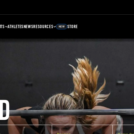
NTS
ATHLETES
NEWS
RESOURCES
STORE
NEW
D