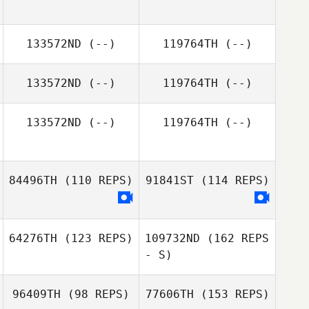
133572ND
(--)
119764TH
(--)
133572ND
(--)
119764TH
(--)
133572ND
(--)
119764TH
(--)
84496TH
(110 REPS)
91841ST
(114 REPS)
64276TH
(123 REPS)
109732ND
(162 REPS
- S)
96409TH
(98 REPS)
77606TH
(153 REPS)