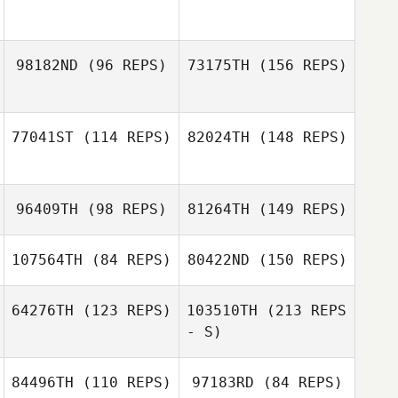
Cameron Power
Dalton McKenzie
98182ND
(96 REPS)
73175TH
(156 REPS)
Dalton McKenzie
77041ST
(114 REPS)
82024TH
(148 REPS)
Mandi Janowitz
96409TH
(98 REPS)
81264TH
(149 REPS)
Tyler Young
Mandi Janowitz
107564TH
(84 REPS)
80422ND
(150 REPS)
64276TH
(123 REPS)
103510TH
(213 REPS
- S)
Fred Eichholtz III
84496TH
(110 REPS)
97183RD
(84 REPS)