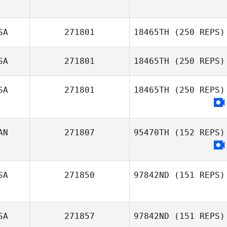
SA
271801
18465TH
(250 REPS)
SA
271801
18465TH
(250 REPS)
SA
271801
18465TH
(250 REPS)
Johnathon
Stephens
Christina Paulin
AN
271807
95470TH
(152 REPS)
Tyler Cole
SA
271850
97842ND
(151 REPS)
SA
271857
97842ND
(151 REPS)