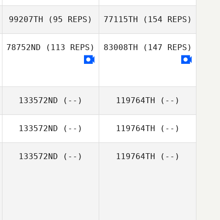
Erin Hester
Fred Eichholtz III
99207TH
(95 REPS)
77115TH
(154 REPS)
78752ND
(113 REPS)
83008TH
(147 REPS)
Carol Mate
Brad Taylor
133572ND
(--)
119764TH
(--)
Carol Mate
133572ND
(--)
119764TH
(--)
133572ND
(--)
119764TH
(--)