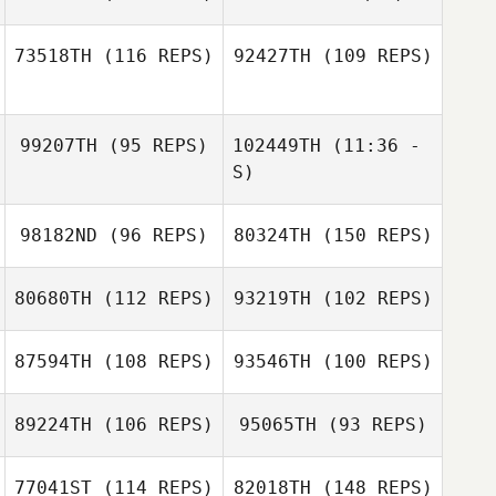
Matt Lalonde
73518TH
(116 REPS)
92427TH
(109 REPS)
99207TH
(95 REPS)
102449TH
(11:36 -
S)
98182ND
(96 REPS)
80324TH
(150 REPS)
Laura O'Neil
Jaime Llopis
80680TH
(112 REPS)
93219TH
(102 REPS)
87594TH
(108 REPS)
93546TH
(100 REPS)
Pete Schoch
89224TH
(106 REPS)
95065TH
(93 REPS)
Catherine Murio
Byron Snyman
Pete Schoch
77041ST
(114 REPS)
82018TH
(148 REPS)