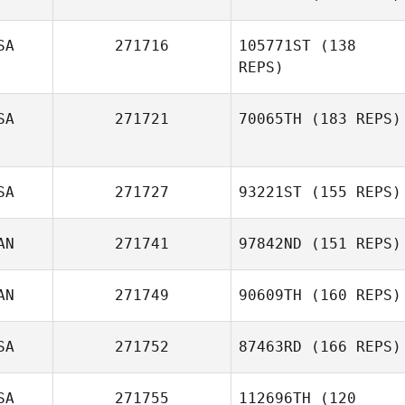
SA
271716
105771ST
(138
REPS)
Christa Ellsworth
SA
271721
70065TH
(183 REPS)
Ben Cannon
SA
271727
93221ST
(155 REPS)
Jaime Llopis
AN
271741
97842ND
(151 REPS)
AN
271749
90609TH
(160 REPS)
Pete Schoch
SA
271752
87463RD
(166 REPS)
Sid Sengupta
SA
271755
112696TH
(120