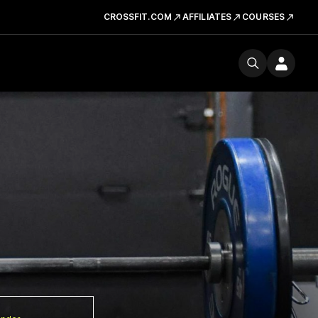
CROSSFIT.COM
AFFILIATES
COURSES