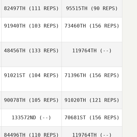
82497TH
(111 REPS)
95515TH
(90 REPS)
Chelsea Buske
Bryn Jafri
91940TH
(103 REPS)
73460TH
(156 REPS)
Chelsea Buske
48456TH
(133 REPS)
119764TH
(--)
Joseph Long
91021ST
(104 REPS)
71396TH
(156 REPS)
Lorenzo
Hernandez
90078TH
(105 REPS)
91020TH
(121 REPS)
133572ND
(--)
70681ST
(156 REPS)
Matt Lalonde
84496TH
(110 REPS)
119764TH
(--)