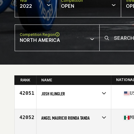
Year
Competition
Vie
2022
OPEN
OP
Competition Region
NORTH AMERICA
NATIONA
RANK
NAME
42051
U
JOSH KLINGLER
Competes in
North America
Affiliate
CrossFit Jack Pine
Age
28
42052
M
ANGEL MAURICIO RIONDA TANDA
Competes in
North America
Age
24