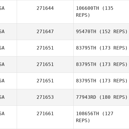
Buddy Iafrate
SA
271644
106600TH
(135
REPS)
SA
271647
95470TH
(152 REPS)
SA
271651
83795TH
(173 REPS)
SA
271651
83795TH
(173 REPS)
SA
271651
83795TH
(173 REPS)
Mike Martinez
SA
271653
77943RD
(180 REPS)
SA
271661
108656TH
(127
Bryn Jafri
REPS)