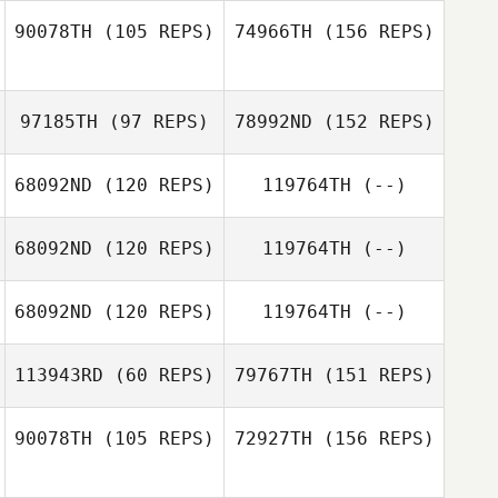
90078TH
(105 REPS)
74966TH
(156 REPS)
Buddy Iafrate
97185TH
(97 REPS)
78992ND
(152 REPS)
68092ND
(120 REPS)
119764TH
(--)
Tim Arrington
Dana Schwartz
68092ND
(120 REPS)
119764TH
(--)
Mike Martinez
68092ND
(120 REPS)
119764TH
(--)
Bryn Morgan
113943RD
(60 REPS)
79767TH
(151 REPS)
Marian Peguero
90078TH
(105 REPS)
72927TH
(156 REPS)
Bryn Jafri