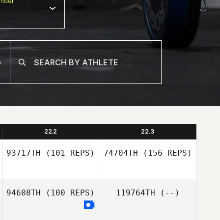
nder
22.2
22.3
93717TH
(101 REPS)
74704TH
(156 REPS)
94608TH
(100 REPS)
119764TH
(--)
Buddy Iafrate