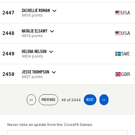
ZACHELLIE ROMAN
2447
USA
9816 points
NATALIE ELSAWY
2448
USA
9819 points
HELENA NELSON
2449
SWE
9824 points
JESSE THOMPSON
2450
GBR
9827 points
49 of 2444
<<
PREVIOUS
NEXT
>>
Never miss an update from the CrossFit Games