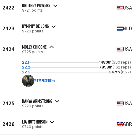
BRITTNEY POWERS
2422
USA
9721 points
DYMPHY DE JONG
2423
NLD
9723 points
MOLLY CHICONE
2424
USA
9725 points
22.1
1480th
(300 reps)
22.2
7898th
(162 reps)
22.3
347th
(6:27)
VIEW PROFILE
DANYA ARMSTRONG
2425
USA
9729 points
LIA HUTCHINSON
2426
GBR
9740 points