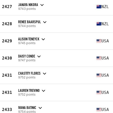
JANAYA NIKORA
2427
NZL
9743 points
RENEE BAARSPUL
2428
NZL
9744 points
ALISON TENEYCK
2429
USA
9745 points
DAISY CONDE
2430
USA
9747 points
CHASTITY FLORES
2431
USA
9752 points
LAUREN TREVINO
2431
USA
9752 points
IVANA BATINIC
2433
USA
9754 points