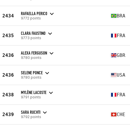
RAFAELLA PERICO
2434
BRA
9772 points
CLARA FAUSTINO
2435
FRA
9773 points
ALEXA FERGUSON
2436
GBR
9780 points
SELENE PONCE
2436
USA
9780 points
MYLÈNE LACOSTE
2438
FRA
9791 points
SARA RUCHTI
2439
CHE
9792 points