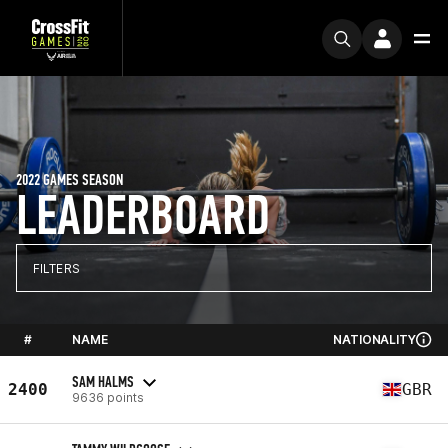
2022 GAMES SEASON
LEADERBOARD
FILTERS
#
NAME
NATIONALITY
SAM HALMS
2400
GBR
9636 points