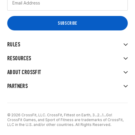
RULES
RESOURCES
ABOUT CROSSFIT
PARTNERS
© 2026 CrossFit, LLC. CrossFit, Fittest on Earth, 3...2...1...Go!
CrossFit Games, and Sport of Fitness are trademarks of CrossFit,
LLC in the U.S. and/or other countries. All Rights Reserved.