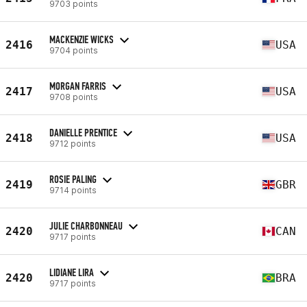
9703 points
MACKENZIE WICKS
2416
USA
9704 points
MORGAN FARRIS
2417
USA
9708 points
DANIELLE PRENTICE
2418
USA
9712 points
ROSIE PALING
2419
GBR
9714 points
JULIE CHARBONNEAU
2420
CAN
9717 points
LIDIANE LIRA
2420
BRA
9717 points