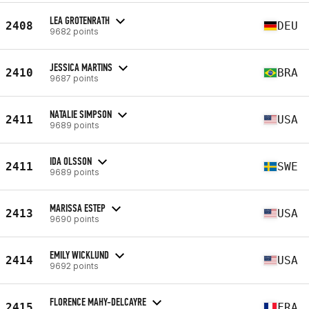
LEA GROTENRATH
2408
DEU
9682 points
JESSICA MARTINS
2410
BRA
9687 points
NATALIE SIMPSON
2411
USA
9689 points
IDA OLSSON
2411
SWE
9689 points
MARISSA ESTEP
2413
USA
9690 points
EMILY WICKLUND
2414
USA
9692 points
FLORENCE MAHY-DELCAYRE
2415
FRA