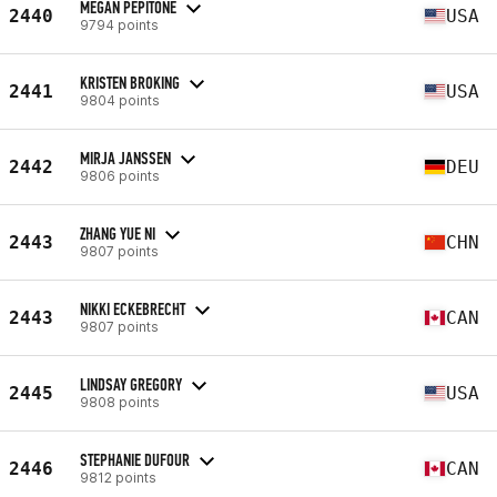
MEGAN PEPITONE
2440
USA
9794 points
KRISTEN BROKING
2441
USA
9804 points
MIRJA JANSSEN
2442
DEU
9806 points
ZHANG YUE NI
2443
CHN
9807 points
NIKKI ECKEBRECHT
2443
CAN
9807 points
LINDSAY GREGORY
2445
USA
9808 points
STEPHANIE DUFOUR
2446
CAN
9812 points