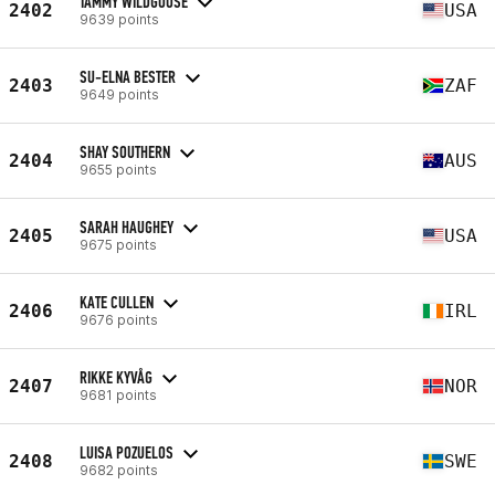
TAMMY WILDGOOSE
2402
USA
9639 points
SU-ELNA BESTER
2403
ZAF
9649 points
SHAY SOUTHERN
2404
AUS
9655 points
SARAH HAUGHEY
2405
USA
9675 points
KATE CULLEN
2406
IRL
9676 points
RIKKE KYVÅG
2407
NOR
9681 points
LUISA POZUELOS
2408
SWE
9682 points