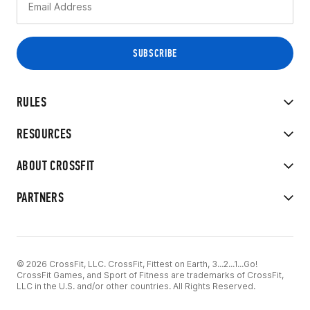
RULES
RESOURCES
ABOUT CROSSFIT
PARTNERS
© 2026 CrossFit, LLC. CrossFit, Fittest on Earth, 3...2...1...Go!
CrossFit Games, and Sport of Fitness are trademarks of CrossFit,
LLC in the U.S. and/or other countries. All Rights Reserved.