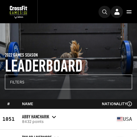
2022 GAMES SEASON
LEADERBOARD
FILTERS
#
NAME
NATIONALITY
ABBY HANCHARIK
1051
USA
8432 points