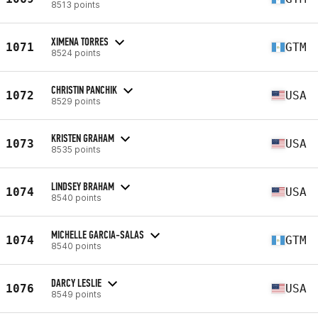
8513 points
XIMENA TORRES
1071
GTM
8524 points
CHRISTIN PANCHIK
1072
USA
8529 points
KRISTEN GRAHAM
1073
USA
8535 points
LINDSEY BRAHAM
1074
USA
8540 points
MICHELLE GARCIA-SALAS
1074
GTM
8540 points
DARCY LESLIE
1076
USA
8549 points