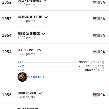
TAYLOR LIVERMORE
1052
USA
8434 points
MAJESTA VALENTINE
1052
USA
8434 points
REBECCA ZERNICK
1054
USA
8440 points
HEATHER PAYE
1054
USA
8440 points
22.1
3938th
(272 reps)
22.2
2660th
(180 reps)
22.3
1842nd
(8:35)
VIEW PROFILE
BRITTANY MABE
1056
USA
8450 points