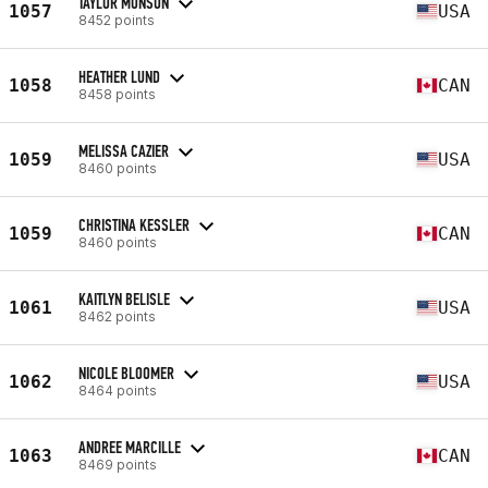
TAYLOR MONSON
1057
USA
8452 points
HEATHER LUND
1058
CAN
8458 points
MELISSA CAZIER
1059
USA
8460 points
CHRISTINA KESSLER
1059
CAN
8460 points
KAITLYN BELISLE
1061
USA
8462 points
NICOLE BLOOMER
1062
USA
8464 points
ANDREE MARCILLE
1063
CAN
8469 points