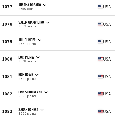
JUSTINA ROSADO
1077
USA
8550 points
SALEM GIAMPIETRO
1078
USA
8562 points
JILL OLINGER
1079
USA
8571 points
LORI PIENTA
1080
USA
8578 points
ERIN HOWE
1081
USA
8583 points
ERIN SUTHERLAND
1082
USA
8586 points
SARAH ECKERT
1083
USA
8590 points