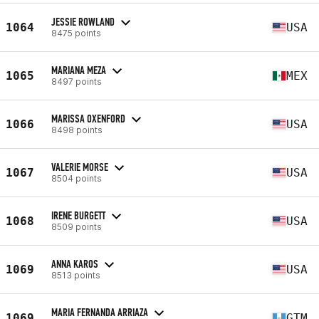
JESSIE ROWLAND
1064
USA
8475 points
MARIANA MEZA
1065
MEX
8497 points
MARISSA OXENFORD
1066
USA
8498 points
VALERIE MORSE
1067
USA
8504 points
IRENE BURGETT
1068
USA
8509 points
ANNA KAROS
1069
USA
8513 points
MARIA FERNANDA ARRIAZA
1069
GTM