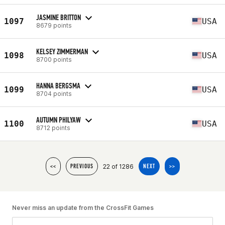
JASMINE BRITTON
1097
USA
8679 points
KELSEY ZIMMERMAN
1098
USA
8700 points
HANNA BERGSMA
1099
USA
8704 points
AUTUMN PHILYAW
1100
USA
8712 points
22 of 1286
<<
PREVIOUS
NEXT
>>
Never miss an update from the CrossFit Games