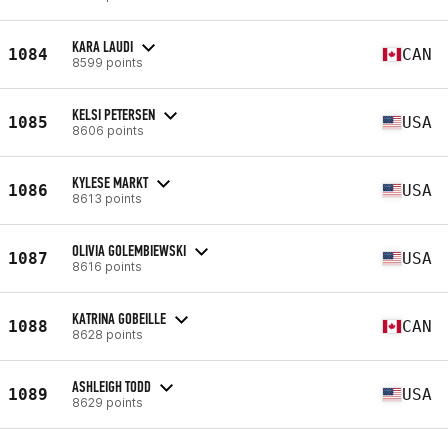
KARA LAUDI
1084
CAN
8599 points
KELSI PETERSEN
1085
USA
8606 points
KYLESE MARKT
1086
USA
8613 points
OLIVIA GOLEMBIEWSKI
1087
USA
8616 points
KATRINA GOBEILLE
1088
CAN
8628 points
ASHLEIGH TODD
1089
USA
8629 points