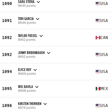
SARA STERIA
1090
USA
8645 points
TORI GARCIA
1091
USA
8646 points
TAYLOR FIISSEL
1092
CAN
8652 points
JENNY BRIDENBAUGH
1092
USA
8652 points
ELYCE ROY
1094
USA
8666 points
IRIS DAVILA
1095
MEX
8668 points
KIRSTEN THERRIEN
1096
USA
8676 points