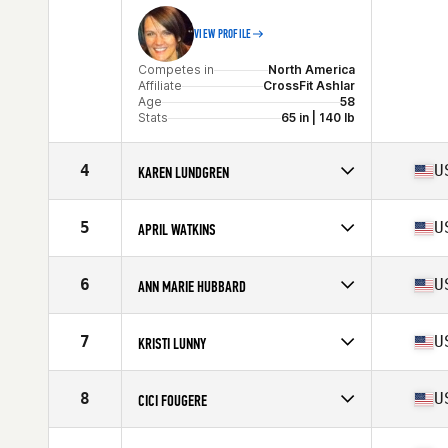
VIEW PROFILE
Competes in
North America
Affiliate
CrossFit Ashlar
Age
58
Stats
65 in | 140 lb
4
U
KAREN LUNDGREN
Competes in
North America
Affiliate
CrossFit Viento
5
U
APRIL WATKINS
Age
57
Competes in
North America
Age
58
6
U
ANN MARIE HUBBARD
Stats
63 in | 125 lb
Competes in
North America
Affiliate
CrossFit Pineville
7
U
KRISTI LUNNY
Age
56
Stats
61 in | 120 lb
Competes in
North America
Affiliate
CrossFit Portsmouth
8
U
CICI FOUGERE
Age
55
Stats
64 in | 133 lb
Competes in
North America