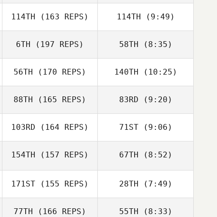
Mark
Hauybenschild
114TH
(163 REPS)
114TH
(9:49)
Jackson Terry
Jackson Terry
6TH
(197 REPS)
58TH
(8:35)
Erik Zeyher
Erik Zeyher
56TH
(170 REPS)
140TH
(10:25)
Ed Townsley
Ed Townsley
88TH
(165 REPS)
83RD
(9:20)
Thomas
Lawney Tinio
Danielsen
103RD
(164 REPS)
71ST
(9:06)
Brian Fussell
Katharine Gaunt
Brian Fussell
154TH
(157 REPS)
67TH
(8:52)
Katharine Gaunt
David Hjorten
171ST
(155 REPS)
28TH
(7:49)
David Hjorten
77TH
(166 REPS)
55TH
(8:33)