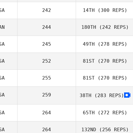
SA
242
14TH
(300 REPS)
Keren Araya
Jackson Terry
AN
244
180TH
(242 REPS)
Erik Zeyher
SA
245
49TH
(278 REPS)
Ed Townsley
SA
252
81ST
(270 REPS)
Lawney Tinio
SA
255
81ST
(270 REPS)
Brian Fussell
Panu
SA
259
38TH
(283 REPS)
Smuthkochorn
SA
264
65TH
(272 REPS)
SA
264
132ND
(256 REPS)