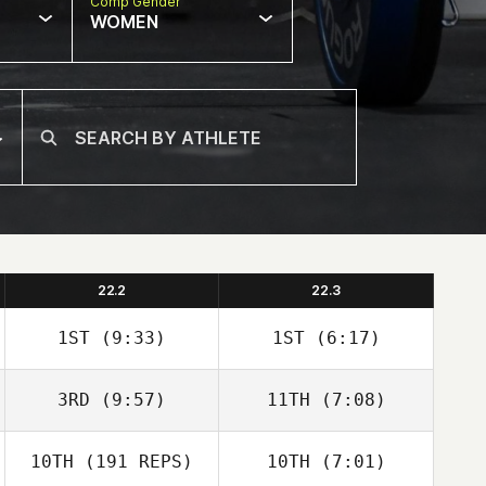
Comp Gender
WOMEN
22.2
22.3
1ST
(9:33)
1ST
(6:17)
3RD
(9:57)
11TH
(7:08)
Carianne Meti
Alisha Snyder
Natalie Youngers
10TH
(191 REPS)
10TH
(7:01)