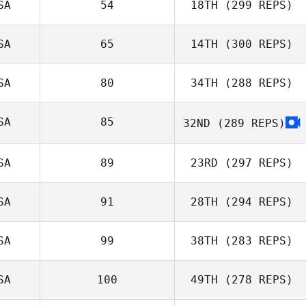
SA
54
18TH
(299 REPS)
Matthew
SA
65
14TH
(300 REPS)
Slingerland
SA
80
34TH
(288 REPS)
Beth Iler
SA
85
32ND
(289 REPS)
SA
89
23RD
(297 REPS)
Erik Castro
SA
91
28TH
(294 REPS)
SA
99
38TH
(283 REPS)
Tia Vesser
SA
100
49TH
(278 REPS)
Kisha Carr