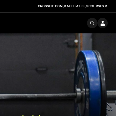
CROSSFIT.COM
AFFILIATES
COURSES