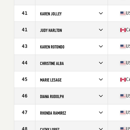
Stats
124 lb
Competes in
North America
Affiliate
CrossFit Infernal
41
U
KAREN JOLLEY
Age
55
Stats
67 in | 150 lb
Competes in
North America
Affiliate
CrossFit Northern Kentucky
41
C
JUDY HARLTON
Age
55
Stats
64 in | 135 lb
Competes in
North America
Affiliate
CrossFit Leduc
43
U
KAREN ROTONDO
Age
59
Stats
137 lb
Competes in
North America
Affiliate
Five Lakes CrossFit
44
U
CHRISTINE ALBA
Age
59
Stats
64 in | 123 lb
Competes in
North America
Affiliate
CrossFit BPM
45
C
MARIE LESAGE
Age
55
Stats
63 in | 111 lb
Competes in
North America
Affiliate
CrossFit Caribou
46
U
DIANA RUDOLPH
Age
58
Stats
139 lb
Competes in
North America
Affiliate
CrossFit Loop
47
U
RHONDA RAMIREZ
Age
58
Stats
66 in | 121 lb
Competes in
North America
Affiliate
CrossFit SFP
48
U
CATHY LOPEZ