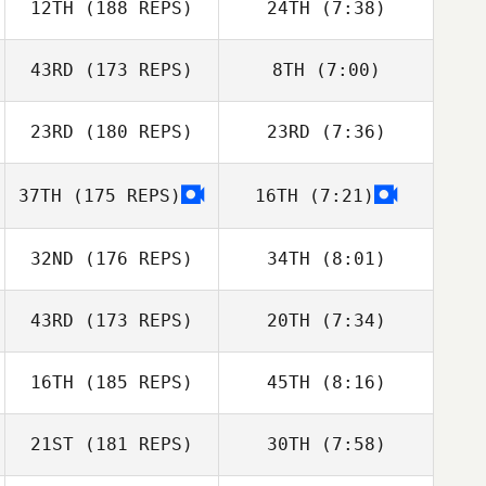
12TH
(188 REPS)
24TH
(7:38)
Slingerland
Matthew
Slingerland
43RD
(173 REPS)
8TH
(7:00)
Beth Iler
Seth Barnes
23RD
(180 REPS)
23RD
(7:36)
37TH
(175 REPS)
16TH
(7:21)
Jonathan
Neil Curran
Besecker
32ND
(176 REPS)
34TH
(8:01)
43RD
(173 REPS)
20TH
(7:34)
Tia Vesser
Tia Vesser
16TH
(185 REPS)
45TH
(8:16)
Kisha Carr
Jessica Suver
21ST
(181 REPS)
30TH
(7:58)
Tyler James
Vaught