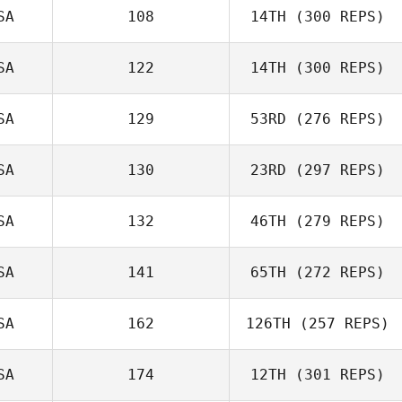
Tyler James
SA
108
14TH
(300 REPS)
Vaught
Amanda Norton
SA
122
14TH
(300 REPS)
Stephen
SA
129
53RD
(276 REPS)
Fukumoto
SA
130
23RD
(297 REPS)
Cody Loeffler
SA
132
46TH
(279 REPS)
SA
141
65TH
(272 REPS)
Walter
SA
162
126TH
(257 REPS)
Pfaendtner
Jennifer Kievit
SA
174
12TH
(301 REPS)