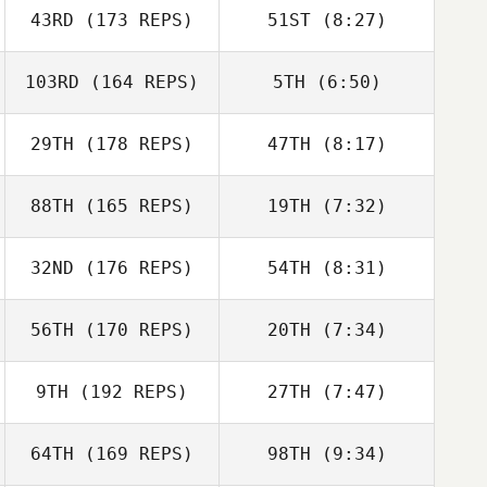
John Hammans
43RD
(173 REPS)
51ST
(8:27)
Amanda Norton
Amanda Norton
103RD
(164 REPS)
5TH
(6:50)
Stephen
29TH
(178 REPS)
47TH
(8:17)
Stephen
Fukumoto
Fukumoto
Cody Loeffler
88TH
(165 REPS)
19TH
(7:32)
Cody Loeffler
32ND
(176 REPS)
54TH
(8:31)
56TH
(170 REPS)
20TH
(7:34)
Walter
Pfaendtner
Walter
9TH
(192 REPS)
27TH
(7:47)
Jennifer Kievit
Jennifer Kievit
Pfaendtner
64TH
(169 REPS)
98TH
(9:34)
Stephanie
Dorsey