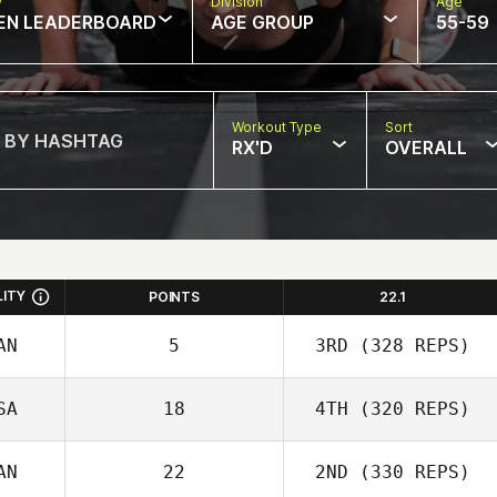
w
Division
Age
EN LEADERBOARD
AGE GROUP
55-59
Workout Type
Sort
RX'D
OVERALL
LITY
POINTS
22.1
AN
5
3RD
(328 REPS)
SA
18
4TH
(320 REPS)
AN
22
2ND
(330 REPS)
Carianne Meti