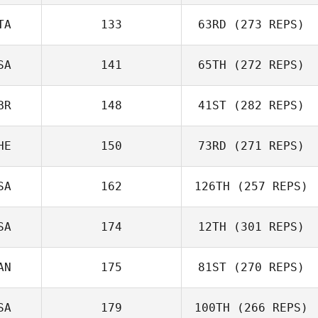
TA
133
63RD
(273 REPS)
Walter
SA
141
65TH
(272 REPS)
Pfaendtner
BR
148
41ST
(282 REPS)
Jennifer Kievit
HE
150
73RD
(271 REPS)
Shannon White
SA
162
126TH
(257 REPS)
Eve De Lima
SA
174
12TH
(301 REPS)
AN
175
81ST
(270 REPS)
Stephanie
Elie Zeitlin
Dorsey
SA
179
100TH
(266 REPS)
Mathieu Lavigne