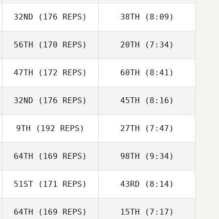
32ND
(176 REPS)
38TH
(8:09)
Walter
Pfaendtner
Walter
56TH
(170 REPS)
20TH
(7:34)
Sonia Grieco
Pfaendtner
Alessandro
47TH
(172 REPS)
60TH
(8:41)
Jennifer Kievit
Jennifer Kievit
Raponi
32ND
(176 REPS)
45TH
(8:16)
Gary McGarva
Gary McGarva
9TH
(192 REPS)
27TH
(7:47)
Florian Nicolier
Lisa Martin
64TH
(169 REPS)
98TH
(9:34)
Stephanie
Dorsey
Stephanie
51ST
(171 REPS)
43RD
(8:14)
Elie Zeitlin
Dorsey
Elie Zeitlin
64TH
(169 REPS)
15TH
(7:17)
Mathieu Lavigne