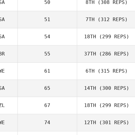
SA
50
8TH
(308 REPS)
SA
51
7TH
(312 REPS)
Chris Calcagnini
SA
54
18TH
(299 REPS)
Matthew
BR
55
37TH
(286 REPS)
Slingerland
WE
61
6TH
(315 REPS)
Beth Iler
SA
65
14TH
(300 REPS)
ZL
67
18TH
(299 REPS)
WE
74
12TH
(301 REPS)