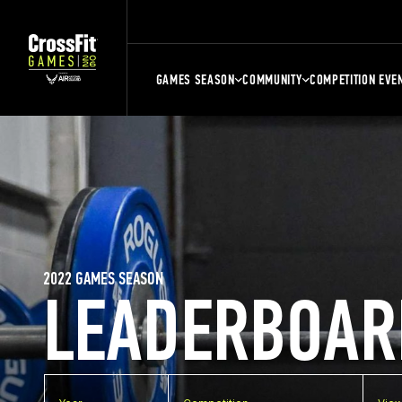
GAMES SEASON
COMMUNITY
COMPETITION EVE
2022 GAMES SEASON
LEADERBOAR