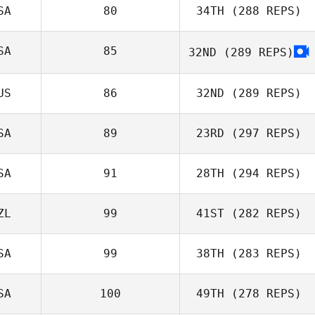
SA
80
34TH
(288 REPS)
Bengt Granaas
Simon Hope
SA
85
32ND
(289 REPS)
US
86
32ND
(289 REPS)
Erik Castro
SA
89
23RD
(297 REPS)
SA
91
28TH
(294 REPS)
Kylie Wilson
ZL
99
41ST
(282 REPS)
Tia Vesser
SA
99
38TH
(283 REPS)
Kisha Carr
Laura Bedford
SA
100
49TH
(278 REPS)