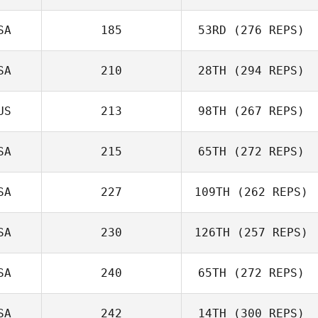
SA
185
53RD
(276 REPS)
SA
210
28TH
(294 REPS)
Colin Cartee
Jared Muse
US
213
98TH
(267 REPS)
SA
215
65TH
(272 REPS)
Tammie Akau
SA
227
109TH
(262 REPS)
Trent Colmer
Brian DeLeon
SA
230
126TH
(257 REPS)
SA
240
65TH
(272 REPS)
Nikki Larrick
SA
242
14TH
(300 REPS)