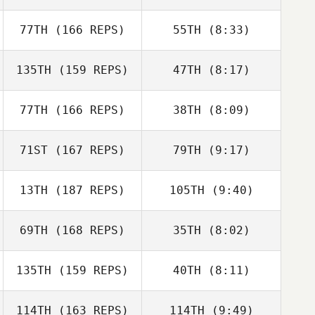
Mathieu Lavigne
77TH
(166 REPS)
55TH
(8:33)
Colin Cartee
Colin Cartee
135TH
(159 REPS)
47TH
(8:17)
Jared Muse
77TH
(166 REPS)
38TH
(8:09)
Tammie Akau
Tammie Akau
71ST
(167 REPS)
79TH
(9:17)
Trent Colmer
Trent Colmer
13TH
(187 REPS)
105TH
(9:40)
Brian DeLeon
69TH
(168 REPS)
35TH
(8:02)
mike reynolds
Mark
135TH
(159 REPS)
40TH
(8:11)
Hauybenschild
Mark
Hauybenschild
114TH
(163 REPS)
114TH
(9:49)