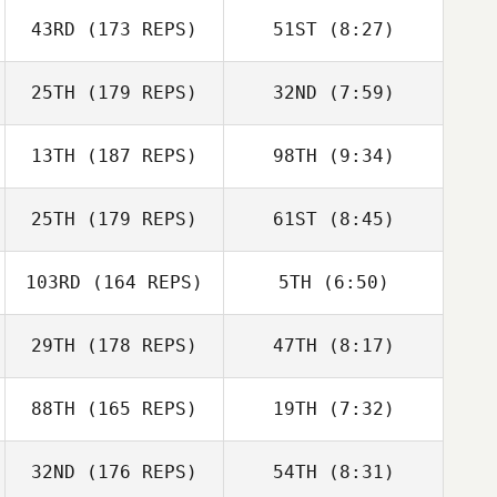
John Hammans
43RD
(173 REPS)
51ST
(8:27)
Amanda Norton
Amanda Norton
25TH
(179 REPS)
32ND
(7:59)
13TH
(187 REPS)
98TH
(9:34)
Tommaso Lazotti
Tommaso Lazotti
25TH
(179 REPS)
61ST
(8:45)
Jamie Boston
Anna Murawska
103RD
(164 REPS)
5TH
(6:50)
Erik Bäckner
Stephen
29TH
(178 REPS)
47TH
(8:17)
Stephen
Fukumoto
Erik Bäckner
Fukumoto
Cody Loeffler
88TH
(165 REPS)
19TH
(7:32)
Cody Loeffler
32ND
(176 REPS)
54TH
(8:31)