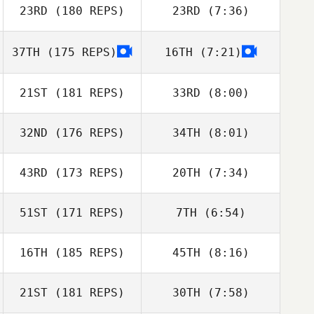
Julian Smith
23RD
(180 REPS)
23RD
(7:36)
Bengt Granaas
Bengt Granaas
37TH
(175 REPS)
16TH
(7:21)
Jonathan
Neil Curran
Besecker
21ST
(181 REPS)
33RD
(8:00)
32ND
(176 REPS)
34TH
(8:01)
Bailie Tynan
Bailie Tynan
43RD
(173 REPS)
20TH
(7:34)
Tia Vesser
Tia Vesser
51ST
(171 REPS)
7TH
(6:54)
Kisha Carr
Jessica Suver
16TH
(185 REPS)
45TH
(8:16)
Christopher
Christopher
Bedford
Bedford
21ST
(181 REPS)
30TH
(7:58)
Tyler James
Vaught