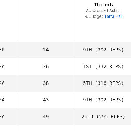
11 rounds
Natalie Youngers
At: CrossFit Ashlar
R. Judge:
Tarra Hall
BR
24
9TH
(302 REPS)
SA
26
1ST
(332 REPS)
Neil Laverty
RA
38
5TH
(316 REPS)
Karen McCadam
SA
43
9TH
(302 REPS)
SA
49
26TH
(295 REPS)
Joey Lochner
Davi Silva Borghi