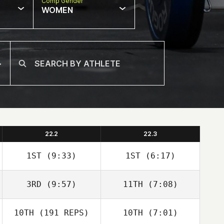
Comp Gender
WOMEN
22.2
22.3
1ST
(9:33)
1ST
(6:17)
3RD
(9:57)
11TH
(7:08)
Carianne Meti
Alisha Snyder
Natalie Youngers
10TH
(191 REPS)
10TH
(7:01)