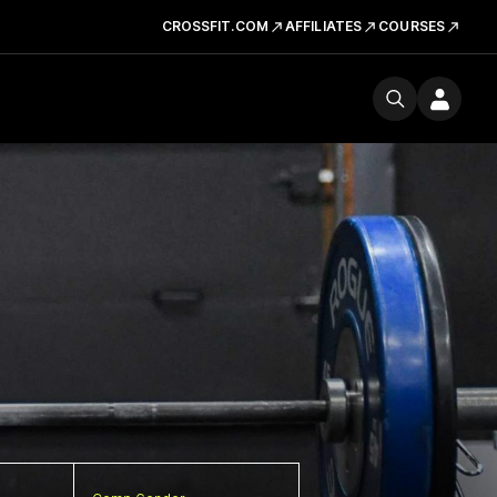
CROSSFIT.COM
AFFILIATES
COURSES