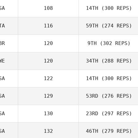
Tyler James
SA
108
14TH
(300 REPS)
Vaught
Amanda Norton
TA
116
59TH
(274 REPS)
BR
120
9TH
(302 REPS)
Tommaso Lazotti
WE
120
34TH
(288 REPS)
SA
122
14TH
(300 REPS)
Stephen
SA
129
53RD
(276 REPS)
Fukumoto
Amanda
Gustafsson
SA
130
23RD
(297 REPS)
Cody Loeffler
SA
132
46TH
(279 REPS)