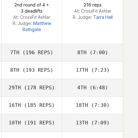
2nd round of 4 +
216 reps
3 deadlifts
At: CrossFit Ashlar
At: CrossFit Ashlar
R. Judge:
Tarra Hall
R. Judge:
Matthew
Bathgate
7TH
(196 REPS)
8TH
(7:00)
8TH
(193 REPS)
17TH
(7:23)
Neil Laverty
Neil Laverty
29TH
(178 REPS)
4TH
(6:48)
Karen McCadam
Karen McCadam
16TH
(185 REPS)
18TH
(7:30)
Davi Silva Borghi
Joey Lochner
Davi Silva Borghi
10TH
(191 REPS)
13TH
(7:09)
Joey Lochner