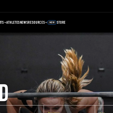
NTS
ATHLETES
NEWS
RESOURCES
STORE
NEW
D