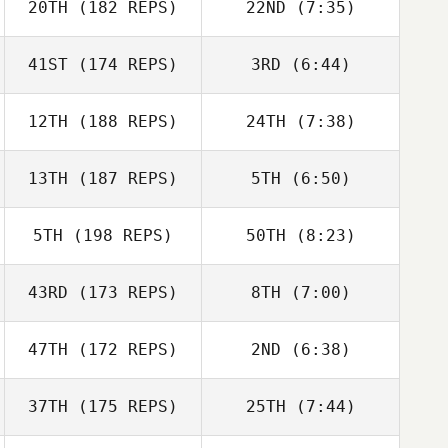
20TH
(182 REPS)
22ND
(7:35)
Amy Bullock
Amy Bullock
Chris Calcagnini
41ST
(174 REPS)
3RD
(6:44)
Chris Calcagnini
Matthew
12TH
(188 REPS)
24TH
(7:38)
Slingerland
Matthew
Slingerland
13TH
(187 REPS)
5TH
(6:50)
Beth Iler
Seth Barnes
5TH
(198 REPS)
50TH
(8:23)
43RD
(173 REPS)
8TH
(7:00)
Dag Åkerstrom
Dag Åkerstrom
47TH
(172 REPS)
2ND
(6:38)
Simon Hope
37TH
(175 REPS)
25TH
(7:44)