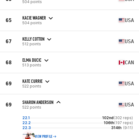
504 points
KACIE WAGNER
65
USA
504 points
KELLY COTTON
67
USA
512 points
ELMA DUCIC
68
CAN
513 points
KATE CURRIE
69
USA
522 points
SHARON ANDERSON
69
USA
522 points
22.1
102nd
(302 reps)
22.2
106th
(197 reps)
22.3
314th
(9:11)
VIEW PROFILE