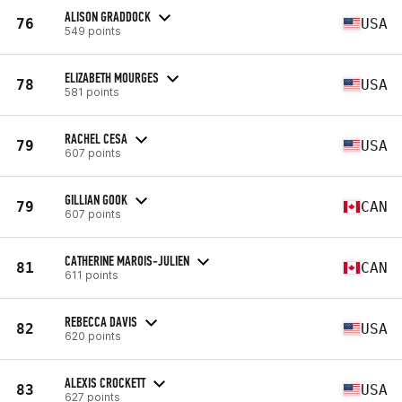
ALISON GRADDOCK
76
USA
549 points
ELIZABETH MOURGES
78
USA
581 points
RACHEL CESA
79
USA
607 points
GILLIAN GOOK
79
CAN
607 points
CATHERINE MAROIS-JULIEN
81
CAN
611 points
REBECCA DAVIS
82
USA
620 points
ALEXIS CROCKETT
83
USA
627 points