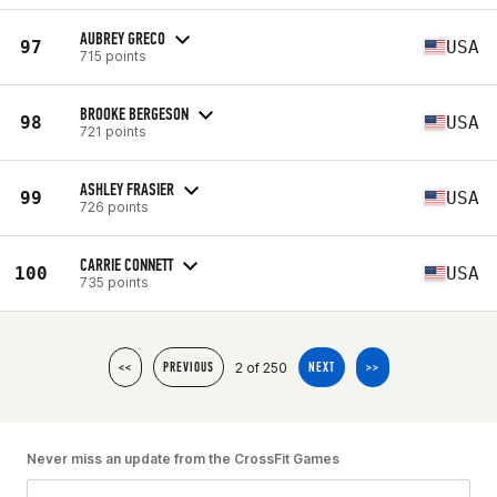
AUBREY GRECO
97
USA
715 points
BROOKE BERGESON
98
USA
721 points
ASHLEY FRASIER
99
USA
726 points
CARRIE CONNETT
100
USA
735 points
2 of 250
<<
PREVIOUS
NEXT
>>
Never miss an update from the CrossFit Games