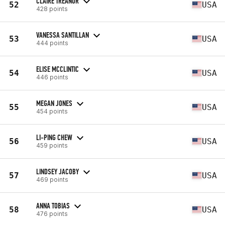
CLAIRE TREANOR
52
USA
428 points
VANESSA SANTILLAN
53
USA
444 points
ELISE MCCLINTIC
54
USA
446 points
MEGAN JONES
55
USA
454 points
LI-PING CHEW
56
USA
459 points
LINDSEY JACOBY
57
USA
469 points
ANNA TOBIAS
58
USA
476 points