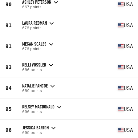
ASHLEY PETERSON
90
USA
667 points
LAURA REDMAN
91
USA
676 points
MEGAN SCALES
91
USA
676 points
KELLI VOSSLER
93
USA
686 points
NATALIE PANCOE
94
USA
689 points
KELSEY MACDONALD
95
USA
696 points
JESSICA BARTON
96
USA
699 points