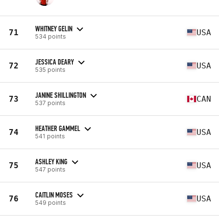
WHITNEY GELIN
71
USA
534 points
JESSICA DEARY
72
USA
535 points
JANINE SHILLINGTON
73
CAN
537 points
HEATHER GAMMEL
74
USA
541 points
ASHLEY KING
75
USA
547 points
CAITLIN MOSES
76
USA
549 points