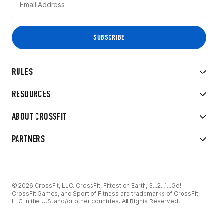
RULES
RESOURCES
ABOUT CROSSFIT
PARTNERS
© 2026 CrossFit, LLC. CrossFit, Fittest on Earth, 3...2...1...Go!
CrossFit Games, and Sport of Fitness are trademarks of CrossFit,
LLC in the U.S. and/or other countries. All Rights Reserved.