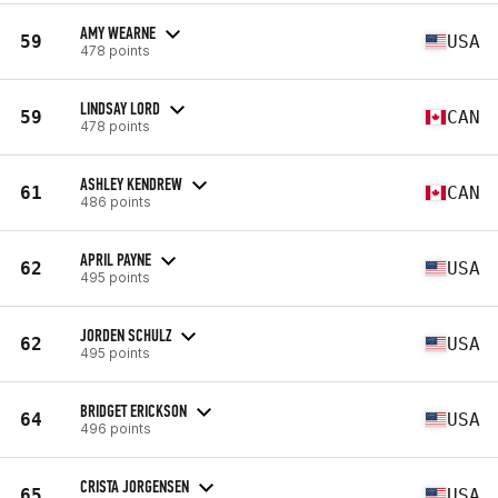
AMY WEARNE
59
USA
478 points
LINDSAY LORD
59
CAN
478 points
ASHLEY KENDREW
61
CAN
486 points
APRIL PAYNE
62
USA
495 points
JORDEN SCHULZ
62
USA
495 points
BRIDGET ERICKSON
64
USA
496 points
CRISTA JORGENSEN
65
USA