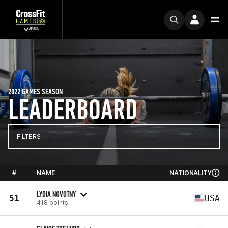
2022 GAMES SEASON
LEADERBOARD
FILTERS
#
NAME
NATIONALITY
LYDIA NOVOTNY
51
USA
418 points