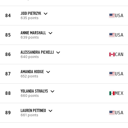
JODI PIETRZYK
84
USA
635 points
ANNIE MARSHALL
85
USA
639 points
ALESSANDRA PICHELLI
86
CAN
640 points
AMANDA HODGE
87
USA
652 points
YOLANDA STIVALYS
88
MEX
660 points
LAUREN PETTINEO
89
USA
661 points