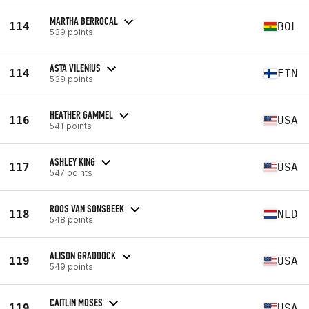
MARTHA BERROCAL
114
BOL
539 points
ASTA VILENIUS
114
FIN
539 points
HEATHER GAMMEL
116
USA
541 points
ASHLEY KING
117
USA
547 points
ROOS VAN SONSBEEK
118
NLD
548 points
ALISON GRADDOCK
119
USA
549 points
CAITLIN MOSES
119
USA