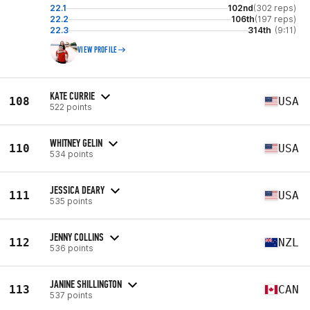
22.1
102nd
(302 reps)
22.2
106th
(197 reps)
22.3
314th
(9:11)
VIEW PROFILE
KATE CURRIE
108
USA
522 points
WHITNEY GELIN
110
USA
534 points
JESSICA DEARY
111
USA
535 points
JENNY COLLINS
112
NZL
536 points
JANINE SHILLINGTON
113
CAN
537 points