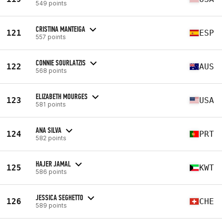
549 points
CRISTINA MANTEIGA
121
ESP
557 points
CONNIE SOURLATZIS
122
AUS
568 points
ELIZABETH MOURGES
123
USA
581 points
ANA SILVA
124
PRT
582 points
HAJER JAMAL
125
KWT
586 points
JESSICA SEGHETTO
126
CHE
589 points