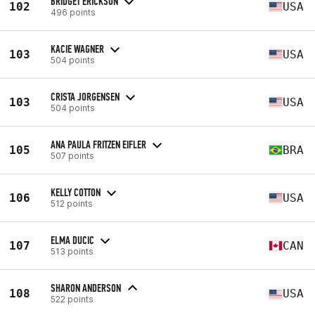
BRIDGET ERICKSON
102
USA
496 points
KACIE WAGNER
103
USA
504 points
CRISTA JORGENSEN
103
USA
504 points
ANA PAULA FRITZEN EIFLER
105
BRA
507 points
KELLY COTTON
106
USA
512 points
ELMA DUCIC
107
CAN
513 points
SHARON ANDERSON
108
USA
522 points