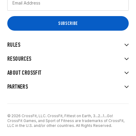
RULES
RESOURCES
ABOUT CROSSFIT
PARTNERS
© 2026 CrossFit, LLC. CrossFit, Fittest on Earth, 3...2...1...Go!
CrossFit Games, and Sport of Fitness are trademarks of CrossFit,
LLC in the U.S. and/or other countries. All Rights Reserved.