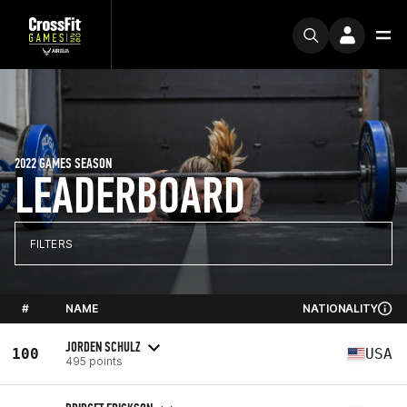
2022 GAMES SEASON
LEADERBOARD
FILTERS
#
NAME
NATIONALITY
JORDEN SCHULZ
100
USA
495 points