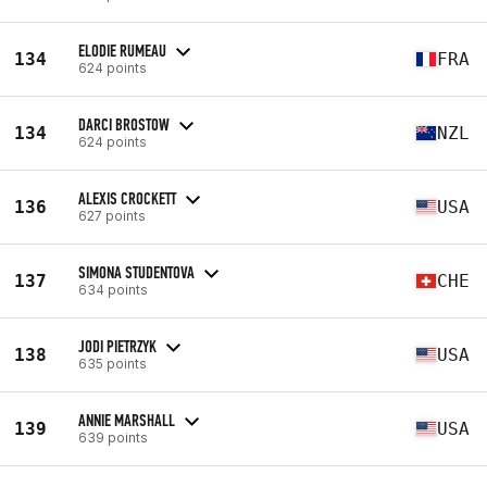
ELODIE RUMEAU
134
FRA
624 points
DARCI BROSTOW
134
NZL
624 points
ALEXIS CROCKETT
136
USA
627 points
SIMONA STUDENTOVA
137
CHE
634 points
JODI PIETRZYK
138
USA
635 points
ANNIE MARSHALL
139
USA
639 points