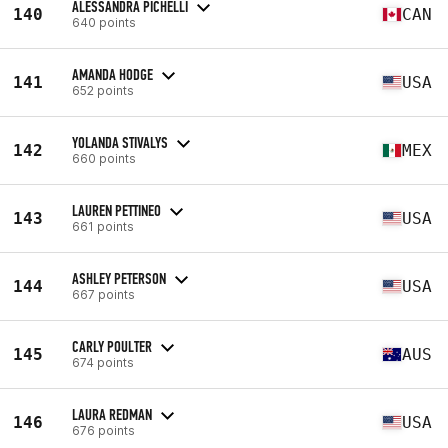
ALESSANDRA PICHELLI
140
CAN
640 points
AMANDA HODGE
141
USA
652 points
YOLANDA STIVALYS
142
MEX
660 points
LAUREN PETTINEO
143
USA
661 points
ASHLEY PETERSON
144
USA
667 points
CARLY POULTER
145
AUS
674 points
LAURA REDMAN
146
USA
676 points