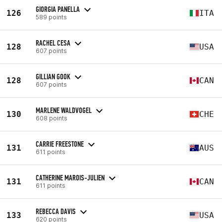
GIORGIA PANELLA
126
ITA
589 points
RACHEL CESA
128
USA
607 points
GILLIAN GOOK
128
CAN
607 points
MARLENE WALDVOGEL
130
CHE
608 points
CARRIE FREESTONE
131
AUS
611 points
CATHERINE MAROIS-JULIEN
131
CAN
611 points
REBECCA DAVIS
133
USA
620 points