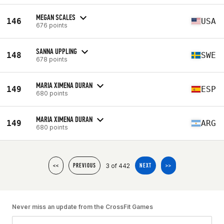
MEGAN SCALES
146
USA
676 points
SANNA UPPLING
148
SWE
678 points
MARIA XIMENA DURAN
149
ESP
680 points
MARIA XIMENA DURAN
149
ARG
680 points
3 of 442
<<
PREVIOUS
NEXT
>>
Never miss an update from the CrossFit Games