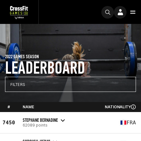
2022 GAMES SEASON
LEADERBOARD
FILTERS
#
NAME
NATIONALITY
STEPHANE BERNADINE
7450
FRA
62089 points