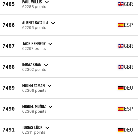
PAUL WILLIS
7485
GBR
62288 points
ALBERT BATALLA
7486
ESP
62296 points
JACK KENNEDY
7487
GBR
62297 points
IMRAZ KHAN
7488
GBR
62302 points
ERDEM YAMAN
7489
DEU
62306 points
MIGUEL MUÑOZ
7490
ESP
62308 points
TOBIAS LÜCK
7491
DEU
62311 points