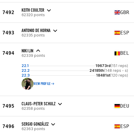
KEITH COULTER
7492
GBR
62320 points
ANTONIO DE HORNA
7493
ESP
62335 points
NIKI LIN
7494
BEL
62339 points
22.1
19673rd
(151 reps)
22.2
24185th
(148 reps - s)
22.3
18481st
(120 reps)
VIEW PROFILE
CLAUS-PETER SCHULZ
7495
DEU
62358 points
SERGIO GONZÁLEZ
7496
ESP
62363 points