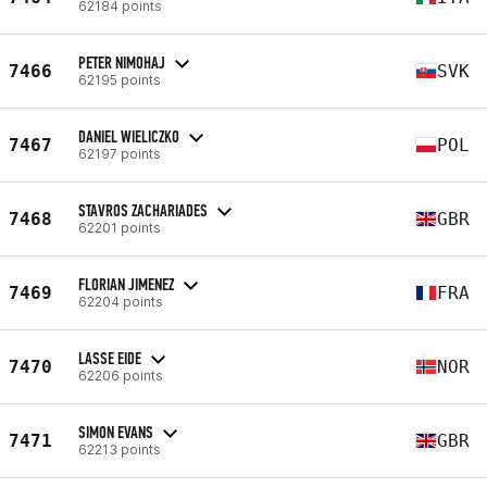
62184 points
PETER NIMOHAJ
7466
SVK
62195 points
DANIEL WIELICZKO
7467
POL
62197 points
STAVROS ZACHARIADES
7468
GBR
62201 points
FLORIAN JIMENEZ
7469
FRA
62204 points
LASSE EIDE
7470
NOR
62206 points
SIMON EVANS
7471
GBR
62213 points