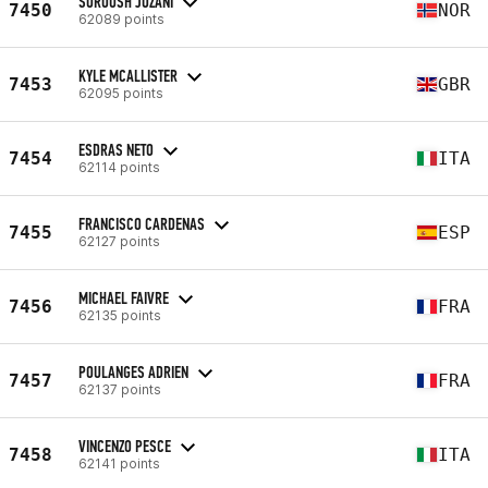
SOROUSH JOZANI
7450
NOR
62089 points
KYLE MCALLISTER
7453
GBR
62095 points
ESDRAS NETO
7454
ITA
62114 points
FRANCISCO CARDENAS
7455
ESP
62127 points
MICHAEL FAIVRE
7456
FRA
62135 points
POULANGES ADRIEN
7457
FRA
62137 points
VINCENZO PESCE
7458
ITA
62141 points