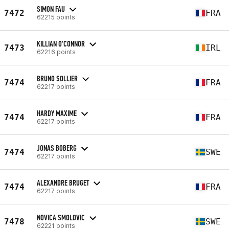
SIMON FAU
7472
FRA
62215 points
KILLIAN O'CONNOR
7473
IRL
62216 points
BRUNO SOLLIER
7474
FRA
62217 points
HARDY MAXIME
7474
FRA
62217 points
JONAS BOBERG
7474
SWE
62217 points
ALEXANDRE BRUGET
7474
FRA
62217 points
NOVICA SMOLOVIC
7478
SWE
62221 points