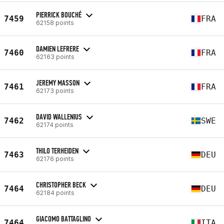
PIERRICK BOUCHÉ
7459
FRA
62158 points
DAMIEN LEFRERE
7460
FRA
62163 points
JEREMY MASSON
7461
FRA
62173 points
DAVID WALLENIUS
7462
SWE
62174 points
THILO TERHEIDEN
7463
DEU
62176 points
CHRISTOPHER BECK
7464
DEU
62184 points
GIACOMO BATTAGLINO
7464
ITA