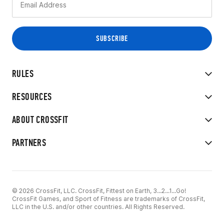
RULES
RESOURCES
ABOUT CROSSFIT
PARTNERS
© 2026 CrossFit, LLC. CrossFit, Fittest on Earth, 3...2...1...Go!
CrossFit Games, and Sport of Fitness are trademarks of CrossFit,
LLC in the U.S. and/or other countries. All Rights Reserved.