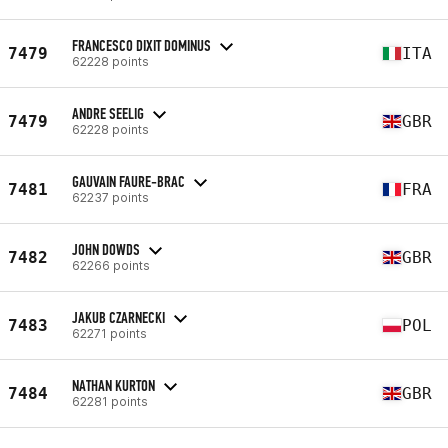
FRANCESCO DIXIT DOMINUS
7479
ITA
62228 points
ANDRE SEELIG
7479
GBR
62228 points
GAUVAIN FAURE-BRAC
7481
FRA
62237 points
JOHN DOWDS
7482
GBR
62266 points
JAKUB CZARNECKI
7483
POL
62271 points
NATHAN KURTON
7484
GBR
62281 points