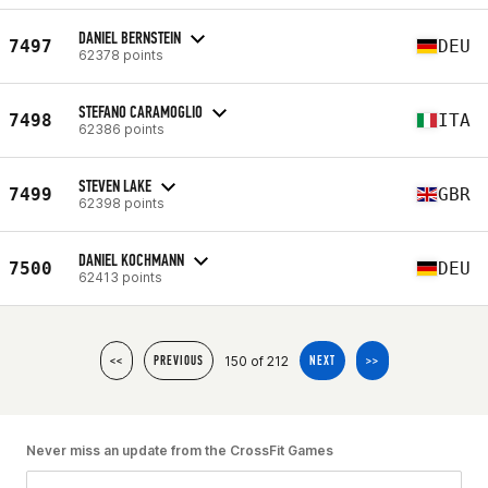
DANIEL BERNSTEIN
7497
DEU
62378 points
STEFANO CARAMOGLIO
7498
ITA
62386 points
STEVEN LAKE
7499
GBR
62398 points
DANIEL KOCHMANN
7500
DEU
62413 points
150 of 212
<<
PREVIOUS
NEXT
>>
Never miss an update from the CrossFit Games