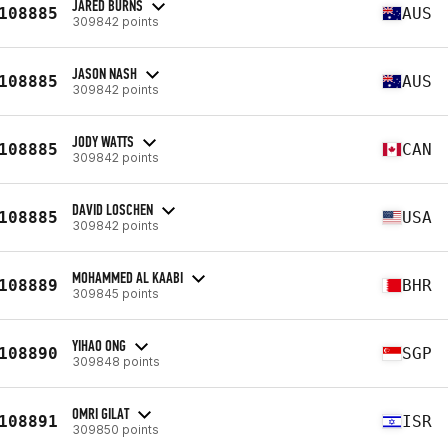
JARED BURNS
108885
AUS
309842 points
JASON NASH
108885
AUS
309842 points
JODY WATTS
108885
CAN
309842 points
DAVID LOSCHEN
108885
USA
309842 points
MOHAMMED AL KAABI
108889
BHR
309845 points
YIHAO ONG
108890
SGP
309848 points
OMRI GILAT
108891
ISR
309850 points