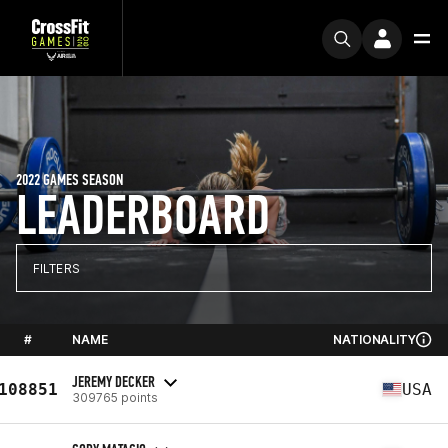
2022 GAMES SEASON
LEADERBOARD
FILTERS
#
NAME
NATIONALITY
JEREMY DECKER
108851
USA
309765 points