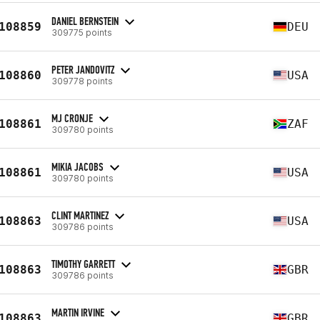
DANIEL BERNSTEIN
108859
DEU
309775 points
PETER JANDOVITZ
108860
USA
309778 points
MJ CRONJE
108861
ZAF
309780 points
MIKIA JACOBS
108861
USA
309780 points
CLINT MARTINEZ
108863
USA
309786 points
TIMOTHY GARRETT
108863
GBR
309786 points
MARTIN IRVINE
108863
GBR