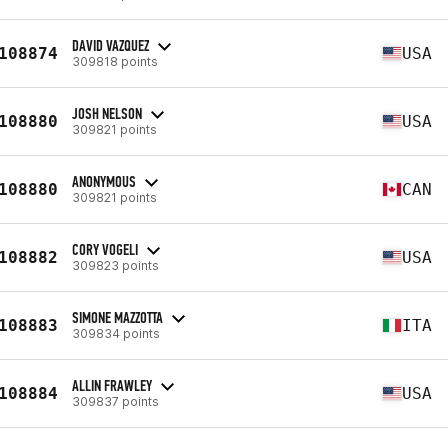
DAVID VAZQUEZ
108874
USA
309818 points
JOSH NELSON
108880
USA
309821 points
ANONYMOUS
108880
CAN
309821 points
CORY VOGELI
108882
USA
309823 points
SIMONE MAZZOTTA
108883
ITA
309834 points
ALLIN FRAWLEY
108884
USA
309837 points