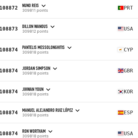
NUNO REIS
108872
PRT
309811 points
DILLON WANOUS
108873
USA
309812 points
PANTELIS MESSOLONGHITIS
108874
CYP
309818 points
JORDAN SIMPSON
108874
GBR
309818 points
JIHWAN YOUN
108874
KOR
309818 points
MANUEL ALEJANDRO RUIZ LÓPEZ
108874
ESP
309818 points
RON WORTHAM
108874
USA
309818 points