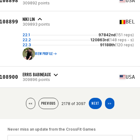
108898
USA
309892 points
NIKI LIN
108899
BEL
309893 points
22.1
97842nd
(151 reps)
22.2
120863rd
(148 reps - s)
22.3
91188th
(120 reps)
VIEW PROFILE
ERRIS BABINEAUX
108900
USA
309896 points
2178 of 3097
<<
PREVIOUS
NEXT
>>
Never miss an update from the CrossFit Games