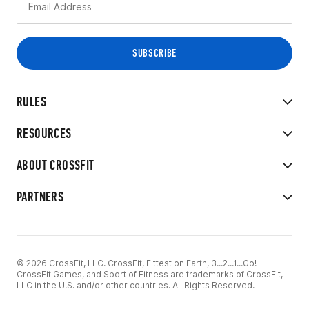
RULES
RESOURCES
ABOUT CROSSFIT
PARTNERS
© 2026 CrossFit, LLC. CrossFit, Fittest on Earth, 3...2...1...Go!
CrossFit Games, and Sport of Fitness are trademarks of CrossFit,
LLC in the U.S. and/or other countries. All Rights Reserved.