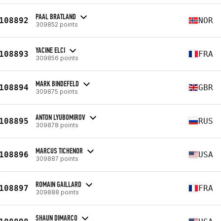
PAAL BRATLAND
108892
NOR
309852 points
YACINE ELCI
108893
FRA
309856 points
MARK BINDEFELD
108894
GBR
309875 points
ANTON LYUBOMIROV
108895
RUS
309878 points
MARCUS TICHENOR
108896
USA
309887 points
ROMAIN GAILLARD
108897
FRA
309888 points
SHAUN DIMARCO