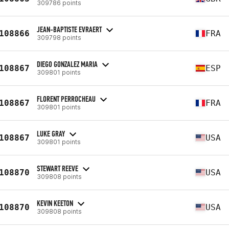
309786 points
JEAN-BAPTISTE EVRAERT
108866
FRA
309798 points
DIEGO GONZALEZ MARIA
108867
ESP
309801 points
FLORENT PERROCHEAU
108867
FRA
309801 points
LUKE GRAY
108867
USA
309801 points
STEWART REEVE
108870
USA
309808 points
KEVIN KEETON
108870
USA
309808 points