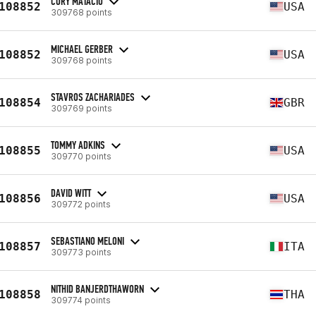
CORY MATACIO
108852
USA
309768 points
MICHAEL GERBER
108852
USA
309768 points
STAVROS ZACHARIADES
108854
GBR
309769 points
TOMMY ADKINS
108855
USA
309770 points
DAVID WITT
108856
USA
309772 points
SEBASTIANO MELONI
108857
ITA
309773 points
NITHID BANJERDTHAWORN
108858
THA
309774 points