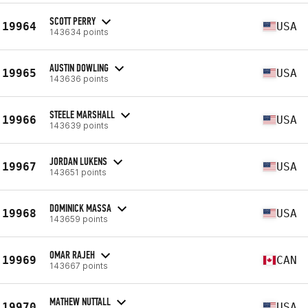
SCOTT PERRY
19964
USA
143634 points
AUSTIN DOWLING
19965
USA
143636 points
STEELE MARSHALL
19966
USA
143639 points
JORDAN LUKENS
19967
USA
143651 points
DOMINICK MASSA
19968
USA
143659 points
OMAR RAJEH
19969
CAN
143667 points
MATHEW NUTTALL
19970
USA