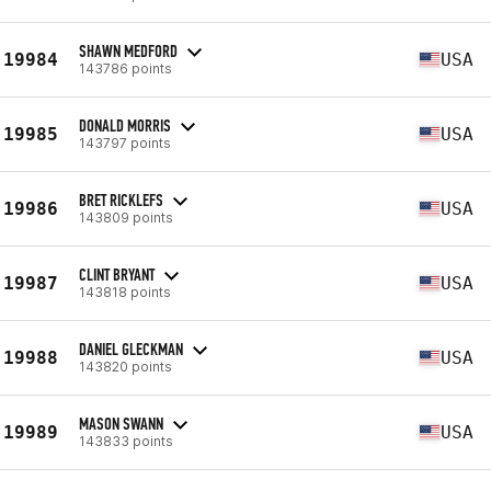
SHAWN MEDFORD
19984
USA
143786 points
DONALD MORRIS
19985
USA
143797 points
BRET RICKLEFS
19986
USA
143809 points
CLINT BRYANT
19987
USA
143818 points
DANIEL GLECKMAN
19988
USA
143820 points
MASON SWANN
19989
USA
143833 points