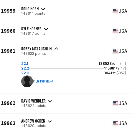
DOUG HORN
19959
USA
143611 points
KYLE HORNER
19960
USA
143617 points
ROBBY MCLAUGHLIN
19961
USA
143622 points
22.1
138523rd
(--)
22.2
1158th
(9:47)
22.3
3941st
(7:57)
VIEW PROFILE
DAVID WENDLER
19962
USA
143624 points
ANDREW OGDEN
19963
USA
143629 points