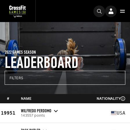
2022 GAMES SEASON
LEADERBOARD
FILTERS
#
NAME
NATIONALITY
WILFREDO PERDOMO
19951
USA
143557 points