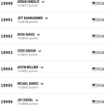
ADRIAN GONZALEZ
19990
USA
143837 points
JEFF BAUMGARDNER
19991
USA
143838 points
IOSUA HARGIS
19992
USA
143840 points
STEVE KRIEGER
19993
USA
143841 points
AUSTIN WELLNER
19994
USA
143852 points
MICHAEL BENITEZ
19995
USA
143860 points
JAY CEDOTAL
19996
USA
143886 points