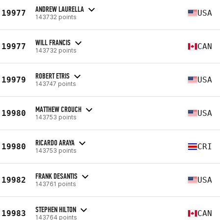
ANDREW LAURELLA
19977
USA
143732 points
WILL FRANCIS
19977
CAN
143732 points
ROBERT ETRIS
19979
USA
143747 points
MATTHEW CROUCH
19980
USA
143753 points
RICARDO ARAYA
19980
CRI
143753 points
FRANK DESANTIS
19982
USA
143761 points
STEPHEN HILTON
19983
CAN
143764 points