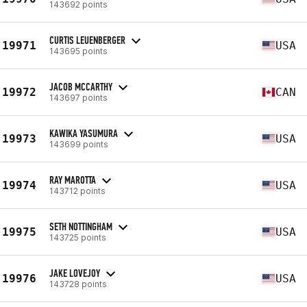
143692 points
CURTIS LEUENBERGER
19971
USA
143695 points
JACOB MCCARTHY
19972
CAN
143697 points
KAWIKA YASUMURA
19973
USA
143699 points
RAY MAROTTA
19974
USA
143712 points
SETH NOTTINGHAM
19975
USA
143725 points
JAKE LOVEJOY
19976
USA
143728 points