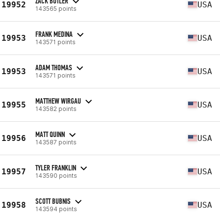
ZACK BUTLER
19952
USA
143565 points
FRANK MEDINA
19953
USA
143571 points
ADAM THOMAS
19953
USA
143571 points
MATTHEW WIRGAU
19955
USA
143582 points
MATT QUINN
19956
USA
143587 points
TYLER FRANKLIN
19957
USA
143590 points
SCOTT BUBNIS
19958
USA
143594 points