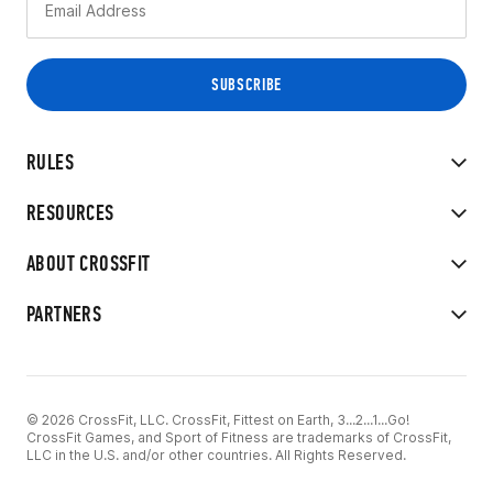
RULES
RESOURCES
ABOUT CROSSFIT
PARTNERS
© 2026 CrossFit, LLC. CrossFit, Fittest on Earth, 3...2...1...Go!
CrossFit Games, and Sport of Fitness are trademarks of CrossFit,
LLC in the U.S. and/or other countries. All Rights Reserved.