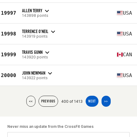
ALLEN TERRY
19997
USA
143898 points
TERRENCE O'NEIL
19998
USA
143919 points
TRAVIS GUNN
19999
CAN
143920 points
JOHN NEWMAN
20000
USA
143922 points
400 of 1413
<<
PREVIOUS
NEXT
>>
Never miss an update from the CrossFit Games