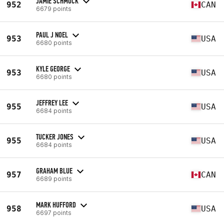
JAMIE SCHMUCK
952
CAN
6679 points
PAUL J NOEL
953
USA
6680 points
KYLE GEORGE
953
USA
6680 points
JEFFREY LEE
955
USA
6684 points
TUCKER JONES
955
USA
6684 points
GRAHAM BLUE
957
CAN
6689 points
MARK HUFFORD
958
USA
6697 points