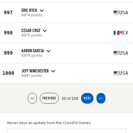
ERIC RYCK
997
USA
6974 points
CESAR CRUZ
998
MEX
6975 points
AARON GARCIA
999
USA
6979 points
JEFF WINCHESTER
1000
USA
6981 points
20 of 228
<<
PREVIOUS
NEXT
>>
Never miss an update from the CrossFit Games