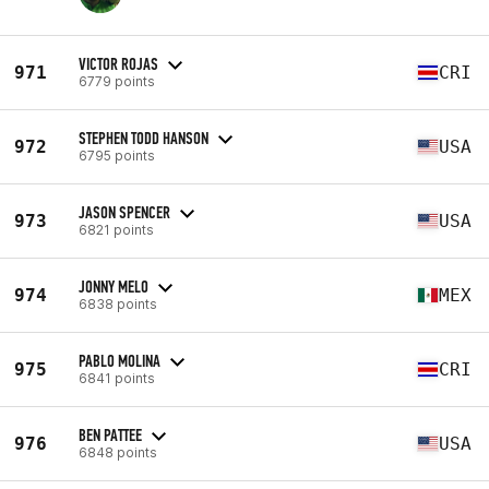
VICTOR ROJAS
971
CRI
6779 points
STEPHEN TODD HANSON
972
USA
6795 points
JASON SPENCER
973
USA
6821 points
JONNY MELO
974
MEX
6838 points
PABLO MOLINA
975
CRI
6841 points
BEN PATTEE
976
USA
6848 points