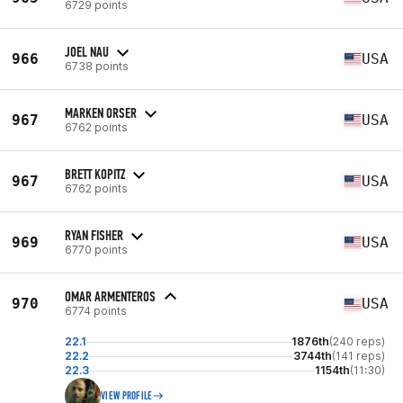
6729 points
JOEL NAU
966
USA
6738 points
MARKEN ORSER
967
USA
6762 points
BRETT KOPITZ
967
USA
6762 points
RYAN FISHER
969
USA
6770 points
OMAR ARMENTEROS
970
USA
6774 points
22.1
1876th
(240 reps)
22.2
3744th
(141 reps)
22.3
1154th
(11:30)
VIEW PROFILE