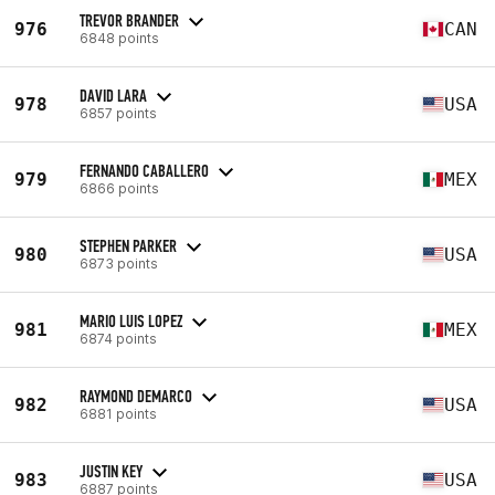
TREVOR BRANDER
976
CAN
6848 points
DAVID LARA
978
USA
6857 points
FERNANDO CABALLERO
979
MEX
6866 points
STEPHEN PARKER
980
USA
6873 points
MARIO LUIS LOPEZ
981
MEX
6874 points
RAYMOND DEMARCO
982
USA
6881 points
JUSTIN KEY
983
USA
6887 points