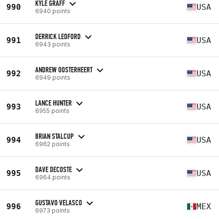
KYLE GRAFF
990
USA
6940 points
DERRICK LEDFORD
991
USA
6943 points
ANDREW OOSTERHEERT
992
USA
6949 points
LANCE HUNTER
993
USA
6955 points
BRIAN STALCUP
994
USA
6962 points
DAVE DECOSTE
995
USA
6964 points
GUSTAVO VELASCO
996
MEX
6973 points