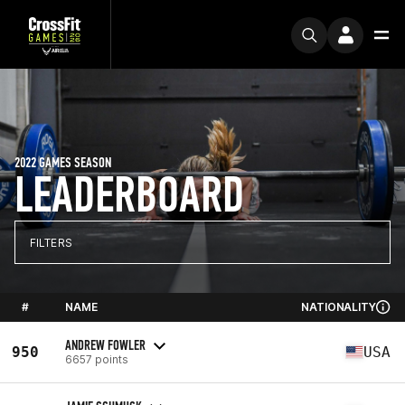
2022 GAMES SEASON
LEADERBOARD
FILTERS
#
NAME
NATIONALITY
ANDREW FOWLER
950
USA
6657 points