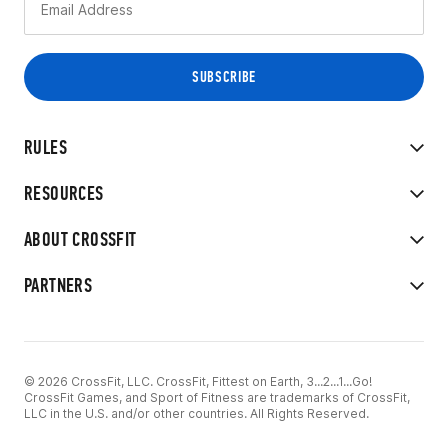
RULES
RESOURCES
ABOUT CROSSFIT
PARTNERS
© 2026 CrossFit, LLC. CrossFit, Fittest on Earth, 3...2...1...Go!
CrossFit Games, and Sport of Fitness are trademarks of CrossFit,
LLC in the U.S. and/or other countries. All Rights Reserved.