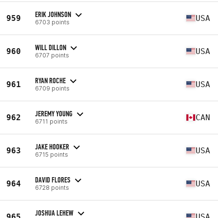
ERIK JOHNSON
959
USA
6703 points
WILL DILLON
960
USA
6707 points
RYAN ROCHE
961
USA
6709 points
JEREMY YOUNG
962
CAN
6711 points
JAKE HOOKER
963
USA
6715 points
DAVID FLORES
964
USA
6728 points
JOSHUA LEHEW
965
USA