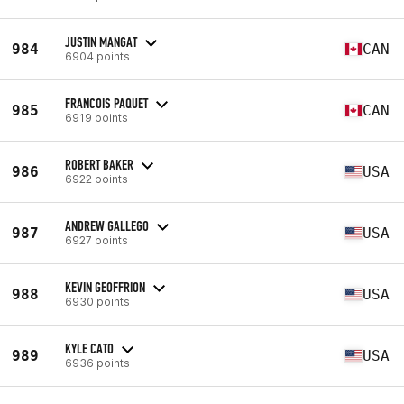
JUSTIN MANGAT
984
CAN
6904 points
FRANCOIS PAQUET
985
CAN
6919 points
ROBERT BAKER
986
USA
6922 points
ANDREW GALLEGO
987
USA
6927 points
KEVIN GEOFFRION
988
USA
6930 points
KYLE CATO
989
USA
6936 points