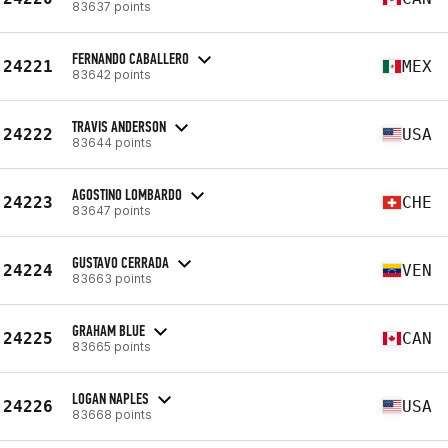
83637 points
FERNANDO CABALLERO
24221
MEX
83642 points
TRAVIS ANDERSON
24222
USA
83644 points
AGOSTINO LOMBARDO
24223
CHE
83647 points
GUSTAVO CERRADA
24224
VEN
83663 points
GRAHAM BLUE
24225
CAN
83665 points
LOGAN NAPLES
24226
USA
83668 points