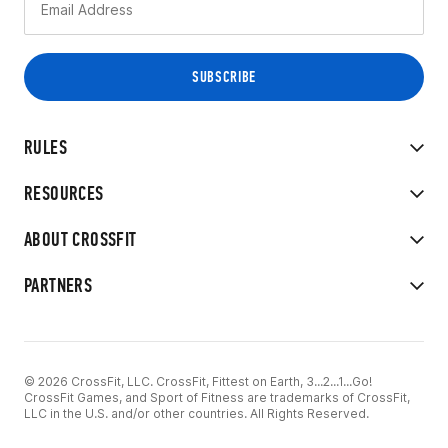
RULES
RESOURCES
ABOUT CROSSFIT
PARTNERS
© 2026 CrossFit, LLC. CrossFit, Fittest on Earth, 3...2...1...Go!
CrossFit Games, and Sport of Fitness are trademarks of CrossFit,
LLC in the U.S. and/or other countries. All Rights Reserved.