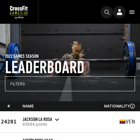
2022 GAMES SEASON
LEADERBOARD
FILTERS
#
NAME
NATIONALITY
JACKSON LA ROSA
24201
VEN
83594 points