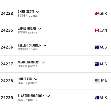
CHRIS SCOTT
24233
GBR
83684 points
JAMES GOGAN
24235
CAN
83687 points
RYLEIGH SHANNON
24236
AUS
83688 points
NOAH CHAMBERS
24237
AUS
83691 points
JON CLARK
24238
USA
83704 points
ALASTAIR BRADDOCK
24239
AUS
83707 points