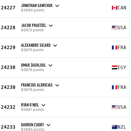
JONATHAN SAWCHUK
24227
CAN
83669 points
JACOB PRAETZEL
24228
USA
83672 points
ALEXANDRE SICARD
24229
FRA
83675 points
OMAR ZAGHLOUL
24230
EGY
83676 points
FRANCOIS ALBRICIAS
24230
FRA
83676 points
RYAN O'NEIL
24232
USA
83681 points
DARREN CUDBY
24233
NZL
83684 points