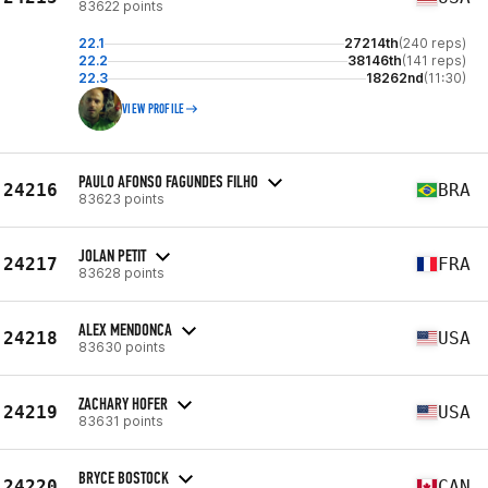
83622 points
22.1
27214th
(240 reps)
22.2
38146th
(141 reps)
22.3
18262nd
(11:30)
VIEW PROFILE
PAULO AFONSO FAGUNDES FILHO
24216
BRA
83623 points
JOLAN PETIT
24217
FRA
83628 points
ALEX MENDONCA
24218
USA
83630 points
ZACHARY HOFER
24219
USA
83631 points
BRYCE BOSTOCK
24220
CAN