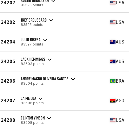
AUSTIN DINGLASAN
24202
USA
83595 points
TREY BROUSSARD
24202
USA
83595 points
JULIO RIBERA
24204
AUS
83597 points
JACK HEMMINGS
24205
AUS
83603 points
ANDRE MAGNO OLIVEIRA SANTOS
24206
BRA
83604 points
JAIME LUA
24207
AGO
83606 points
CLINTON VINSON
24208
USA
83608 points