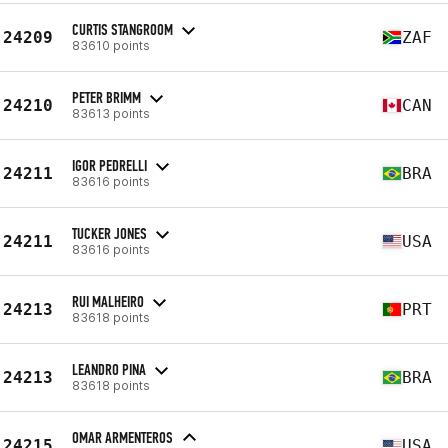
CURTIS STANGROOM
24209
ZAF
83610 points
PETER BRIMM
24210
CAN
83613 points
IGOR PEDRELLI
24211
BRA
83616 points
TUCKER JONES
24211
USA
83616 points
RUI MALHEIRO
24213
PRT
83618 points
LEANDRO PINA
24213
BRA
83618 points
OMAR ARMENTEROS
24215
USA