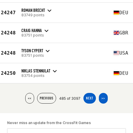
ROMAN BRECHT
24247
DEU
83749 points
CRAIG HANNA
24248
GBR
83751 points
TYSON CYPERT
24248
USA
83751 points
NIKLAS STENNULAT
24250
DEU
83754 points
485 of 3097
<<
PREVIOUS
NEXT
>>
Never miss an update from the CrossFit Games