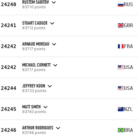
RUSTEM SABITOV
24240
RUS
83710 points
STUART CADGER
24241
GBR
83712 points
ARNAUD MOREAU
24242
FRA
83717 points
MICHAEL CORNETT
24242
USA
83717 points
JEFFREY KOON
24244
USA
83733 points
MATT SMITH
24245
NZL
83740 points
ARTHUR RODRIGUES
24246
BRA
83748 points