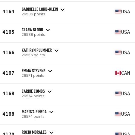
GABRIELLE LORD-KLEIN
4164
USA
29536 points
CLARA BLOOD
4165
USA
29538 points
KATHRYN PLUMMER
4166
USA
29556 points
EMMA STEVENS
4167
CAN
29571 points
CARRIE COMBS
4168
USA
29574 points
MARITZA PINEDA
4168
USA
29574 points
ROCIO MORALES
4170
USA