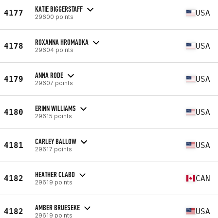
KATIE BIGGERSTAFF
4177
USA
29600 points
ROXANNA HROMADKA
4178
USA
29604 points
ANNA RODE
4179
USA
29607 points
ERINN WILLIAMS
4180
USA
29615 points
CARLEY BALLOW
4181
USA
29617 points
HEATHER CLABO
4182
CAN
29619 points
AMBER BRUESEKE
4182
USA
29619 points