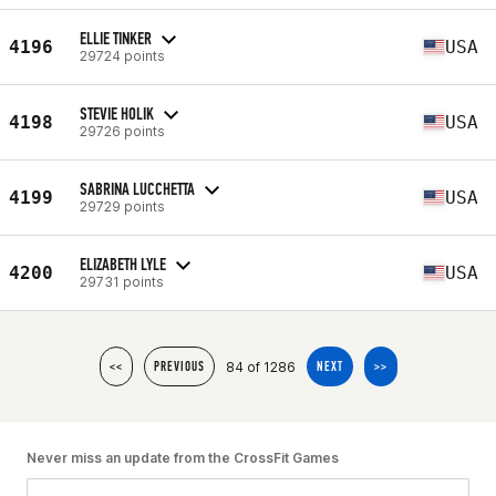
ELLIE TINKER
4196
USA
29724 points
STEVIE HOLIK
4198
USA
29726 points
SABRINA LUCCHETTA
4199
USA
29729 points
ELIZABETH LYLE
4200
USA
29731 points
84 of 1286
<<
PREVIOUS
NEXT
>>
Never miss an update from the CrossFit Games