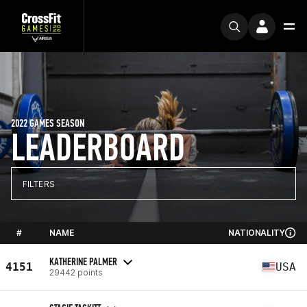
2022 GAMES SEASON
LEADERBOARD
FILTERS
#
NAME
NATIONALITY
KATHERINE PALMER
4151
USA
29442 points