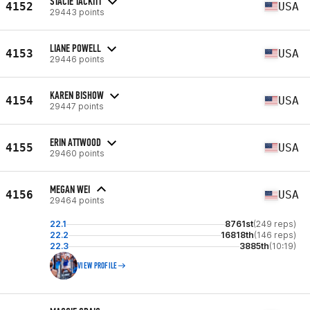
STACIE TACKITT
4152
USA
29443 points
LIANE POWELL
4153
USA
29446 points
KAREN BISHOW
4154
USA
29447 points
ERIN ATTWOOD
4155
USA
29460 points
MEGAN WEI
4156
USA
29464 points
22.1
8761st
(249 reps)
22.2
16818th
(146 reps)
22.3
3885th
(10:19)
VIEW PROFILE