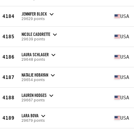
JENNIFER BLOCK
4184
USA
29629 points
NICOLE CADORETTE
4185
USA
29639 points
LAURA SCHLAGER
4186
USA
29648 points
NATALIE HOBAYAN
4187
USA
29654 points
LAUREN HODGES
4188
USA
29667 points
LARA BOVA
4189
USA
29679 points