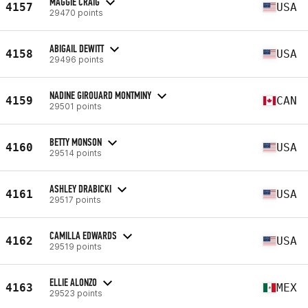
MAGGIE CRAIG
4157
USA
29470 points
ABIGAIL DEWITT
4158
USA
29496 points
NADINE GIROUARD MONTMINY
4159
CAN
29501 points
BETTY MONSON
4160
USA
29514 points
ASHLEY DRABICKI
4161
USA
29517 points
CAMILLA EDWARDS
4162
USA
29519 points
ELLIE ALONZO
4163
MEX
29523 points