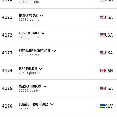
29579 points
TIANNA VOZAR
4171
USA
29580 points
KRISTEN CRAFT
4172
USA
29586 points
STEPHANIE MCDERMOTT
4173
USA
29590 points
TARA PHILION
4174
CAN
29591 points
MARINA THOMAS
4175
USA
29592 points
ELIZABETH RODRÍGUEZ
4176
SLV
29599 points