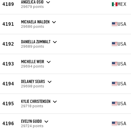
ANGELICA OSIO
4189
MEX
29679 points
MICHAELA WALDEN
4191
USA
29686 points
DANIELLA ZUMWALT
4192
USA
29689 points
MICHELLE WEIR
4193
USA
29694 points
DELANEY SEARS
4194
USA
29698 points
KYLIE CHRISTENSEN
4195
USA
29718 points
EVELYN GUIDO
4196
USA
29724 points