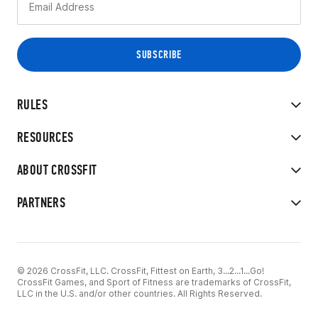
RULES
RESOURCES
ABOUT CROSSFIT
PARTNERS
© 2026 CrossFit, LLC. CrossFit, Fittest on Earth, 3...2...1...Go!
CrossFit Games, and Sport of Fitness are trademarks of CrossFit,
LLC in the U.S. and/or other countries. All Rights Reserved.