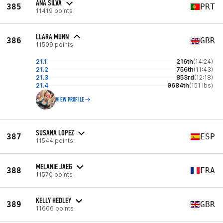
ANA SILVA
385
PRT
11419 points
LLARA MUNN
386
GBR
11509 points
21.1
216th
(14:24)
21.2
756th
(11:43)
21.3
853rd
(12:18)
21.4
9684th
(151 lbs)
VIEW PROFILE
SUSANA LOPEZ
387
ESP
11544 points
MELANIE JAEG
388
FRA
11570 points
KELLY HEDLEY
389
GBR
11606 points