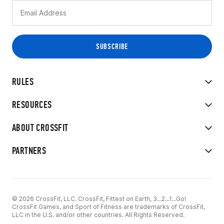
RULES
RESOURCES
ABOUT CROSSFIT
PARTNERS
© 2026 CrossFit, LLC. CrossFit, Fittest on Earth, 3...2...1...Go!
CrossFit Games, and Sport of Fitness are trademarks of CrossFit,
LLC in the U.S. and/or other countries. All Rights Reserved.