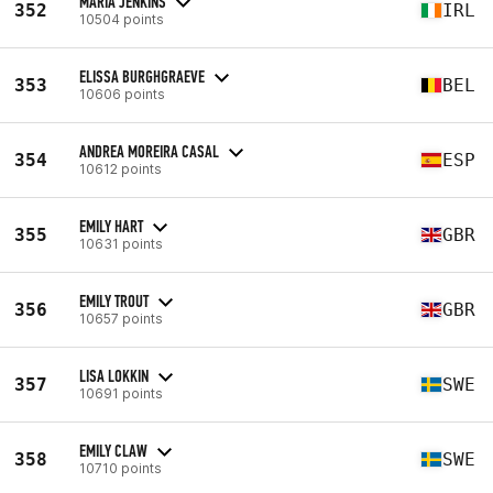
MARIA JENKINS
352
IRL
10504 points
ELISSA BURGHGRAEVE
353
BEL
10606 points
ANDREA MOREIRA CASAL
354
ESP
10612 points
EMILY HART
355
GBR
10631 points
EMILY TROUT
356
GBR
10657 points
LISA LOKKIN
357
SWE
10691 points
EMILY CLAW
358
SWE
10710 points