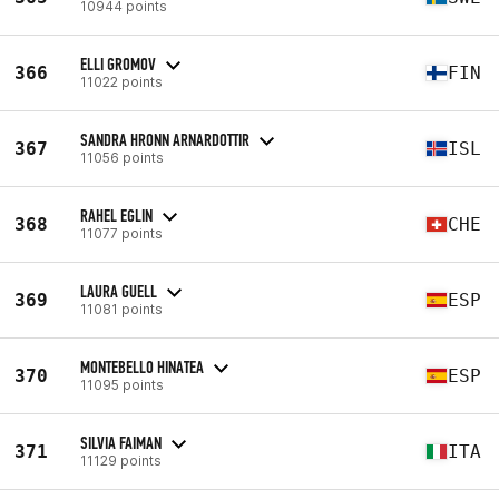
10944 points
ELLI GROMOV
366
FIN
11022 points
SANDRA HRONN ARNARDOTTIR
367
ISL
11056 points
RAHEL EGLIN
368
CHE
11077 points
LAURA GUELL
369
ESP
11081 points
MONTEBELLO HINATEA
370
ESP
11095 points
SILVIA FAIMAN
371
ITA
11129 points