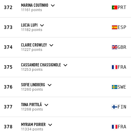
MARINA COUTINHO
372
PRT
11161 points
LUCIA LUPI
373
ESP
11182 points
CLAIRE CROWLEY
374
GBR
11227 points
CASSANDRE CHASSIGNOLE
375
FRA
11253 points
SOFIE LINDBERG
376
SWE
11260 points
TIINA PIRTTILÄ
377
FIN
11268 points
MYRIAM POIRIER
378
FRA
11334 points