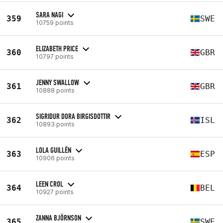
SARA NAGI
359
SWE
10759 points
ELIZABETH PRICE
360
GBR
10797 points
JENNY SWALLOW
361
GBR
10888 points
SIGRIDUR DORA BIRGISDOTTIR
362
ISL
10893 points
LOLA GUILLÉN
363
ESP
10906 points
LEEN CROL
364
BEL
10927 points
ZANNA BJÖRNSON
365
SWE