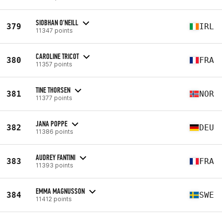
SIOBHAN O'NEILL
379
IRL
11347 points
CAROLINE TRICOT
380
FRA
11357 points
TINE THORSEN
381
NOR
11377 points
JANA POPPE
382
DEU
11386 points
AUDREY FANTINI
383
FRA
11393 points
EMMA MAGNUSSON
384
SWE
11412 points