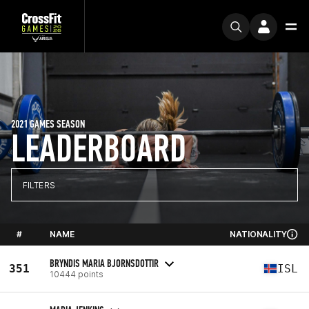
2021 GAMES SEASON
LEADERBOARD
FILTERS
#
NAME
NATIONALITY
BRYNDIS MARIA BJORNSDOTTIR
351
ISL
10444 points