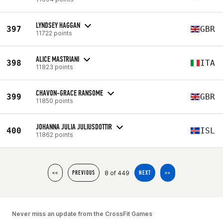
LYNDSEY HAGGAN
397
GBR
11722 points
ALICE MASTRIANI
398
ITA
11823 points
CHAVON-GRACE RANSOME
399
GBR
11850 points
JOHANNA JULIA JULIUSDOTTIR
400
ISL
11862 points
8 of 449
<<
PREVIOUS
NEXT
>>
Never miss an update from the CrossFit Games