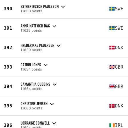
ESTHER BUSCH PAULSSON
390
SWE
11608 points
ANNA NATT OCH DAG
391
SWE
11629 points
FREDERIKKE PEDERSEN
392
DNK
11630 points
CATRIN JONES
393
GBR
11654 points
SAMANTHA CUBBINS
394
GBR
11664 points
CHRISTINE JENSEN
395
DNK
11680 points
LORRAINE CONWELL
396
IRL
11694 points