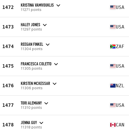
KRISTINA VAMVOUKLIS
1472
USA
11271 points
HALEY JONES
1473
USA
11297 points
REEGAN FINKEL
1474
ZAF
11304 points
FRANCESCA COLETTO
1475
USA
11305 points
KIRSTEN MCKESSAR
1476
NZL
11306 points
TORI ALEMANY
1477
USA
11310 points
JENNA GUY
1478
CAN
11318 points