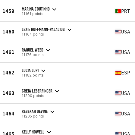
MARINA COUTINHO
1459
PRT
11161 points
LEXIE HOFFMANN-PALACIOS
1460
USA
11164 points
RAQUEL WEED
1461
USA
11176 points
LUCIA LUPI
1462
ESP
11182 points
GRETA LEBERFINGER
1463
USA
11200 points
REBEKAH DEVINE
1464
USA
11205 points
KELLY HOWELL
1465
USA