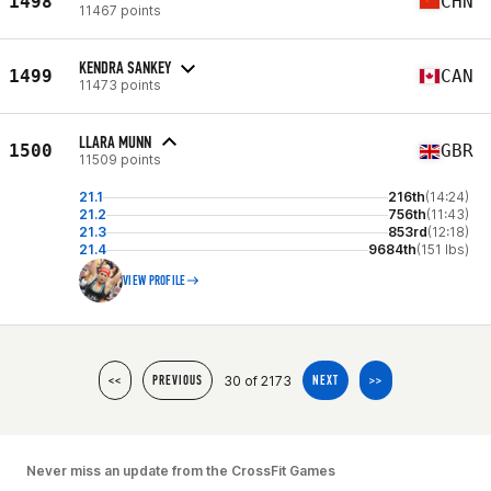
1498
CHN
11467 points
KENDRA SANKEY
1499
CAN
11473 points
LLARA MUNN
1500
GBR
11509 points
21.1
216th
(14:24)
21.2
756th
(11:43)
21.3
853rd
(12:18)
21.4
9684th
(151 lbs)
VIEW PROFILE
30 of 2173
<<
PREVIOUS
NEXT
>>
Never miss an update from the CrossFit Games