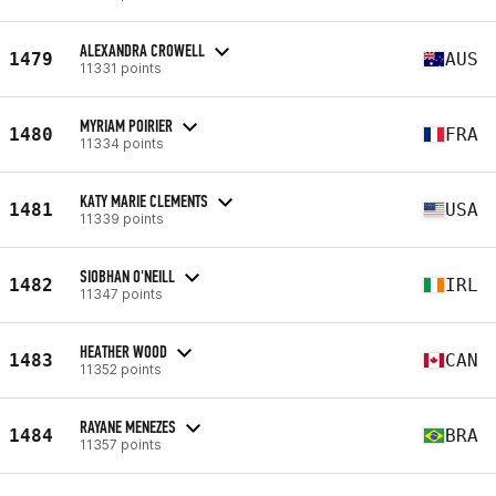
ALEXANDRA CROWELL
1479
AUS
11331 points
MYRIAM POIRIER
1480
FRA
11334 points
KATY MARIE CLEMENTS
1481
USA
11339 points
SIOBHAN O'NEILL
1482
IRL
11347 points
HEATHER WOOD
1483
CAN
11352 points
RAYANE MENEZES
1484
BRA
11357 points