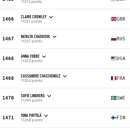
11213 points
CLAIRE CROWLEY
1466
GBR
11227 points
NATALYA CHADKOVA
1467
RUS
11237 points
ANNA FOBBE
1468
USA
11253 points
CASSANDRE CHASSIGNOLE
1468
FRA
11253 points
SOFIE LINDBERG
1470
SWE
11260 points
TIINA PIRTTILÄ
1471
FIN
11268 points