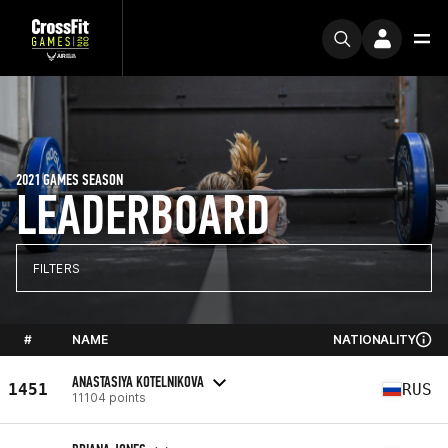
2021 GAMES SEASON
LEADERBOARD
FILTERS
#
NAME
NATIONALITY
ANASTASIYA KOTELNIKOVA
1451
RUS
11104 points