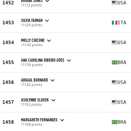
BRIANA JONES
1452
USA
11112 points
SILVIA FAIMAN
1453
ITA
11129 points
MOLLY CHICONE
1454
USA
11136 points
ANA CAROLINA RIBEIRO GÓES
1455
BRA
11139 points
ABIGAIL BURNARD
1456
USA
11142 points
ASHLYNNE SLOVEK
1457
USA
11152 points
MARGARETH FERNANDES
1458
BRA
11158 points