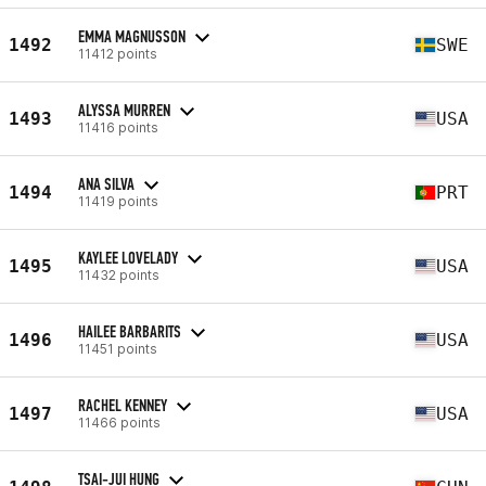
EMMA MAGNUSSON
1492
SWE
11412 points
ALYSSA MURREN
1493
USA
11416 points
ANA SILVA
1494
PRT
11419 points
KAYLEE LOVELADY
1495
USA
11432 points
HAILEE BARBARITS
1496
USA
11451 points
RACHEL KENNEY
1497
USA
11466 points
TSAI-JUI HUNG