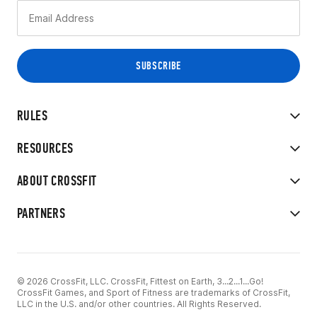
RULES
RESOURCES
ABOUT CROSSFIT
PARTNERS
© 2026 CrossFit, LLC. CrossFit, Fittest on Earth, 3...2...1...Go!
CrossFit Games, and Sport of Fitness are trademarks of CrossFit,
LLC in the U.S. and/or other countries. All Rights Reserved.