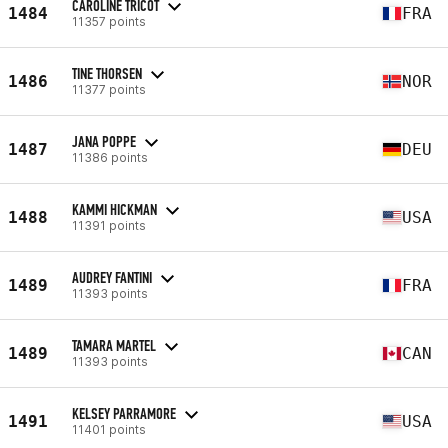
CAROLINE TRICOT
1484
FRA
11357 points
TINE THORSEN
1486
NOR
11377 points
JANA POPPE
1487
DEU
11386 points
KAMMI HICKMAN
1488
USA
11391 points
AUDREY FANTINI
1489
FRA
11393 points
TAMARA MARTEL
1489
CAN
11393 points
KELSEY PARRAMORE
1491
USA
11401 points