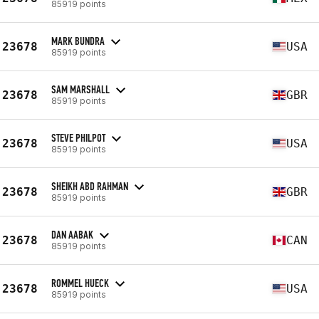
85919 points
MARK BUNDRA
23678
USA
85919 points
SAM MARSHALL
23678
GBR
85919 points
STEVE PHILPOT
23678
USA
85919 points
SHEIKH ABD RAHMAN
23678
GBR
85919 points
DAN AABAK
23678
CAN
85919 points
ROMMEL HUECK
23678
USA
85919 points