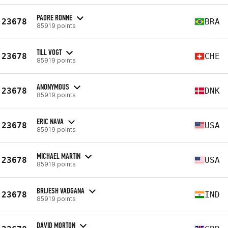
PADRE RONNE
23678
BRA
85919 points
TILL VOGT
23678
CHE
85919 points
ANONYMOUS
23678
DNK
85919 points
ERIC NAVA
23678
USA
85919 points
MICHAEL MARTIN
23678
USA
85919 points
BRIJESH VADGANA
23678
IND
85919 points
DAVID MORTON