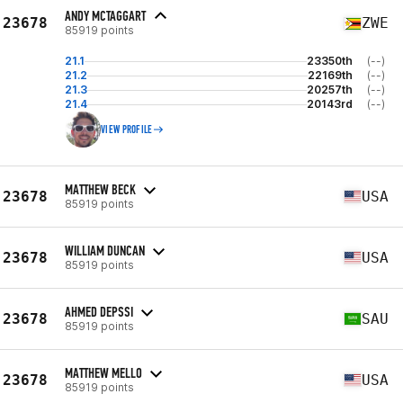
ANDY MCTAGGART
23678
ZWE
85919 points
21.1
23350th
(--)
21.2
22169th
(--)
21.3
20257th
(--)
21.4
20143rd
(--)
VIEW PROFILE
MATTHEW BECK
23678
USA
85919 points
WILLIAM DUNCAN
23678
USA
85919 points
AHMED DEPSSI
23678
SAU
85919 points
MATTHEW MELLO
23678
USA
85919 points