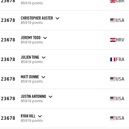
23678
GBR
85919 points
CHRISTOPHER AUSTER
23678
USA
85919 points
JEREMY TODD
23678
HRV
85919 points
JULIEN TONG
23678
FRA
85919 points
MATT DUNNE
23678
USA
85919 points
JUSTIN ANTONINO
23678
USA
85919 points
RYAN HILL
23678
USA
85919 points