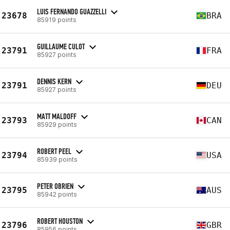
LUIS FERNANDO GUAZZELLI
23678
BRA
85919 points
GUILLAUME CULOT
23791
FRA
85927 points
DENNIS KERN
23791
DEU
85927 points
MATT MALDOFF
23793
CAN
85929 points
ROBERT PEEL
23794
USA
85939 points
PETER OBRIEN
23795
AUS
85942 points
ROBERT HOUSTON
23796
GBR
85956 points