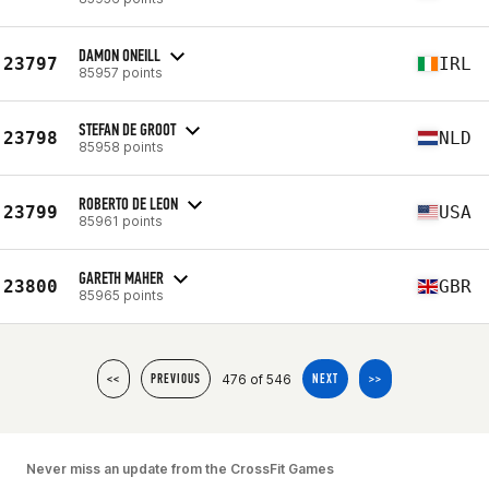
DAMON ONEILL
23797
IRL
85957 points
STEFAN DE GROOT
23798
NLD
85958 points
ROBERTO DE LEON
23799
USA
85961 points
GARETH MAHER
23800
GBR
85965 points
476 of 546
<<
PREVIOUS
NEXT
>>
Never miss an update from the CrossFit Games