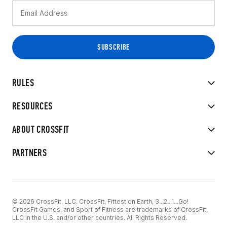
RULES
RESOURCES
ABOUT CROSSFIT
PARTNERS
© 2026 CrossFit, LLC. CrossFit, Fittest on Earth, 3...2...1...Go!
CrossFit Games, and Sport of Fitness are trademarks of CrossFit,
LLC in the U.S. and/or other countries. All Rights Reserved.