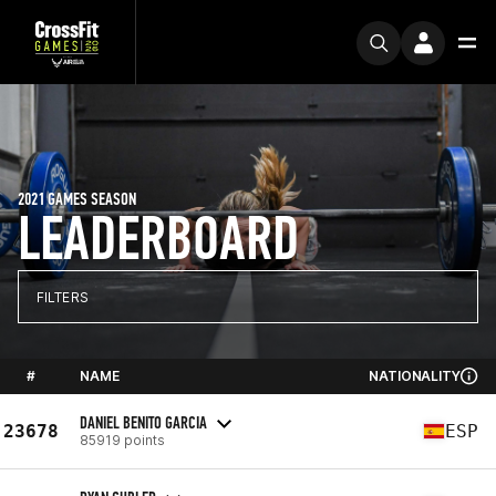
2021 GAMES SEASON
LEADERBOARD
FILTERS
#
NAME
NATIONALITY
DANIEL BENITO GARCIA
23678
ESP
85919 points