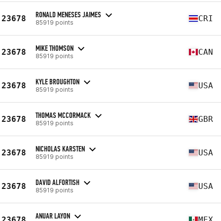
RONALD MENESES JAIMES
23678
CRI
85919 points
MIKE THOMSON
23678
CAN
85919 points
KYLE BROUGHTON
23678
USA
85919 points
THOMAS MCCORMACK
23678
GBR
85919 points
NICHOLAS KARSTEN
23678
USA
85919 points
DAVID ALFORTISH
23678
USA
85919 points
ANUAR LAYON
23678
MEX