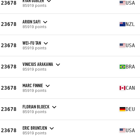
RYAN GUBLER
23678
USA
85919 points
ARION SAFI
23678
NZL
85919 points
WEI-FU TAN
23678
USA
85919 points
VINICIUS ARAKAWA
23678
BRA
85919 points
MARC FINNIE
23678
CAN
85919 points
FLORIAN BLOECK
23678
DEU
85919 points
ERIC BRUNTJEN
23678
USA
85919 points