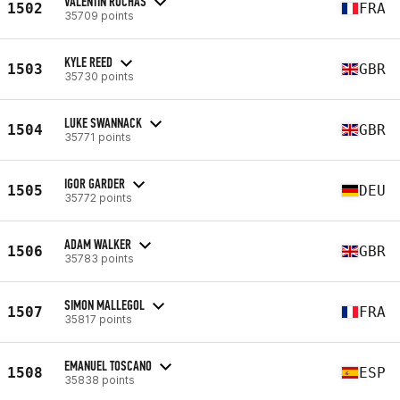
VALENTIN ROCHAS
1502
FRA
35709 points
KYLE REED
1503
GBR
35730 points
LUKE SWANNACK
1504
GBR
35771 points
IGOR GARDER
1505
DEU
35772 points
ADAM WALKER
1506
GBR
35783 points
SIMON MALLEGOL
1507
FRA
35817 points
EMANUEL TOSCANO
1508
ESP
35838 points