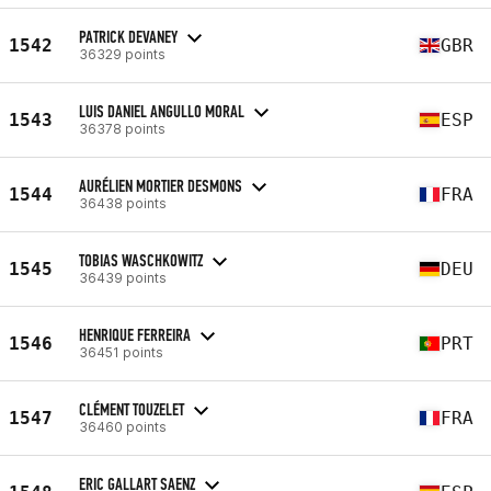
PATRICK DEVANEY
1542
GBR
36329 points
LUIS DANIEL ANGULLO MORAL
1543
ESP
36378 points
AURÉLIEN MORTIER DESMONS
1544
FRA
36438 points
TOBIAS WASCHKOWITZ
1545
DEU
36439 points
HENRIQUE FERREIRA
1546
PRT
36451 points
CLÉMENT TOUZELET
1547
FRA
36460 points
ERIC GALLART SAENZ