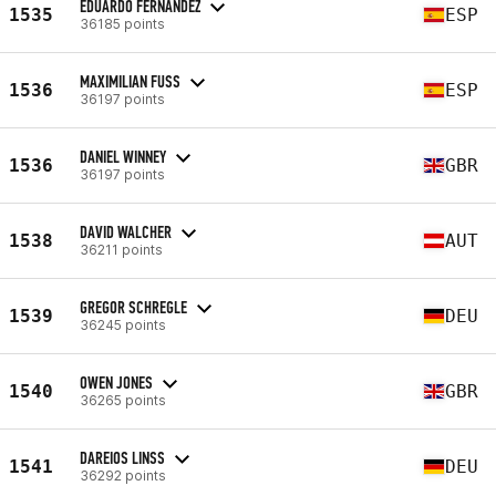
EDUARDO FERNANDEZ
1535
ESP
36185 points
MAXIMILIAN FUSS
1536
ESP
36197 points
DANIEL WINNEY
1536
GBR
36197 points
DAVID WALCHER
1538
AUT
36211 points
GREGOR SCHREGLE
1539
DEU
36245 points
OWEN JONES
1540
GBR
36265 points
DAREIOS LINSS
1541
DEU
36292 points