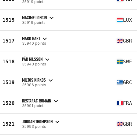
35919 points
MAXIME LONCIN
1515
LUX
35919 points
MARK HART
1517
GBR
35940 points
PÄR NILSSON
1518
SWE
35943 points
MILTOS KIRKOS
1519
GRC
35986 points
DESTARAC ROMAIN
1520
FRA
35991 points
JORDAN THOMPSON
1521
GBR
35993 points