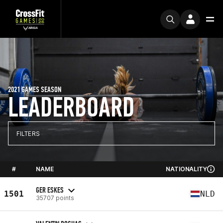
2021 GAMES SEASON
LEADERBOARD
FILTERS
#
NAME
NATIONALITY
GER ESKES
1501
NLD
35707 points