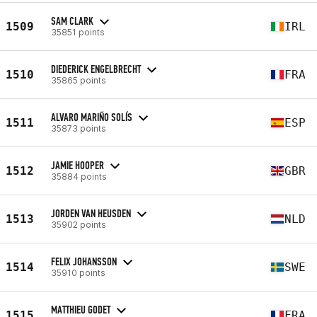
SAM CLARK
1509
IRL
35851 points
DIEDERICK ENGELBRECHT
1510
FRA
35865 points
ALVARO MARIÑO SOLÍS
1511
ESP
35873 points
JAMIE HOOPER
1512
GBR
35884 points
JORDEN VAN HEUSDEN
1513
NLD
35902 points
FELIX JOHANSSON
1514
SWE
35910 points
MATTHIEU GODET
1515
FRA