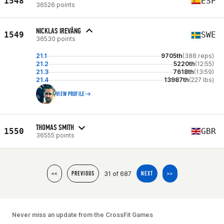
1548
ESP
36526 points
NICKLAS IREVÅNG
1549
SWE
36530 points
21.1
9705th
(388 reps)
21.2
5220th
(12:55)
21.3
7618th
(13:59)
21.4
13987th
(227 lbs)
VIEW PROFILE
THOMAS SMITH
1550
GBR
36555 points
31 of 687
<<
PREVIOUS
NEXT
>>
Never miss an update from the CrossFit Games