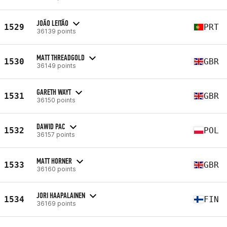
JOÃO LEITÃO
1529
PRT
36139 points
MATT THREADGOLD
1530
GBR
36149 points
GARETH WAYT
1531
GBR
36150 points
DAWID PAC
1532
POL
36157 points
MATT HORNER
1533
GBR
36160 points
JORI HAAPALAINEN
1534
FIN
36169 points