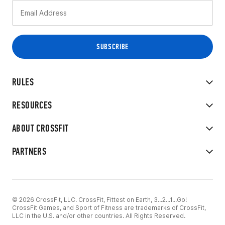
RULES
RESOURCES
ABOUT CROSSFIT
PARTNERS
© 2026 CrossFit, LLC. CrossFit, Fittest on Earth, 3...2...1...Go!
CrossFit Games, and Sport of Fitness are trademarks of CrossFit,
LLC in the U.S. and/or other countries. All Rights Reserved.