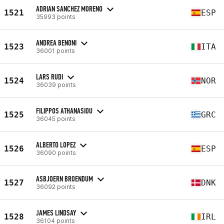
ADRIAN SANCHEZ MORENO
1521
ESP
35993 points
ANDREA BENONI
1523
ITA
36001 points
LARS RUDI
1524
NOR
36039 points
FILIPPOS ATHANASIOU
1525
GRC
36045 points
ALBERTO LOPEZ
1526
ESP
36090 points
ASBJOERN BROENDUM
1527
DNK
36092 points
JAMES LINDSAY
1528
IRL
36104 points