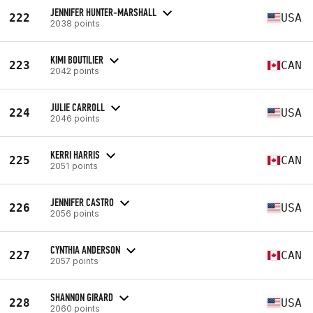
JENNIFER HUNTER-MARSHALL
222
USA
2038 points
KIMI BOUTILIER
223
CAN
2042 points
JULIE CARROLL
224
USA
2046 points
KERRI HARRIS
225
CAN
2051 points
JENNIFER CASTRO
226
USA
2056 points
CYNTHIA ANDERSON
227
CAN
2057 points
SHANNON GIRARD
228
USA
2060 points