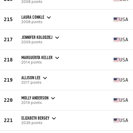
2008 points
LAURA CONKLE
215
USA
2008 points
JENNIFER KOLODZIEJ
217
USA
2009 points
MARGUERITA KELLER
218
USA
2014 points
ALLISON LEE
219
USA
2017 points
MOLLY ANDERSON
220
USA
2019 points
ELIZABETH BERGEY
221
USA
2036 points