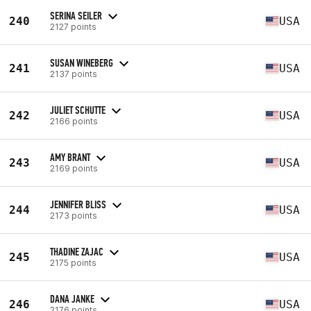
SERINA SEILER
240
USA
2127 points
SUSAN WINEBERG
241
USA
2137 points
JULIET SCHUTTE
242
USA
2166 points
AMY BRANT
243
USA
2169 points
JENNIFER BLISS
244
USA
2173 points
THADINE ZAJAC
245
USA
2175 points
DANA JANKE
246
USA
2176 points