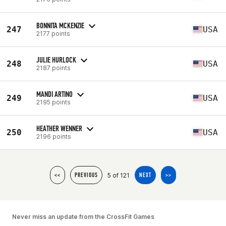
BONNITA MCKENZIE
247
USA
2177 points
JULIE HURLOCK
248
USA
2187 points
MANDI ARTINO
249
USA
2195 points
HEATHER WENNER
250
USA
2196 points
5 of 121
<<
PREVIOUS
NEXT
>>
Never miss an update from the CrossFit Games