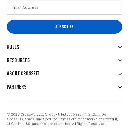
RULES
RESOURCES
ABOUT CROSSFIT
PARTNERS
© 2026 CrossFit, LLC. CrossFit, Fittest on Earth, 3...2...1...Go!
CrossFit Games, and Sport of Fitness are trademarks of CrossFit,
LLC in the U.S. and/or other countries. All Rights Reserved.