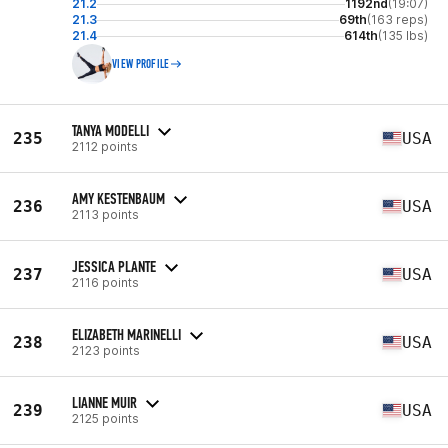
21.2
1192nd
(19:07)
21.3
69th
(163 reps)
21.4
614th
(135 lbs)
VIEW PROFILE
TANYA MODELLI
235
USA
2112 points
AMY KESTENBAUM
236
USA
2113 points
JESSICA PLANTE
237
USA
2116 points
ELIZABETH MARINELLI
238
USA
2123 points
LIANNE MUIR
239
USA
2125 points