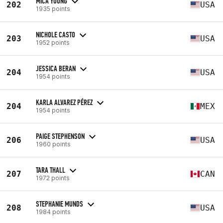
MICA YOUNG
202
USA
1935 points
NICHOLE CASTO
203
USA
1952 points
JESSICA BERAN
204
USA
1954 points
KARLA ALVAREZ PÉREZ
204
MEX
1954 points
PAIGE STEPHENSON
206
USA
1960 points
TARA THALL
207
CAN
1972 points
STEPHANIE MUNDS
208
USA
1984 points