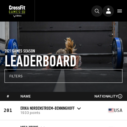
2021 GAMES SEASON
LEADERBOARD
FILTERS
#
NAME
NATIONALITY
ERIKA NORDENSTROEM-BENNINGHOFF
201
USA
1933 points