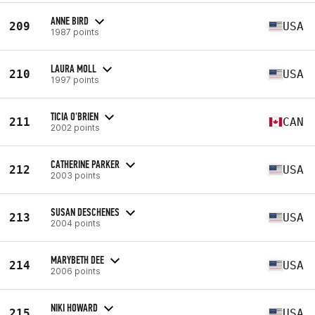
ANNE BIRD
209
USA
1987 points
LAURA MOLL
210
USA
1997 points
TICIA O'BRIEN
211
CAN
2002 points
CATHERINE PARKER
212
USA
2003 points
SUSAN DESCHENES
213
USA
2004 points
MARYBETH DEE
214
USA
2006 points
NIKI HOWARD
215
USA