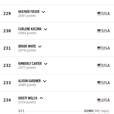
HEATHER FIESER
229
USA
2061 points
CARLENE KUCZMA
230
USA
2064 points
BROOK WHITE
231
USA
2076 points
KIMBERLY CARTER
232
USA
2077 points
ALISON GARDNER
233
USA
2085 points
KRISTY WELCH
234
USA
2104 points
21.1
229th
(382 reps)