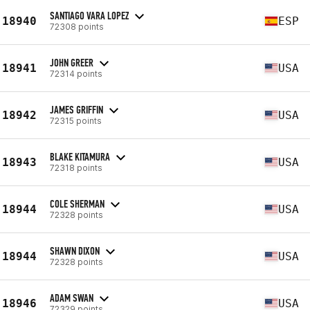
SANTIAGO VARA LOPEZ
18940
ESP
72308 points
JOHN GREER
18941
USA
72314 points
JAMES GRIFFIN
18942
USA
72315 points
BLAKE KITAMURA
18943
USA
72318 points
COLE SHERMAN
18944
USA
72328 points
SHAWN DIXON
18944
USA
72328 points
ADAM SWAN
18946
USA
72329 points