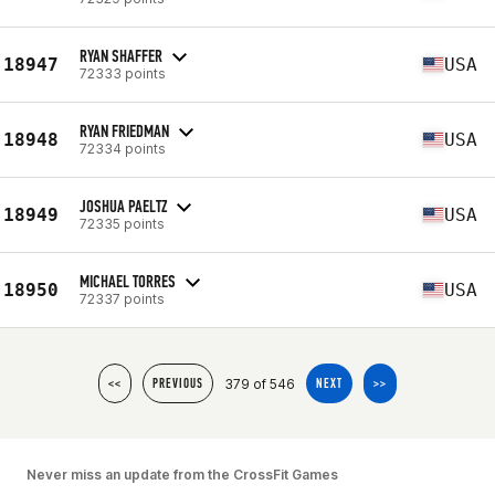
RYAN SHAFFER
18947
USA
72333 points
RYAN FRIEDMAN
18948
USA
72334 points
JOSHUA PAELTZ
18949
USA
72335 points
MICHAEL TORRES
18950
USA
72337 points
379 of 546
<<
PREVIOUS
NEXT
>>
Never miss an update from the CrossFit Games