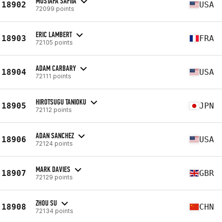
MUSTAFA SAFIIA
18902
USA
72099 points
ERIC LAMBERT
18903
FRA
72105 points
ADAM CARBARY
18904
USA
72111 points
HIROTSUGU TANIOKU
18905
JPN
72112 points
ADAN SANCHEZ
18906
USA
72124 points
MARK DAVIES
18907
GBR
72129 points
ZHOU SU
18908
CHN
72134 points