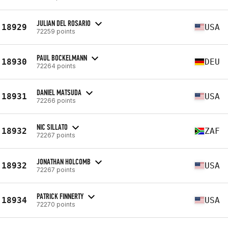
JULIAN DEL ROSARIO
18929
USA
72259 points
PAUL BOCKELMANN
18930
DEU
72264 points
DANIEL MATSUDA
18931
USA
72266 points
NIC SILLATO
18932
ZAF
72267 points
JONATHAN HOLCOMB
18932
USA
72267 points
PATRICK FINNERTY
18934
USA
72270 points