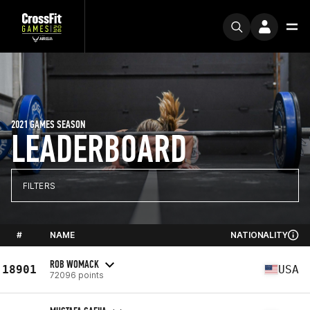
2021 GAMES SEASON
LEADERBOARD
FILTERS
#
NAME
NATIONALITY
ROB WOMACK
18901
USA
72096 points