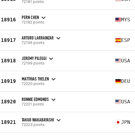
72181 points
PERN CHEN
18916
MYS
72182 points
ARTURO LARRAINZAR
18917
ESP
72196 points
JEREMY PILEGGI
18918
USA
72199 points
MATTHIAS THELEN
18919
DEU
72220 points
RONNIE EDMONDS
18920
USA
72221 points
TAKUO WAKABAYASHI
18921
JPN
72223 points