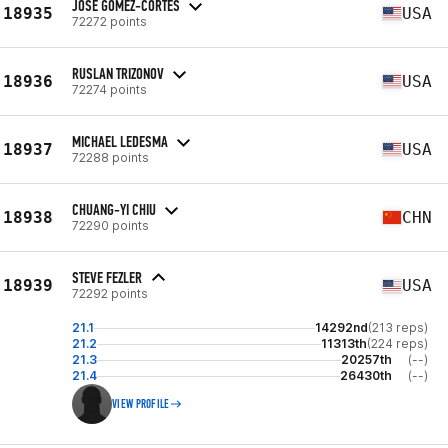
JOSE GOMEZ-CORTES
18935
USA
72272 points
RUSLAN TRIZONOV
18936
USA
72274 points
MICHAEL LEDESMA
18937
USA
72288 points
CHUANG-YI CHIU
18938
CHN
72290 points
STEVE FEZLER
18939
USA
72292 points
21.1
14292nd
(213 reps)
21.2
11313th
(224 reps)
21.3
20257th
(--)
21.4
26430th
(--)
VIEW PROFILE