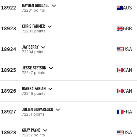
HAYDEN GOODALL
18922
AUS
72231 points
CHRIS FARMER
18923
GBR
72233 points
JAY BERRY
18924
USA
72234 points
JESSE STETSON
18925
CAN
72247 points
IBARRA FABIAN
18926
CAN
72248 points
JULIEN GIOVARESCO
18927
FRA
72251 points
GRAY PAYNE
18928
USA
72252 points