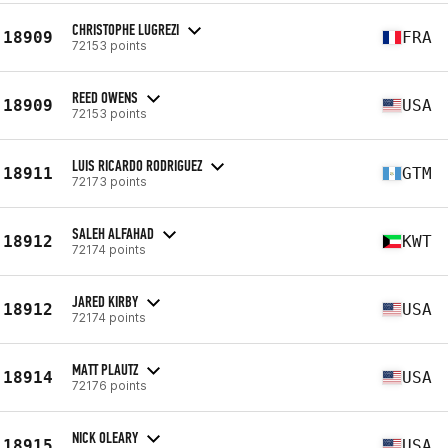
CHRISTOPHE LUGREZI
18909
FRA
72153 points
REED OWENS
18909
USA
72153 points
LUIS RICARDO RODRIGUEZ
18911
GTM
72173 points
SALEH ALFAHAD
18912
KWT
72174 points
JARED KIRBY
18912
USA
72174 points
MATT PLAUTZ
18914
USA
72176 points
NICK OLEARY
18915
USA