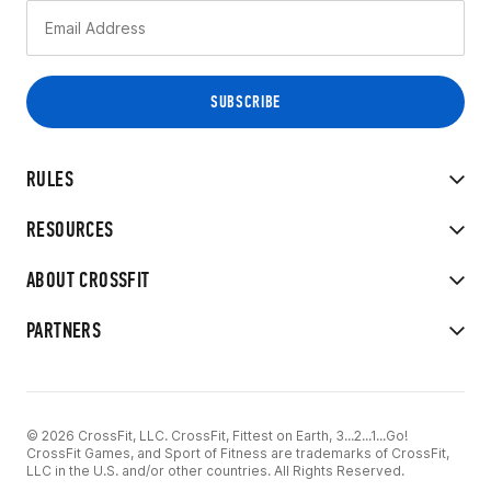
RULES
RESOURCES
ABOUT CROSSFIT
PARTNERS
© 2026 CrossFit, LLC. CrossFit, Fittest on Earth, 3...2...1...Go!
CrossFit Games, and Sport of Fitness are trademarks of CrossFit,
LLC in the U.S. and/or other countries. All Rights Reserved.