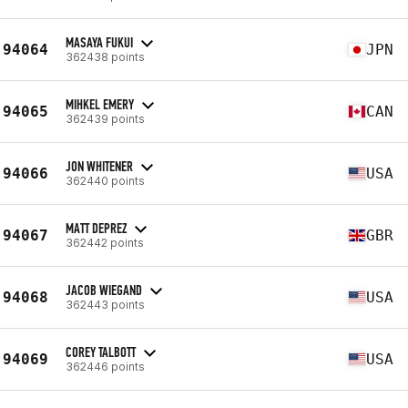
MASAYA FUKUI
94064
JPN
362438 points
MIHKEL EMERY
94065
CAN
362439 points
JON WHITENER
94066
USA
362440 points
MATT DEPREZ
94067
GBR
362442 points
JACOB WIEGAND
94068
USA
362443 points
COREY TALBOTT
94069
USA
362446 points