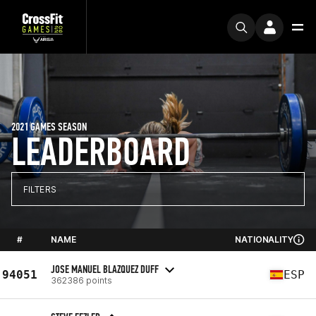
2021 GAMES SEASON
LEADERBOARD
FILTERS
#
NAME
NATIONALITY
JOSE MANUEL BLAZQUEZ DUFF
94051
ESP
362386 points