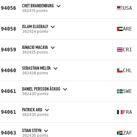
CHET BRANDENBURG
94056
USA
362415 points
ISLAM ELGEBALY
94058
ARE
362424 points
IGNACIO MACAYA
94059
CRI
362425 points
SEBASTIAN MELITA
94060
CHL
362428 points
DANIEL PERSSON ÅSKOG
94061
SWE
362430 points
PATRICK ARU
94061
FRA
362430 points
STIAN STEYN
94063
ZAF
362435 points