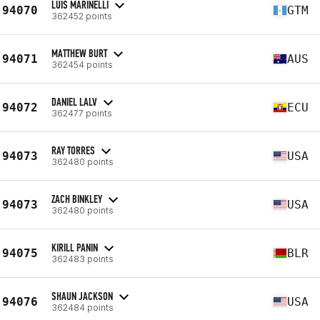
LUIS MARINELLI
94070
GTM
362452 points
MATTHEW BURT
94071
AUS
362454 points
DANIEL LALV
94072
ECU
362477 points
RAY TORRES
94073
USA
362480 points
ZACH BINKLEY
94073
USA
362480 points
KIRILL PANIN
94075
BLR
362483 points
SHAUN JACKSON
94076
USA
362484 points