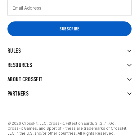
RULES
RESOURCES
ABOUT CROSSFIT
PARTNERS
© 2026 CrossFit, LLC. CrossFit, Fittest on Earth, 3...2...1...Go!
CrossFit Games, and Sport of Fitness are trademarks of CrossFit,
LLC in the U.S. and/or other countries. All Rights Reserved.