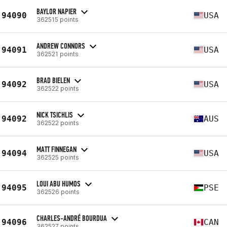
BAYLOR NAPIER
94090
USA
362515 points
ANDREW CONNORS
94091
USA
362521 points
BRAD BIELEN
94092
USA
362522 points
NICK TSICHLIS
94092
AUS
362522 points
MATT FINNEGAN
94094
USA
362525 points
LOUI ABU HUMOS
94095
PSE
362526 points
CHARLES-ANDRÉ BOURDUA
94096
CAN
362527 points