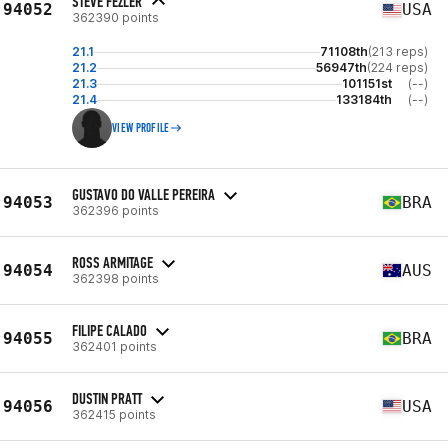
STEVE FEZLER
94052
USA
362390 points
21.1
71108th
(213 reps)
21.2
56947th
(224 reps)
21.3
101151st
(--)
21.4
133184th
(--)
VIEW PROFILE
GUSTAVO DO VALLE PEREIRA
94053
BRA
362396 points
ROSS ARMITAGE
94054
AUS
362398 points
FILIPE CALADO
94055
BRA
362401 points
DUSTIN PRATT
94056
USA
362415 points