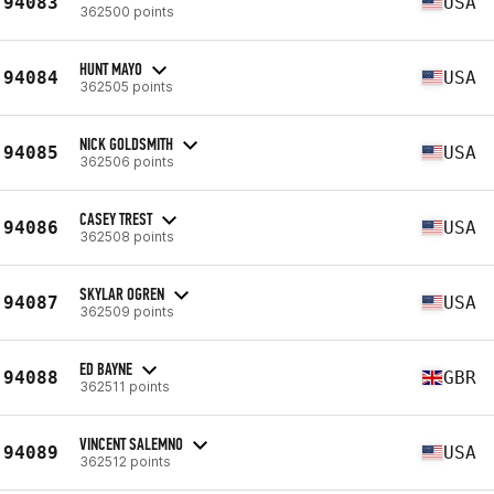
94083
USA
362500 points
HUNT MAYO
94084
USA
362505 points
NICK GOLDSMITH
94085
USA
362506 points
CASEY TREST
94086
USA
362508 points
SKYLAR OGREN
94087
USA
362509 points
ED BAYNE
94088
GBR
362511 points
VINCENT SALEMNO
94089
USA
362512 points