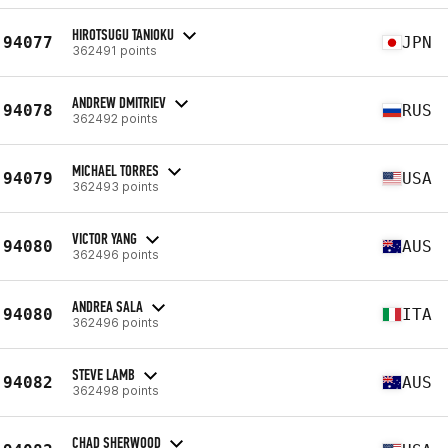
HIROTSUGU TANIOKU
94077
JPN
362491 points
ANDREW DMITRIEV
94078
RUS
362492 points
MICHAEL TORRES
94079
USA
362493 points
VICTOR YANG
94080
AUS
362496 points
ANDREA SALA
94080
ITA
362496 points
STEVE LAMB
94082
AUS
362498 points
CHAD SHERWOOD