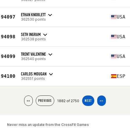
ETHAN KNOBLETT
94097
USA
362530 points
SETH INGRAM
94098
USA
362538 points
TRENT VALENTINE
94099
USA
362540 points
CARLOS MOUGAN
94100
ESP
362551 points
1882 of 2750
<<
PREVIOUS
NEXT
>>
Never miss an update from the CrossFit Games