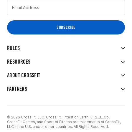
RULES
RESOURCES
ABOUT CROSSFIT
PARTNERS
© 2026 CrossFit, LLC. CrossFit, Fittest on Earth, 3...2...1...Go!
CrossFit Games, and Sport of Fitness are trademarks of CrossFit,
LLC in the U.S. and/or other countries. All Rights Reserved.