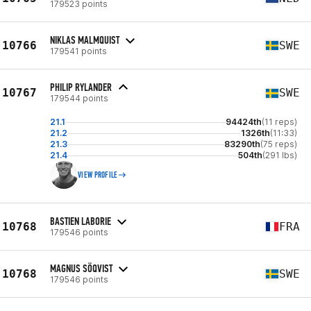
179523 points
NIKLAS MALMQUIST
10766
SWE
179541 points
PHILIP RYLANDER
10767
SWE
179544 points
21.1
94424th
(11 reps)
21.2
1326th
(11:33)
21.3
83290th
(75 reps)
21.4
504th
(291 lbs)
VIEW PROFILE
BASTIEN LABORIE
10768
FRA
179546 points
MAGNUS SÖQVIST
10768
SWE
179546 points