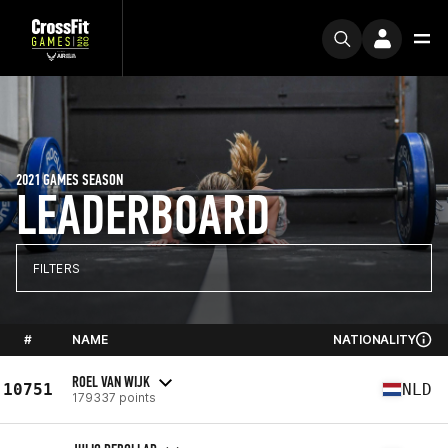
2021 GAMES SEASON
LEADERBOARD
FILTERS
#
NAME
NATIONALITY
ROEL VAN WIJK
10751
NLD
179337 points