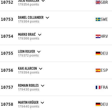
JULIO REBOLLAR
10752
GBR
179354 points
DANIEL COLLIANDER
10753
SWE
179364 points
MARKO BRAIĆ
10754
HRV
179366 points
LEON ROLVER
10755
DEU
179372 points
KAKI ALARCON
10756
ESP
179394 points
ROMAIN ROBLES
10757
FRA
179430 points
MARTIN KRÜGER
10758
DEU
179440 points