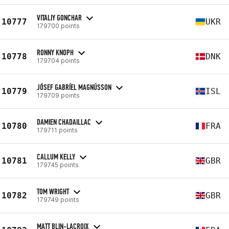
VITALIY GONCHAR
10777
UKR
179700 points
RONNY KNOPH
10778
DNK
179704 points
JÓSEF GABRÍEL MAGNÚSSON
10779
ISL
179709 points
DAMIEN CHADAILLAC
10780
FRA
179711 points
CALLUM KELLY
10781
GBR
179745 points
TOM WRIGHT
10782
GBR
179749 points
MATT BLIN-LACROIX