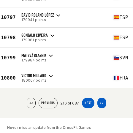
DAVID ROJANO LÓPEZ
10797
ESP
179941 points
GONZALO CIVEIRA
10798
ESP
179981 points
MATEVŽ BLAZNIK
10799
SVN
179984 points
VICTOR MILLARD
10800
FRA
180067 points
216 of 687
<<
PREVIOUS
NEXT
>>
Never miss an update from the CrossFit Games