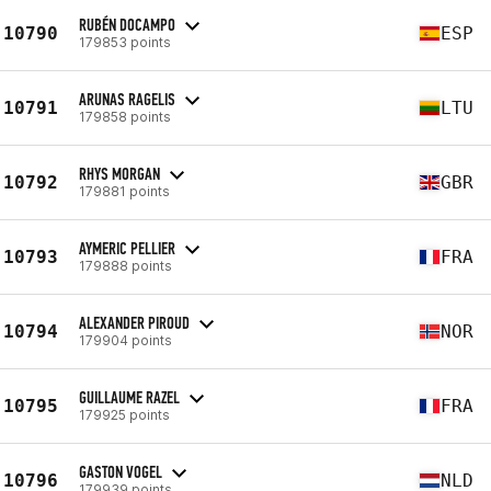
RUBÉN DOCAMPO
10790
ESP
179853 points
ARUNAS RAGELIS
10791
LTU
179858 points
RHYS MORGAN
10792
GBR
179881 points
AYMERIC PELLIER
10793
FRA
179888 points
ALEXANDER PIROUD
10794
NOR
179904 points
GUILLAUME RAZEL
10795
FRA
179925 points
GASTON VOGEL
10796
NLD
179939 points