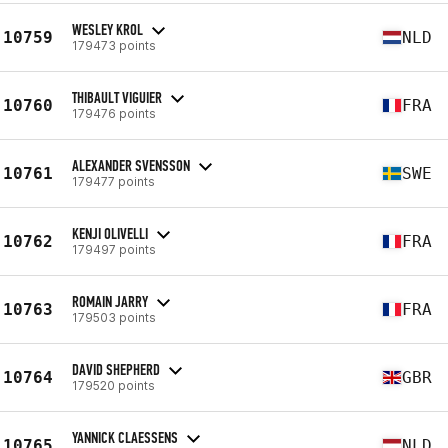
WESLEY KROL
10759
NLD
179473 points
THIBAULT VIGUIER
10760
FRA
179476 points
ALEXANDER SVENSSON
10761
SWE
179477 points
KENJI OLIVELLI
10762
FRA
179497 points
ROMAIN JARRY
10763
FRA
179503 points
DAVID SHEPHERD
10764
GBR
179520 points
YANNICK CLAESSENS
10765
NLD