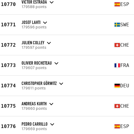
VICTOR ESTRADA
10770
ESP
179588 points
JOSEF LAHTI
10771
SWE
179596 points
JULIEN COLLEY
10772
CHE
179597 points
OLIVIER ROCHETEAU
10773
FRA
179607 points
CHRISTOPHER GÖRWITZ
10774
DEU
179611 points
ANDREAS KURTH
10775
CHE
179660 points
PEDRO CARRILLO
10776
ESP
179669 points