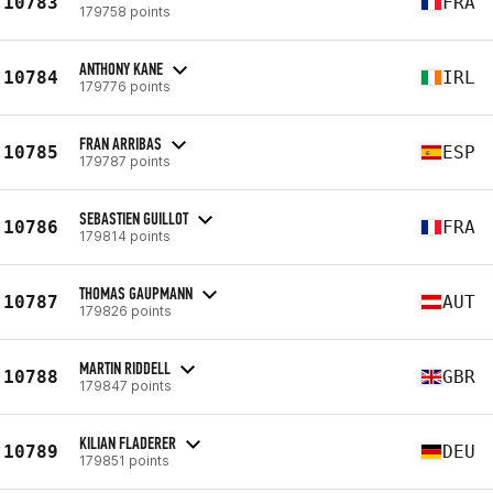
10783
FRA
179758 points
ANTHONY KANE
10784
IRL
179776 points
FRAN ARRIBAS
10785
ESP
179787 points
SEBASTIEN GUILLOT
10786
FRA
179814 points
THOMAS GAUPMANN
10787
AUT
179826 points
MARTIN RIDDELL
10788
GBR
179847 points
KILIAN FLADERER
10789
DEU
179851 points