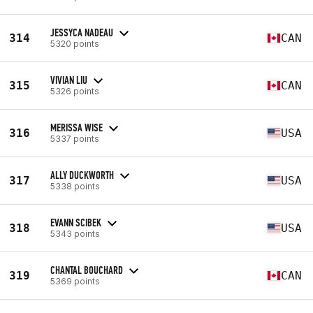
JESSYCA NADEAU
314
CAN
5320 points
VIVIAN LIU
315
CAN
5326 points
MERISSA WISE
316
USA
5337 points
ALLY DUCKWORTH
317
USA
5338 points
EVANN SCIBEK
318
USA
5343 points
CHANTAL BOUCHARD
319
CAN
5369 points