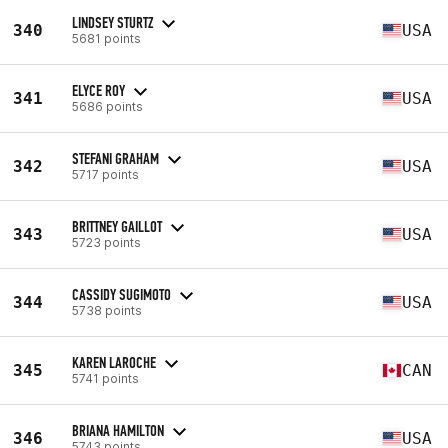
LINDSEY STURTZ
340
USA
5681 points
ELYCE ROY
341
USA
5686 points
STEFANI GRAHAM
342
USA
5717 points
BRITTNEY GAILLOT
343
USA
5723 points
CASSIDY SUGIMOTO
344
USA
5738 points
KAREN LAROCHE
345
CAN
5741 points
BRIANA HAMILTON
346
USA
5743 points