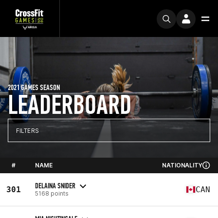
2021 GAMES SEASON
LEADERBOARD
FILTERS
#
NAME
NATIONALITY
DELAINA SNIDER
301
CAN
5168 points