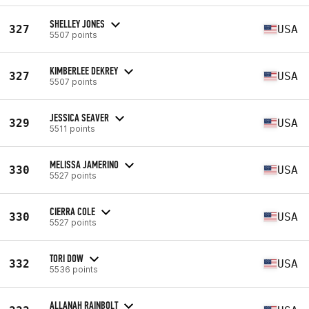
SHELLEY JONES
327
USA
5507 points
KIMBERLEE DEKREY
327
USA
5507 points
JESSICA SEAVER
329
USA
5511 points
MELISSA JAMERINO
330
USA
5527 points
CIERRA COLE
330
USA
5527 points
TORI DOW
332
USA
5536 points
ALLANAH RAINBOLT