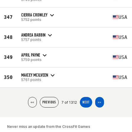
CIERRA CROWLEY
347
USA
5752 points
ANDREA BABBIN
348
USA
5757 points
APRIL PAYNE
349
USA
5759 points
MAICEY MCILVEEN
350
USA
5761 points
7 of 1312
<<
PREVIOUS
NEXT
>>
Never miss an update from the CrossFit Games