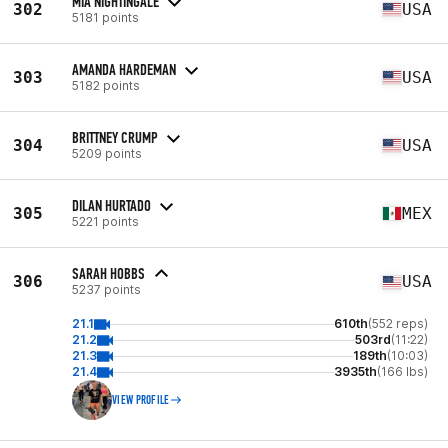
MIA NIGHTINGALE
302
USA
5181 points
AMANDA HARDEMAN
303
USA
5182 points
BRITTNEY CRUMP
304
USA
5209 points
DILAN HURTADO
305
MEX
5221 points
SARAH HOBBS
306
USA
5237 points
21.1
610th
(552 reps)
21.2
503rd
(11:22)
21.3
189th
(10:03)
21.4
3935th
(166 lbs)
VIEW PROFILE