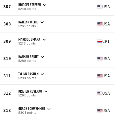
BRIDGET STEFFEN
307
USA
5248 points
KATELYN WEIHL
308
USA
5265 points
MARISOL UMANA
309
CRI
5273 points
HANNAH PRUITT
310
USA
5289 points
TYLINN RASHAN
311
USA
5293 points
KRISTEN ROSENAU
312
USA
5297 points
GRACE SCHWEMMER
313
USA
5304 points