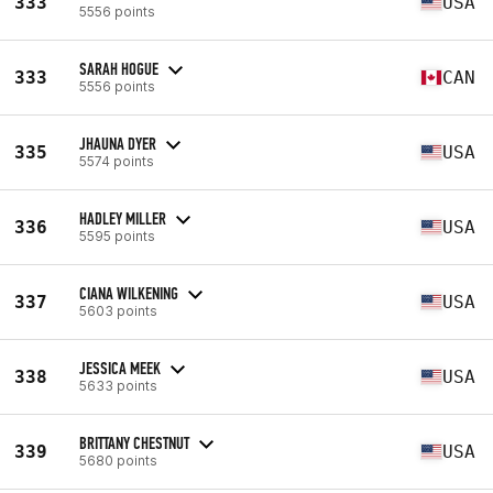
333
USA
5556 points
SARAH HOGUE
333
CAN
5556 points
JHAUNA DYER
335
USA
5574 points
HADLEY MILLER
336
USA
5595 points
CIANA WILKENING
337
USA
5603 points
JESSICA MEEK
338
USA
5633 points
BRITTANY CHESTNUT
339
USA
5680 points