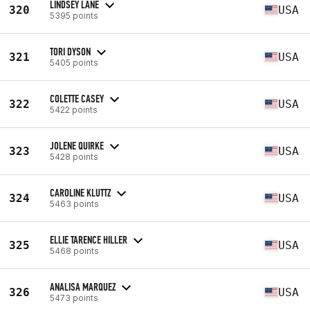
LINDSEY LANE
320
USA
5395 points
TORI DYSON
321
USA
5405 points
COLETTE CASEY
322
USA
5422 points
JOLENE QUIRKE
323
USA
5428 points
CAROLINE KLUTTZ
324
USA
5463 points
ELLIE TARENCE HILLER
325
USA
5468 points
ANALISA MARQUEZ
326
USA
5473 points