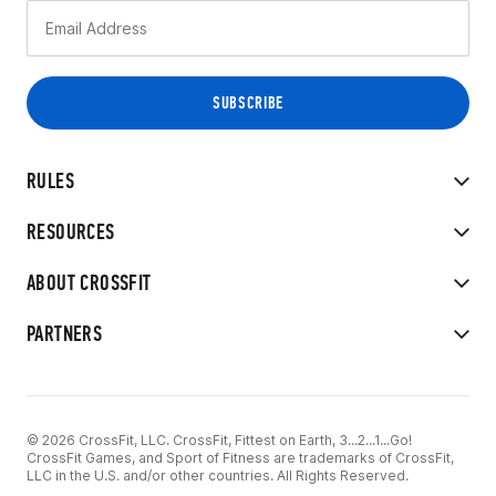
RULES
RESOURCES
ABOUT CROSSFIT
PARTNERS
© 2026 CrossFit, LLC. CrossFit, Fittest on Earth, 3...2...1...Go!
CrossFit Games, and Sport of Fitness are trademarks of CrossFit,
LLC in the U.S. and/or other countries. All Rights Reserved.