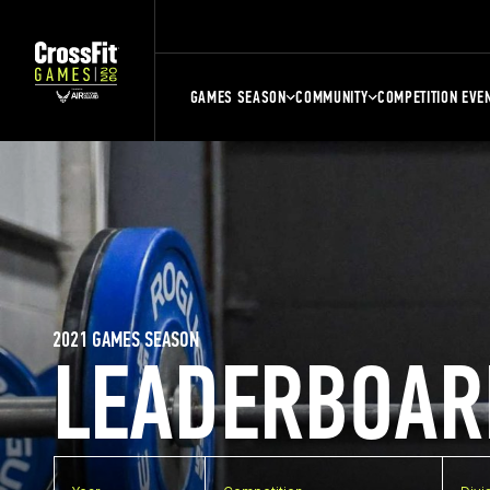
GAMES SEASON
COMMUNITY
COMPETITION EVE
2021 GAMES SEASON
LEADERBOAR