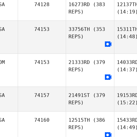
SA
74128
16273RD
(383
12137T
REPS)
(14:19
SA
74153
33756TH
(353
15311T
REPS)
(14:48
OM
74153
21333RD
(379
14033R
REPS)
(14:37
SA
74157
21491ST
(379
19153R
REPS)
(15:22
SA
74160
12515TH
(386
15433R
REPS)
(14:49