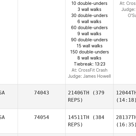
10 double-unders
At: Cros
3 wall walks
Judge
30 double-unders
O'Su
6 wall walks
60 double-unders
9 wall walks
90 double-unders
15 wall walks
150 double-unders
8 wall walks
Tiebreak: 13:23
At: CrossFit Crash
Judge:
James Howell
SA
74043
21406TH
(379
12044T
REPS)
(14:18
SA
74054
14511TH
(384
28137T
REPS)
(16:35