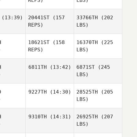
)
REPS)
LBS)
(13:39)
20441ST
(157
33766TH
(202
REPS)
LBS)
H
18621ST
(158
16370TH
(225
)
REPS)
LBS)
H
6811TH
(13:42)
6871ST
(245
)
LBS)
D
9227TH
(14:30)
28525TH
(205
)
LBS)
H
9310TH
(14:31)
26925TH
(207
)
LBS)