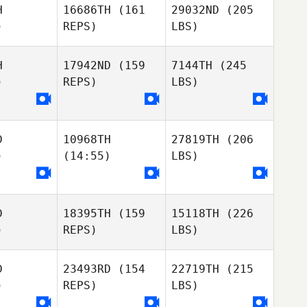
H
16686TH
(161
29032ND
(205
)
REPS)
LBS)
H
17942ND
(159
7144TH
(245
)
REPS)
LBS)
D
10968TH
27819TH
(206
)
(14:55)
LBS)
D
18395TH
(159
15118TH
(226
)
REPS)
LBS)
D
23493RD
(154
22719TH
(215
)
REPS)
LBS)