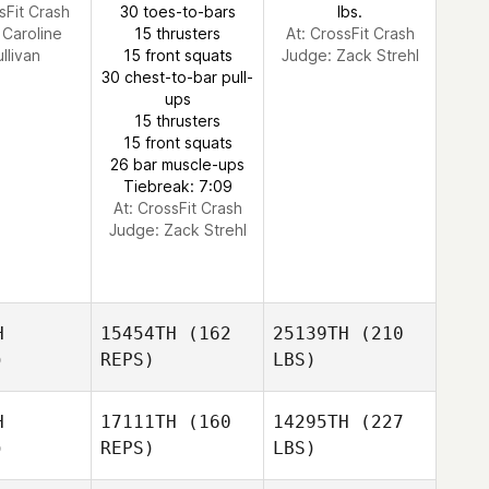
sFit Crash
30 toes-to-bars
lbs.
:
Caroline
15 thrusters
At: CrossFit Crash
llivan
15 front squats
Judge:
Zack Strehl
30 chest-to-bar pull-
ups
15 thrusters
15 front squats
26 bar muscle-ups
Tiebreak: 7:09
At: CrossFit Crash
Judge:
Zack Strehl
H
15454TH
(162
25139TH
(210
)
REPS)
LBS)
H
17111TH
(160
14295TH
(227
)
REPS)
LBS)