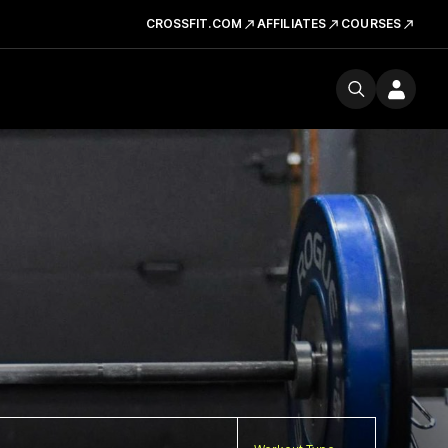
CROSSFIT.COM
AFFILIATES
COURSES