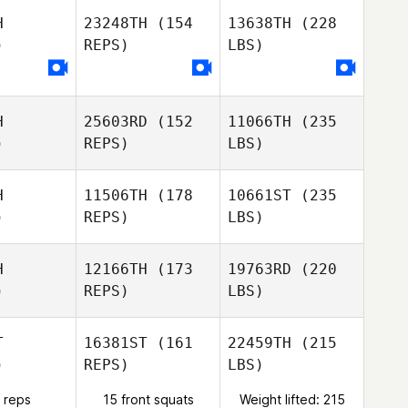
H
23248TH
(154
13638TH
(228
)
REPS)
LBS)
H
25603RD
(152
11066TH
(235
)
REPS)
LBS)
H
11506TH
(178
10661ST
(235
)
REPS)
LBS)
H
12166TH
(173
19763RD
(220
)
REPS)
LBS)
T
16381ST
(161
22459TH
(215
)
REPS)
LBS)
 reps
15 front squats
Weight lifted: 215