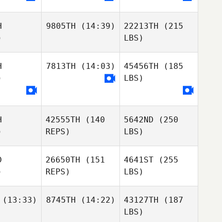
H
9805TH
(14:39)
22213TH
(215
)
LBS)
H
7813TH
(14:03)
45456TH
(185
)
LBS)
H
42555TH
(140
5642ND
(250
)
REPS)
LBS)
D
26650TH
(151
4641ST
(255
)
REPS)
LBS)
(13:33)
8745TH
(14:22)
43127TH
(187
LBS)