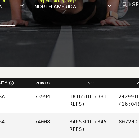
sion
Competition Region
N
NORTH AMERICA
LITY
POINTS
21.1
2
SA
73994
18165TH
(381
24299T
REPS)
(16:04
SA
74008
34653RD
(345
8072ND
REPS)