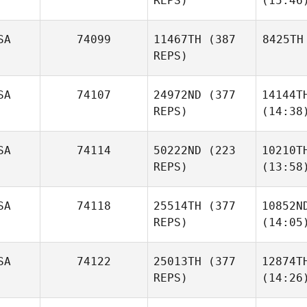
REPS)
(15:46
SA
74099
11467TH
(387
8425TH
REPS)
SA
74107
24972ND
(377
14144T
REPS)
(14:38
SA
74114
50222ND
(223
10210T
REPS)
(13:58
SA
74118
25514TH
(377
10852N
REPS)
(14:05
SA
74122
25013TH
(377
12874T
REPS)
(14:26