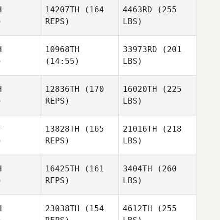
H
14207TH
(164
4463RD
(255
)
REPS)
LBS)
H
10968TH
33973RD
(201
)
(14:55)
LBS)
H
12836TH
(170
16020TH
(225
)
REPS)
LBS)
T
13828TH
(165
21016TH
(218
)
REPS)
LBS)
H
16425TH
(161
3404TH
(260
)
REPS)
LBS)
H
23038TH
(154
4612TH
(255