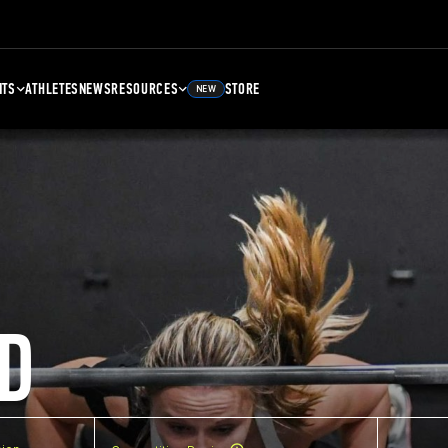
NTS
ATHLETES
NEWS
RESOURCES
STORE
NEW
D