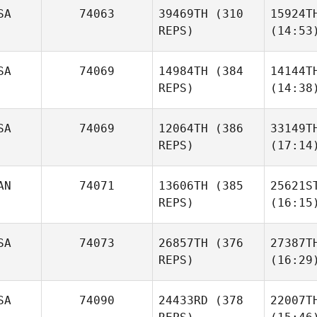
SA
74063
39469TH
(310
15924T
REPS)
(14:53
SA
74069
14984TH
(384
14144T
REPS)
(14:38
SA
74069
12064TH
(386
33149T
REPS)
(17:14
AN
74071
13606TH
(385
25621S
REPS)
(16:15
SA
74073
26857TH
(376
27387T
REPS)
(16:29
SA
74090
24433RD
(378
22007T