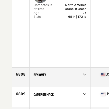
Competes in
North America
Affiliate
CrossFit Crash
Age
26
Stats
68 in | 172 lb
6808
U
BEN OMEY
Competes in
North America
Age
33
Stats
73 in | 190 lb
6809
U
CAMERON MACK
Competes in
North America
Affiliate
Glacial Lakes CrossFit