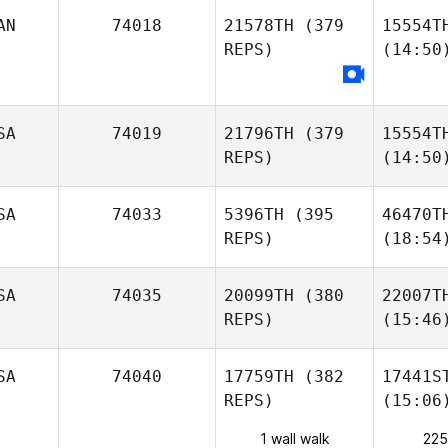
AN
74018
21578TH
(379
15554T
REPS)
(14:50
SA
74019
21796TH
(379
15554T
REPS)
(14:50
SA
74033
5396TH
(395
46470T
REPS)
(18:54
SA
74035
20099TH
(380
22007T
REPS)
(15:46
SA
74040
17759TH
(382
17441S
REPS)
(15:06
1 wall walk
225