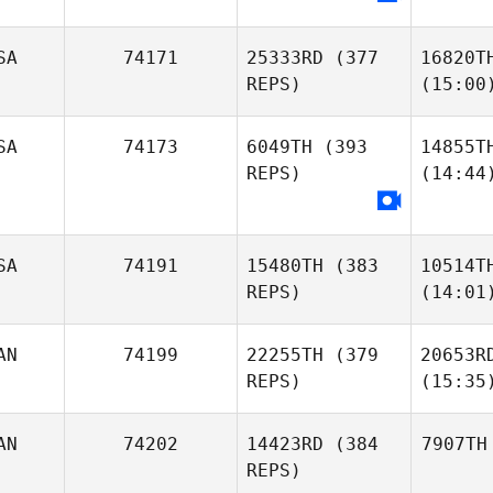
SA
74171
25333RD
(377
16820T
REPS)
(15:00
SA
74173
6049TH
(393
14855T
REPS)
(14:44
SA
74191
15480TH
(383
10514T
REPS)
(14:01
AN
74199
22255TH
(379
20653R
REPS)
(15:35
AN
74202
14423RD
(384
7907TH
REPS)