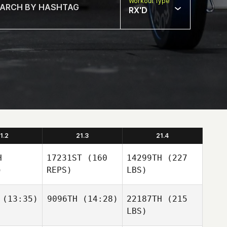
Workout Type
RX'D
1.2
21.3
21.4
H
17231ST
(160
14299TH
(227
)
REPS)
LBS)
(13:35)
9096TH
(14:28)
22187TH
(215
LBS)