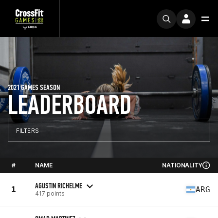
2021 GAMES SEASON
LEADERBOARD
FILTERS
#
NAME
NATIONALITY
AGUSTIN RICHELME
1
ARG
417 points