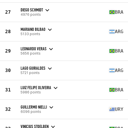
DIEGO SCHMIDT
27
BRA
4976 points
MARIANO BILBAO
28
ARG
5133 points
LEONARDO VERAS
29
BRA
5656 points
LAGO GUIRALDES
30
ARG
5721 points
LUIZ FELIPE OLIVEIRA
31
BRA
5986 points
GUILLERMO NIELLI
32
URY
6096 points
VINICIUS STOELBEN