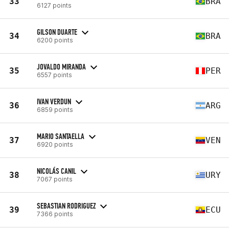
33
BRA
6127 points
GILSON DUARTE
34
BRA
6200 points
JOVALDO MIRANDA
35
PER
6557 points
IVAN VERDUN
36
ARG
6859 points
MARIO SANTAELLA
37
VEN
6920 points
NICOLÁS CANIL
38
URY
7067 points
SEBASTIAN RODRIGUEZ
39
ECU
7366 points