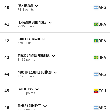
IVAN GAITAN
40
ARG
7411 points
FERNANDO GONÇALVES
41
BRA
7535 points
DANIEL LATTANZIO
42
BRA
7761 points
TARCIO SANTOS FERREIRA
43
BRA
8432 points
AGUSTIN EZEQUIEL GUIÑAZU
44
ARG
8471 points
PAOLO ERAS
45
ECU
8596 points
TOMAS SARMIENTO
46
ARG
8837 points