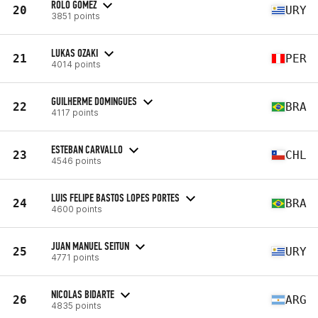
ROLO GOMEZ
20
URY
3851 points
LUKAS OZAKI
21
PER
4014 points
GUILHERME DOMINGUES
22
BRA
4117 points
ESTEBAN CARVALLO
23
CHL
4546 points
LUIS FELIPE BASTOS LOPES PORTES
24
BRA
4600 points
JUAN MANUEL SEITUN
25
URY
4771 points
NICOLAS BIDARTE
26
ARG
4835 points