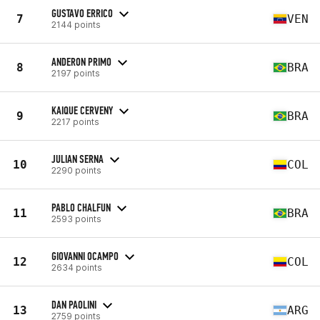
GUSTAVO ERRICO
7
VEN
2144 points
ANDERON PRIMO
8
BRA
2197 points
KAIQUE CERVENY
9
BRA
2217 points
JULIAN SERNA
10
COL
2290 points
PABLO CHALFUN
11
BRA
2593 points
GIOVANNI OCAMPO
12
COL
2634 points
DAN PAOLINI
13
ARG
2759 points