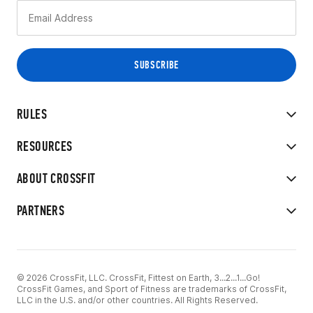
RULES
RESOURCES
ABOUT CROSSFIT
PARTNERS
© 2026 CrossFit, LLC. CrossFit, Fittest on Earth, 3...2...1...Go!
CrossFit Games, and Sport of Fitness are trademarks of CrossFit,
LLC in the U.S. and/or other countries. All Rights Reserved.