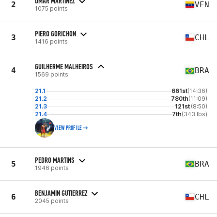
OMAR MARTINEZ
2
VEN
1075 points
PIERO GORICHON
3
CHL
1416 points
GUILHERME MALHEIROS
4
BRA
1569 points
21.1
661st
(14:36)
21.2
780th
(11:09)
21.3
121st
(8:50)
21.4
7th
(343 lbs)
VIEW PROFILE
PEDRO MARTINS
5
BRA
1946 points
BENJAMIN GUTIERREZ
6
CHL
2045 points