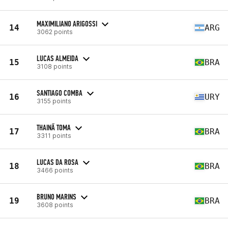
MAXIMILIANO ARIGOSSI
14
ARG
3062 points
LUCAS ALMEIDA
15
BRA
3108 points
SANTIAGO COMBA
16
URY
3155 points
THAINÃ TOMA
17
BRA
3311 points
LUCAS DA ROSA
18
BRA
3466 points
BRUNO MARINS
19
BRA
3608 points