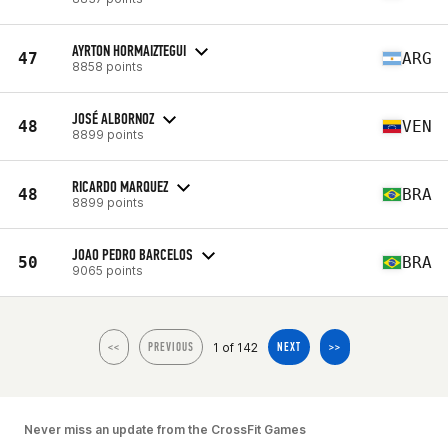
AYRTON HORMAIZTEGUI
47
ARG
8858 points
JOSÉ ALBORNOZ
48
VEN
8899 points
RICARDO MARQUEZ
48
BRA
8899 points
JOAO PEDRO BARCELOS
50
BRA
9065 points
1 of 142
<<
PREVIOUS
NEXT
>>
Never miss an update from the CrossFit Games