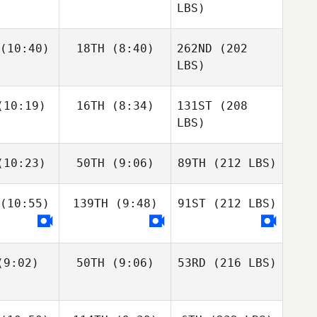
LBS)
(10:40)
18TH
(8:40)
262ND
(202
LBS)
10:19)
16TH
(8:34)
131ST
(208
LBS)
10:23)
50TH
(9:06)
89TH
(212 LBS)
(10:55)
139TH
(9:48)
91ST
(212 LBS)
9:02)
50TH
(9:06)
53RD
(216 LBS)