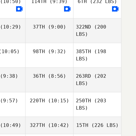
(10:50)
114TH
(9:39)
6TH
(232 LBS)
(10:29)
37TH
(9:00)
322ND
(200
LBS)
10:05)
98TH
(9:32)
385TH
(198
LBS)
(9:38)
36TH
(8:56)
263RD
(202
LBS)
(9:57)
220TH
(10:15)
250TH
(203
LBS)
(10:49)
327TH
(10:42)
15TH
(226 LBS)