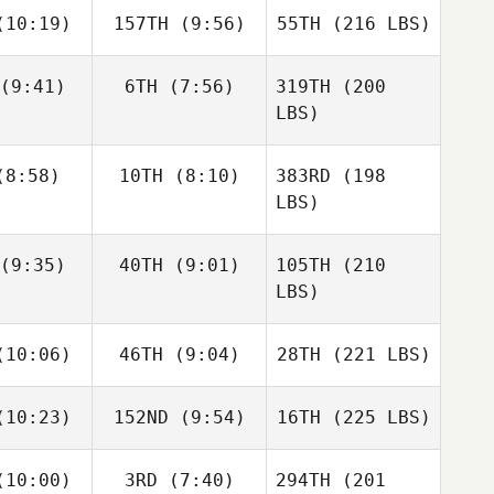
10:19)
157TH
(9:56)
55TH
(216 LBS)
(9:41)
6TH
(7:56)
319TH
(200
LBS)
8:58)
10TH
(8:10)
383RD
(198
LBS)
(9:35)
40TH
(9:01)
105TH
(210
LBS)
10:06)
46TH
(9:04)
28TH
(221 LBS)
10:23)
152ND
(9:54)
16TH
(225 LBS)
10:00)
3RD
(7:40)
294TH
(201