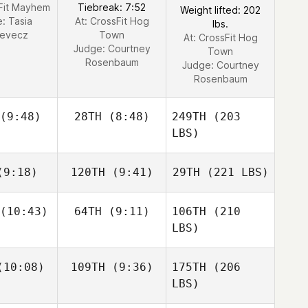
sFit Mayhem
Tiebreak: 7:52
Weight lifted: 202
e:
Tasia
At: CrossFit Hog
lbs.
cevecz
Town
At: CrossFit Hog
Judge:
Courtney
Town
Rosenbaum
Judge:
Courtney
Rosenbaum
(9:48)
28TH
(8:48)
249TH
(203
LBS)
9:18)
120TH
(9:41)
29TH
(221 LBS)
(10:43)
64TH
(9:11)
106TH
(210
LBS)
10:08)
109TH
(9:36)
175TH
(206
LBS)