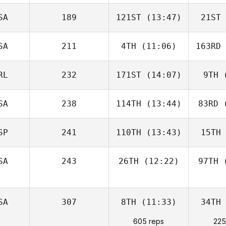
SA
189
121ST
(13:47)
21ST
SA
211
4TH
(11:06)
163RD
RL
232
171ST
(14:07)
9TH
(
SA
238
114TH
(13:44)
83RD
(
SP
241
110TH
(13:43)
15TH
SA
243
26TH
(12:22)
97TH
(
SA
307
8TH
(11:33)
34TH
605 reps
225