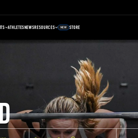
NTS
ATHLETES
NEWS
RESOURCES
STORE
NEW
D