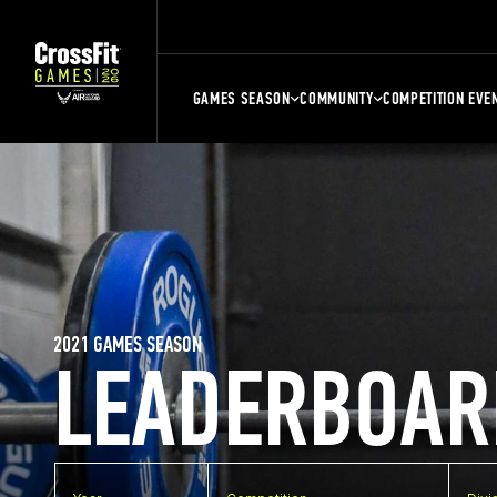
GAMES SEASON
COMMUNITY
COMPETITION EVE
2021 GAMES SEASON
LEADERBOAR