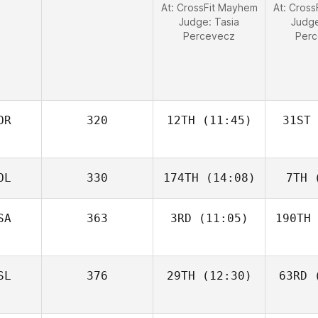
At: CrossFit Mayhem
At: Cros
Judge:
Tasia
Judg
Percevecz
Per
OR
320
12TH
(11:45)
31ST
OL
330
174TH
(14:08)
7TH
(
SA
363
3RD
(11:05)
190TH
SL
376
29TH
(12:30)
63RD
(