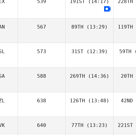
EX
539
191ST
(14:17)
228TH
AN
567
89TH
(13:29)
119TH
SL
573
31ST
(12:39)
59TH
(
SA
588
269TH
(14:36)
20TH
ZL
638
126TH
(13:48)
42ND
VK
640
77TH
(13:23)
221ST