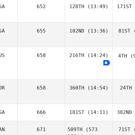
SA
652
128TH
(13:49)
171ST
SA
655
102ND
(13:36)
81ST
(
US
658
216TH
(14:24)
4TH
(9
OR
658
360TH
(14:54)
24TH
SA
666
181ST
(14:11)
382ND
AN
671
509TH
(573
71ST
(