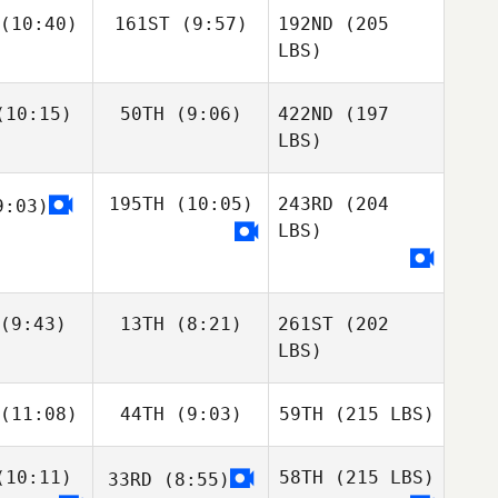
(10:40)
161ST
(9:57)
192ND
(205
LBS)
10:15)
50TH
(9:06)
422ND
(197
LBS)
195TH
(10:05)
243RD
(204
:03)
LBS)
(9:43)
13TH
(8:21)
261ST
(202
LBS)
(11:08)
44TH
(9:03)
59TH
(215 LBS)
10:11)
58TH
(215 LBS)
33RD
(8:55)