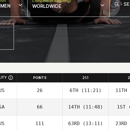
sion
Competition Region
MEN
WORLDWIDE
LITY
POINTS
21.1
2
US
26
6TH
(11:21)
11TH
SA
66
14TH
(11:48)
1ST
(
US
111
63RD
(13:11)
23RD