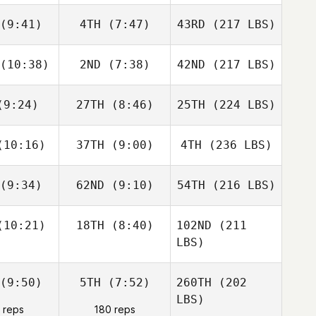
(9:41)
4TH
(7:47)
43RD
(217 LBS)
(10:38)
2ND
(7:38)
42ND
(217 LBS)
9:24)
27TH
(8:46)
25TH
(224 LBS)
10:16)
37TH
(9:00)
4TH
(236 LBS)
(9:34)
62ND
(9:10)
54TH
(216 LBS)
10:21)
18TH
(8:40)
102ND
(211
LBS)
(9:50)
5TH
(7:52)
260TH
(202
LBS)
 reps
180 reps