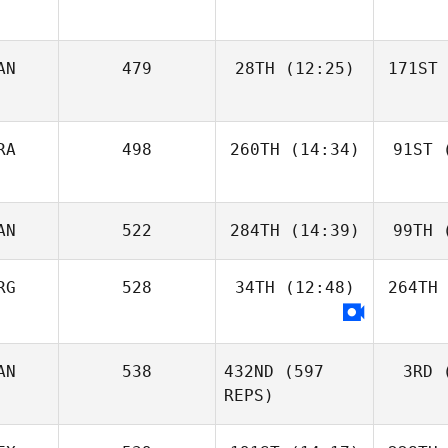
AN
479
28TH
(12:25)
171ST
RA
498
260TH
(14:34)
91ST
(
AN
522
284TH
(14:39)
99TH
(
RG
528
34TH
(12:48)
264TH
AN
538
432ND
(597
3RD
(
REPS)