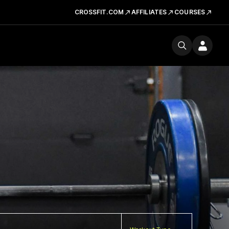
CROSSFIT.COM
AFFILIATES
COURSES