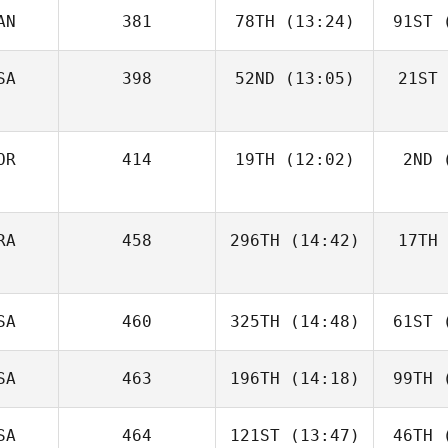
AN
381
78TH
(13:24)
91ST
(
SA
398
52ND
(13:05)
21ST
OR
414
19TH
(12:02)
2ND
(
RA
458
296TH
(14:42)
17TH
SA
460
325TH
(14:48)
61ST
(
SA
463
196TH
(14:18)
99TH
(
SA
464
121ST
(13:47)
46TH
(