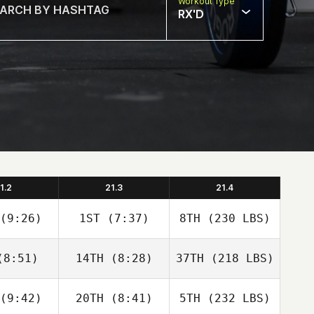
Workout Type
RX'D
1.2
21.3
21.4
(9:26)
1ST
(7:37)
8TH
(230 LBS)
8:51)
14TH
(8:28)
37TH
(218 LBS)
(9:42)
20TH
(8:41)
5TH
(232 LBS)