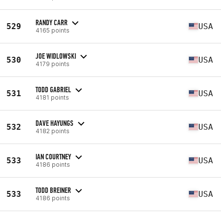
RANDY CARR
529
USA
4165 points
JOE WIDLOWSKI
530
USA
4179 points
TODD GABRIEL
531
USA
4181 points
DAVE HAYUNGS
532
USA
4182 points
IAN COURTNEY
533
USA
4186 points
TODD BREINER
533
USA
4186 points