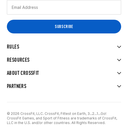
RULES
RESOURCES
ABOUT CROSSFIT
PARTNERS
© 2026 CrossFit, LLC. CrossFit, Fittest on Earth, 3...2...1...Go!
CrossFit Games, and Sport of Fitness are trademarks of CrossFit,
LLC in the U.S. and/or other countries. All Rights Reserved.