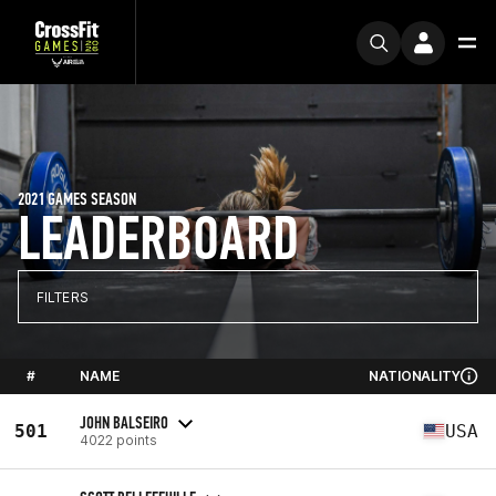
2021 GAMES SEASON
LEADERBOARD
FILTERS
#
NAME
NATIONALITY
JOHN BALSEIRO
501
USA
4022 points