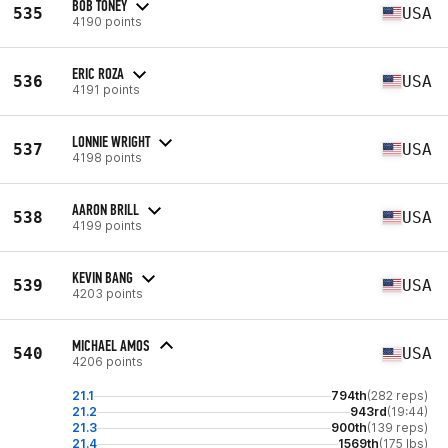
BOB TONEY
535
USA
4190 points
ERIC ROZA
536
USA
4191 points
LONNIE WRIGHT
537
USA
4198 points
AARON BRILL
538
USA
4199 points
KEVIN BANG
539
USA
4203 points
MICHAEL AMOS
540
USA
4206 points
21.1
794th
(282 reps)
21.2
943rd
(19:44)
21.3
900th
(139 reps)
21.4
1569th
(175 lbs)