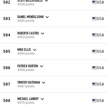
SCOTT BELLEFEUILLE
502
USA
4026 points
DANIEL MENDELSOHN
503
USA
4050 points
ROBERTO CASTRO
504
USA
4053 points
MIKE ELLIS
505
USA
4054 points
PATRICK BURTON
506
USA
4059 points
TIMOTHY BATEMAN
507
USA
4067 points
MICHAEL LANDRY
508
USA
4070 points