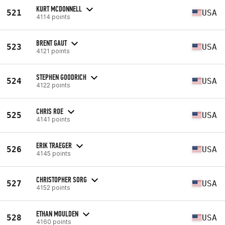
KURT MCDONNELL
521
USA
4114 points
BRENT GAUT
523
USA
4121 points
STEPHEN GOODRICH
524
USA
4122 points
CHRIS ROE
525
USA
4141 points
ERIK TRAEGER
526
USA
4145 points
CHRISTOPHER SORG
527
USA
4152 points
ETHAN MOULDEN
528
USA
4160 points