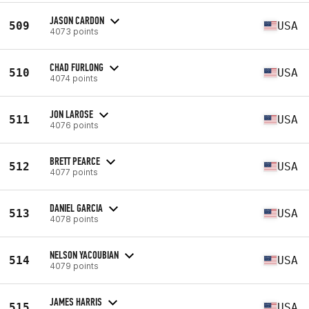
JASON CARDON
509
USA
4073 points
CHAD FURLONG
510
USA
4074 points
JON LAROSE
511
USA
4076 points
BRETT PEARCE
512
USA
4077 points
DANIEL GARCIA
513
USA
4078 points
NELSON YACOUBIAN
514
USA
4079 points
JAMES HARRIS
515
USA