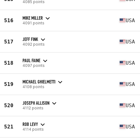
4085 points
MIKE MILLER
516
USA
4091 points
JEFF FINK
517
USA
4092 points
PAUL FAINE
518
USA
4097 points
MICHAEL GHIELMETTI
519
USA
4108 points
JOSEPH ALLISON
520
USA
4112 points
ROB LEVY
521
USA
4114 points