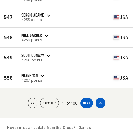
SERGIO ADAME
547
USA
4255 points
MIKE GARBER
548
USA
4259 points
SCOTT CONWAY
549
USA
4260 points
FRANK TAN
550
USA
4267 points
11 of 100
<<
PREVIOUS
NEXT
>>
Never miss an update from the CrossFit Games