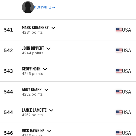
VIEW PROFILE
MARK KORANSKY
541
USA
4231 points
JOHN DIPPERT
542
USA
4244 points
GEOFF NOTH
543
USA
4245 points
ANDY KNAPP
544
USA
4252 points
LANCE LAMOTTE
544
USA
4252 points
RICK HAWKINS
546
USA
4253 points