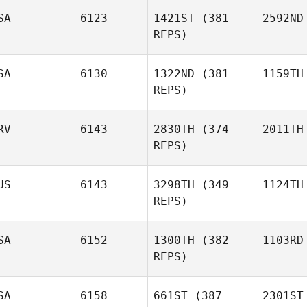
SA
6123
1421ST
(381
2592ND
REPS)
SA
6130
1322ND
(381
1159TH
REPS)
RV
6143
2830TH
(374
2011TH
REPS)
US
6143
3298TH
(349
1124TH
REPS)
SA
6152
1300TH
(382
1103RD
REPS)
SA
6158
661ST
(387
2301ST