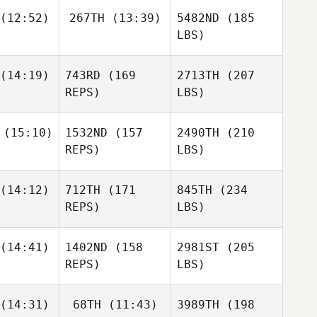
(12:52)
267TH
(13:39)
5482ND
(185
LBS)
(14:19)
743RD
(169
2713TH
(207
REPS)
LBS)
(15:10)
1532ND
(157
2490TH
(210
REPS)
LBS)
(14:12)
712TH
(171
845TH
(234
REPS)
LBS)
(14:41)
1402ND
(158
2981ST
(205
REPS)
LBS)
(14:31)
68TH
(11:43)
3989TH
(198