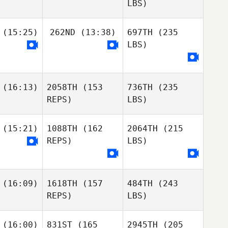
LBS)
(15:25)
262ND
(13:38)
697TH
(235
LBS)
(16:13)
2058TH
(153
736TH
(235
REPS)
LBS)
(15:21)
1088TH
(162
2064TH
(215
REPS)
LBS)
(16:09)
1618TH
(157
484TH
(243
REPS)
LBS)
(16:00)
831ST
(165
2945TH
(205