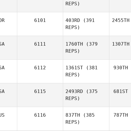
REPS)
OR
6101
403RD
(391
2455TH
REPS)
SA
6111
1760TH
(379
1307TH
REPS)
SA
6112
1361ST
(381
930TH
REPS)
SA
6115
2493RD
(375
681ST
REPS)
US
6116
837TH
(385
787TH
REPS)