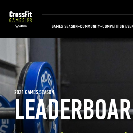
GAMES SEASON
COMMUNITY
COMPETITION EVE
2021 GAMES SEASON
LEADERBOAR