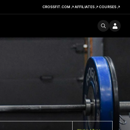
CROSSFIT.COM
AFFILIATES
COURSES