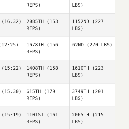
REPS)
LBS)
(16:32)
2085TH
(153
1152ND
(227
REPS)
LBS)
12:25)
1678TH
(156
62ND
(270 LBS)
REPS)
(15:22)
1408TH
(158
1610TH
(223
REPS)
LBS)
(15:30)
615TH
(179
3749TH
(201
REPS)
LBS)
(15:19)
1101ST
(161
2065TH
(215
REPS)
LBS)