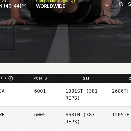
sion
Competition Region
N (40-44)
WORLDWIDE
LITY
POINTS
21.1
2
SA
6001
1381ST
(381
2606TH
REPS)
WE
6005
668TH
(387
1205TH
REPS)