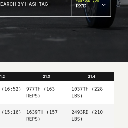
Workout Type
RX'D
1.2
21.3
21.4
(16:52)
977TH
(163
1037TH
(228
REPS)
LBS)
(15:16)
1639TH
(157
2493RD
(210
REPS)
LBS)