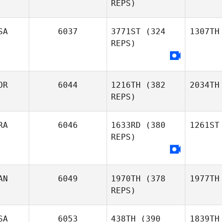
REPS)
SA
6037
3771ST
(324
1307TH
REPS)
OR
6044
1216TH
(382
2034TH
REPS)
RA
6046
1633RD
(380
1261ST
REPS)
AN
6049
1970TH
(378
1977TH
REPS)
SA
6053
438TH
(390
1839TH