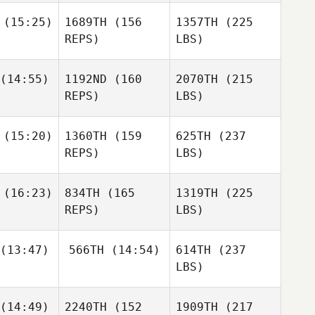
(15:25)
1689TH
(156
1357TH
(225
REPS)
LBS)
(14:55)
1192ND
(160
2070TH
(215
REPS)
LBS)
(15:20)
1360TH
(159
625TH
(237
REPS)
LBS)
(16:23)
834TH
(165
1319TH
(225
REPS)
LBS)
(13:47)
566TH
(14:54)
614TH
(237
LBS)
(14:49)
2240TH
(152
1909TH
(217