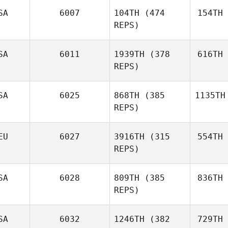
SA
6007
104TH
(474
154TH
REPS)
SA
6011
1939TH
(378
616TH
REPS)
SA
6025
868TH
(385
1135TH
REPS)
EU
6027
3916TH
(315
554TH
REPS)
SA
6028
809TH
(385
836TH
REPS)
SA
6032
1246TH
(382
729TH