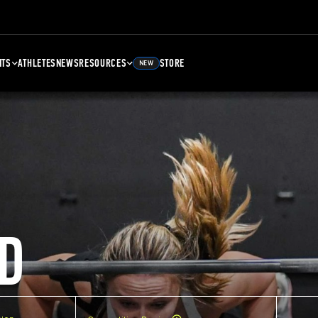
NTS
ATHLETES
NEWS
RESOURCES
STORE
NEW
D