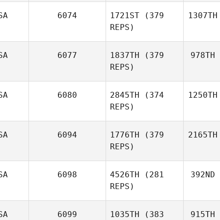
SA
6074
1721ST
(379
1307TH
REPS)
SA
6077
1837TH
(379
978TH
REPS)
SA
6080
2845TH
(374
1250TH
REPS)
SA
6094
1776TH
(379
2165TH
REPS)
SA
6098
4526TH
(281
392ND
REPS)
SA
6099
1035TH
(383
915TH