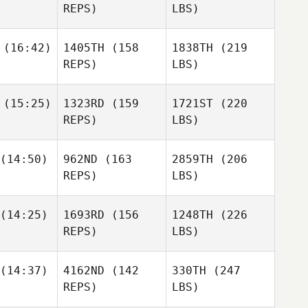
REPS)
LBS)
(16:42)
1405TH
(158
1838TH
(219
REPS)
LBS)
(15:25)
1323RD
(159
1721ST
(220
REPS)
LBS)
(14:50)
962ND
(163
2859TH
(206
REPS)
LBS)
(14:25)
1693RD
(156
1248TH
(226
REPS)
LBS)
(14:37)
4162ND
(142
330TH
(247
REPS)
LBS)