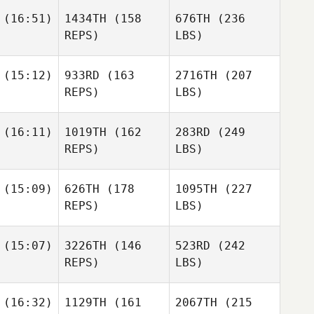
(16:51)
1434TH
(158
676TH
(236
REPS)
LBS)
(15:12)
933RD
(163
2716TH
(207
REPS)
LBS)
(16:11)
1019TH
(162
283RD
(249
REPS)
LBS)
(15:09)
626TH
(178
1095TH
(227
REPS)
LBS)
(15:07)
3226TH
(146
523RD
(242
REPS)
LBS)
(16:32)
1129TH
(161
2067TH
(215