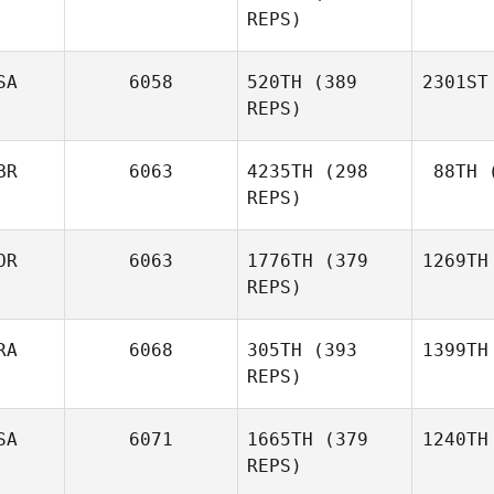
REPS)
SA
6058
520TH
(389
2301ST
REPS)
BR
6063
4235TH
(298
88TH
(
REPS)
OR
6063
1776TH
(379
1269TH
REPS)
RA
6068
305TH
(393
1399TH
REPS)
SA
6071
1665TH
(379
1240TH
REPS)