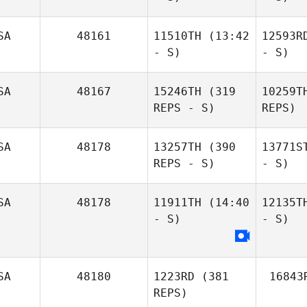
SA
48161
11510TH
(13:42
12593R
- S)
- S)
SA
48167
15246TH
(319
10259T
REPS - S)
REPS)
SA
48178
13257TH
(390
13771S
REPS - S)
- S)
SA
48178
11911TH
(14:40
12135T
- S)
- S)
SA
48180
1223RD
(381
16843
REPS)