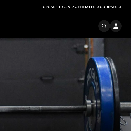
CROSSFIT.COM
AFFILIATES
COURSES