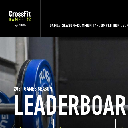
GAMES SEASON
COMMUNITY
COMPETITION EVE
2021 GAMES SEASON
LEADERBOAR