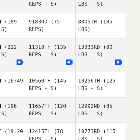
REPS - S)
LBS - S)
H
(189
9183RD
(75
8305TH
(105
 S)
REPS)
LBS)
H
(222
11310TH
(135
13333RD
(80
 S)
REPS - S)
LBS - S)
H
(16:49
10560TH
(145
10256TH
(125
REPS - S)
LBS - S)
H
(196
11657TH
(120
12992ND
(85
 S)
REPS - S)
LBS - S)
T
(19:20
12415TH
(78
10773RD
(115
REPS - S)
LBS - S)