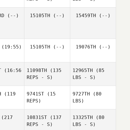
RD
(--)
15105TH
(--)
15459TH
(--)
(19:55)
15105TH
(--)
19076TH
(--)
T
(16:56
11098TH
(135
12965TH
(85
REPS - S)
LBS - S)
H
(119
9741ST
(15
9727TH
(80
REPS)
LBS)
(217
10831ST
(137
13325TH
(80
REPS - S)
LBS - S)