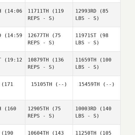
H
(14:06
11711TH
(119
12993RD
(85
REPS - S)
LBS - S)
D
(14:59
12677TH
(75
11971ST
(98
REPS - S)
LBS - S)
T
(19:12
10879TH
(136
11659TH
(100
REPS - S)
LBS - S)
(171
15105TH
(--)
15459TH
(--)
H
(160
12905TH
(75
10003RD
(140
REPS - S)
LBS - S)
(190
10604TH
(143
11250TH
(105