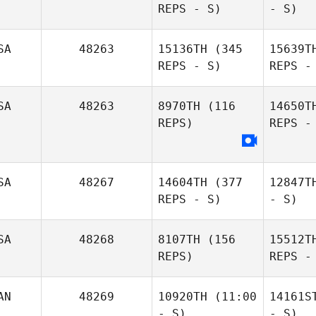
REPS - S)
- S)
SA
48263
15136TH
(345
15639T
REPS - S)
REPS -
SA
48263
8970TH
(116
14650T
REPS)
REPS -
SA
48267
14604TH
(377
12847T
REPS - S)
- S)
SA
48268
8107TH
(156
15512T
REPS)
REPS -
AN
48269
10920TH
(11:00
14161S
- S)
- S)