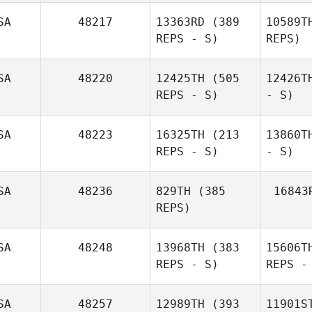
SA
48217
13363RD
(389
10589T
REPS - S)
REPS)
SA
48220
12425TH
(505
12426T
REPS - S)
- S)
SA
48223
16325TH
(213
13860T
REPS - S)
- S)
SA
48236
829TH
(385
16843
REPS)
SA
48248
13968TH
(383
15606T
REPS - S)
REPS -
SA
48257
12989TH
(393
11901S