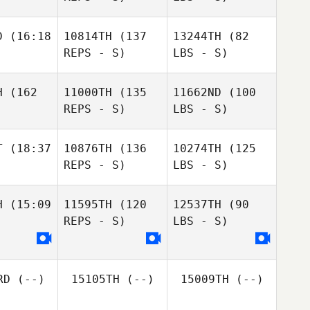
D
(16:18
10814TH
(137
13244TH
(82
REPS - S)
LBS - S)
H
(162
11000TH
(135
11662ND
(100
REPS - S)
LBS - S)
T
(18:37
10876TH
(136
10274TH
(125
REPS - S)
LBS - S)
H
(15:09
11595TH
(120
12537TH
(90
REPS - S)
LBS - S)
RD
(--)
15105TH
(--)
15009TH
(--)