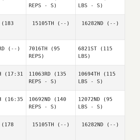
REPS - S)
LBS - S)
(183
15105TH
(--)
16282ND
(--)
RD
(--)
7016TH
(95
6821ST
(115
REPS)
LBS)
H
(17:31
11063RD
(135
10694TH
(115
REPS - S)
LBS - S)
H
(16:35
10692ND
(140
12072ND
(95
REPS - S)
LBS - S)
(178
15105TH
(--)
16282ND
(--)