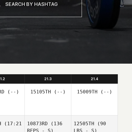
1.2
21.3
21.4
RD
(--)
15105TH
(--)
15009TH
(--)
H
(17:21
10873RD
(136
12505TH
(90
REPS - S)
LBS - S)