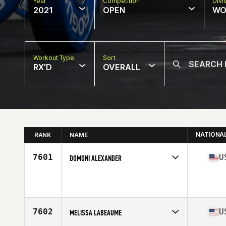
Year
Competition
Divi
2021
OPEN
WO
Workout Type
Sort
RX'D
OVERALL
NATIONA
RANK
NAME
7601
U
DOMONI ALEXANDER
Competes in
North America
Affiliate
Iron Country CrossFit
Age
37
Stats
64 in | 134 lb
7602
U
MELISSA LABEAUME