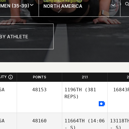
sion
Competition Region
MEN (35-39)
NORTH AMERICA
LITY
POINTS
21.1
2
SA
48153
1196TH
(381
16843
REPS)
SA
48160
11664TH
(14:06
13118T
- S)
- S)