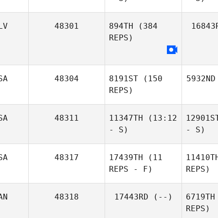
LV
48301
894TH
(384
16843
REPS)
SA
48304
8191ST
(150
5932ND
REPS)
SA
48311
11347TH
(13:12
12901S
- S)
- S)
SA
48317
17439TH
(11
11410T
REPS - F)
REPS)
AN
48318
17443RD
(--)
6719TH
REPS)