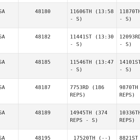
SA
48180
11606TH
(13:58
11870T
- S)
- S)
SA
48182
11441ST
(13:30
12093R
- S)
- S)
SA
48185
11546TH
(13:47
14101S
- S)
- S)
SA
48187
7753RD
(186
9870TH
REPS)
REPS)
SA
48189
14945TH
(374
10336T
REPS - S)
REPS)
SA
48195
17520TH
(--)
8821ST