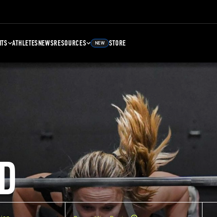
NTS
ATHLETES
NEWS
RESOURCES
STORE
NEW
D