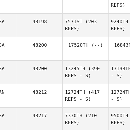
REPS)
SA
48198
7571ST
(203
9240TH
REPS)
REPS)
SA
48200
17520TH
(--)
16843
SA
48200
13245TH
(390
13198T
REPS - S)
- S)
AN
48212
12724TH
(417
12724T
REPS - S)
- S)
SA
48217
7330TH
(210
9500TH
REPS)
REPS)