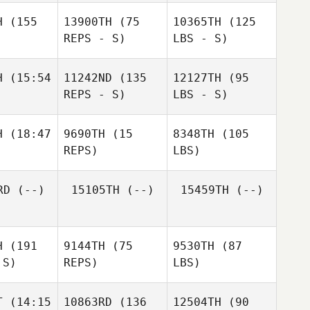
H
(155
13900TH
(75
10365TH
(125
REPS - S)
LBS - S)
H
(15:54
11242ND
(135
12127TH
(95
REPS - S)
LBS - S)
H
(18:47
9690TH
(15
8348TH
(105
REPS)
LBS)
RD
(--)
15105TH
(--)
15459TH
(--)
H
(191
9144TH
(75
9530TH
(87
 S)
REPS)
LBS)
T
(14:15
10863RD
(136
12504TH
(90