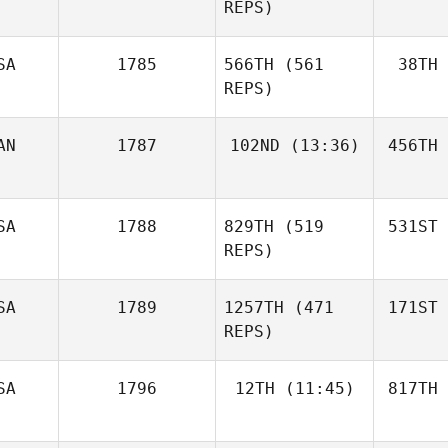
REPS)
SA
1785
566TH
(561
38TH
REPS)
AN
1787
102ND
(13:36)
456TH
SA
1788
829TH
(519
531ST
REPS)
SA
1789
1257TH
(471
171ST
REPS)
SA
1796
12TH
(11:45)
817TH