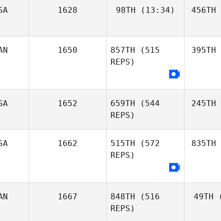
SA
1628
98TH
(13:34)
456TH
AN
1650
857TH
(515
395TH
REPS)
SA
1652
659TH
(544
245TH
REPS)
SA
1662
515TH
(572
835TH
REPS)
AN
1667
848TH
(516
49TH
(
REPS)