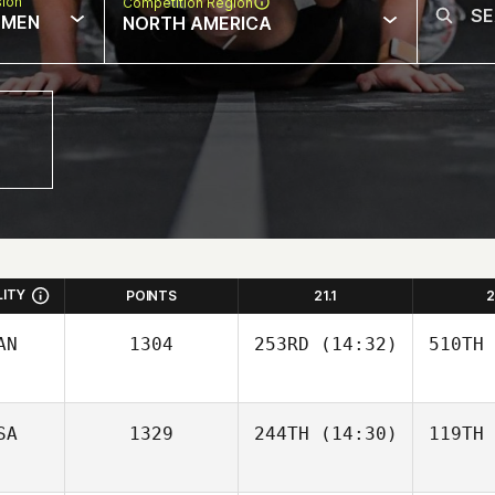
sion
Competition Region
MEN
NORTH AMERICA
LITY
POINTS
21.1
2
AN
1304
253RD
(14:32)
510TH
SA
1329
244TH
(14:30)
119TH