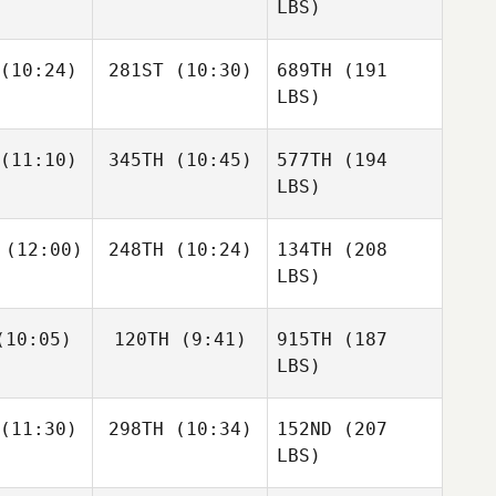
LBS)
(10:24)
281ST
(10:30)
689TH
(191
LBS)
(11:10)
345TH
(10:45)
577TH
(194
LBS)
(12:00)
248TH
(10:24)
134TH
(208
LBS)
10:05)
120TH
(9:41)
915TH
(187
LBS)
(11:30)
298TH
(10:34)
152ND
(207
LBS)