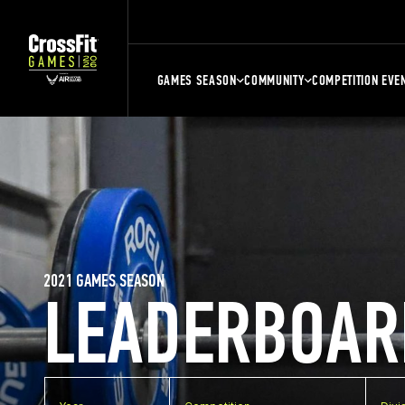
GAMES SEASON
COMMUNITY
COMPETITION EVE
2021 GAMES SEASON
LEADERBOAR