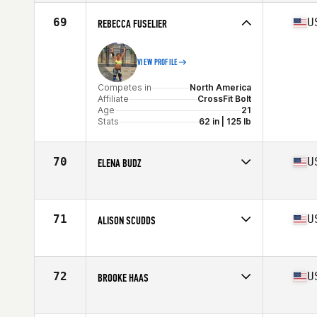
Affiliate
CrossFit Newmarket Central
Age
30
69
U
REBECCA FUSELIER
Stats
152 cm | 134 lb
VIEW PROFILE
Competes in
North America
Affiliate
CrossFit Bolt
Age
21
Stats
62 in | 125 lb
70
U
ELENA BUDZ
Competes in
North America
Affiliate
CrossFit Barn Built
Age
22
71
U
ALISON SCUDDS
Stats
63 in | 133 lb
Competes in
North America
Age
28
Stats
63 in | 140 lb
72
U
BROOKE HAAS
Competes in
North America
Affiliate
CrossFit Total Control