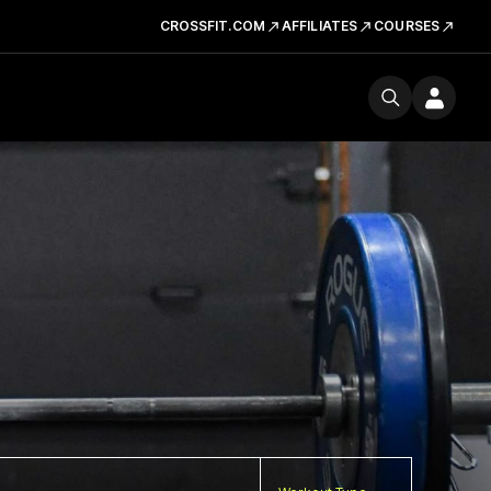
CROSSFIT.COM
AFFILIATES
COURSES