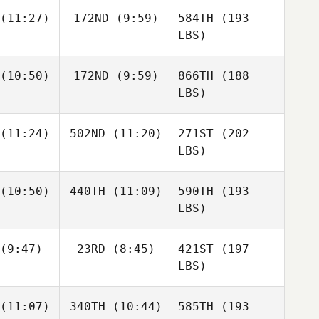
(11:27)
172ND
(9:59)
584TH
(193
LBS)
(10:50)
172ND
(9:59)
866TH
(188
LBS)
(11:24)
502ND
(11:20)
271ST
(202
LBS)
(10:50)
440TH
(11:09)
590TH
(193
LBS)
(9:47)
23RD
(8:45)
421ST
(197
LBS)
(11:07)
340TH
(10:44)
585TH
(193