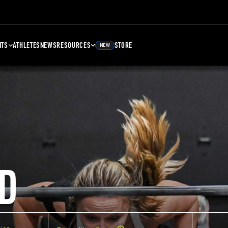
NTS
ATHLETES
NEWS
RESOURCES
STORE
NEW
D