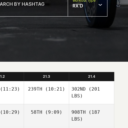
Workout Type
RX'D
1.2
21.3
21.4
(11:23)
239TH
(10:21)
302ND
(201
LBS)
(10:29)
58TH
(9:09)
908TH
(187
LBS)