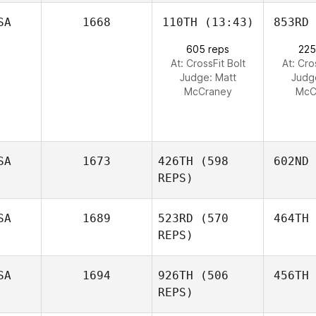
SA
1668
110TH
(13:43)
853RD
605 reps
225
At: CrossFit Bolt
At: Cro
Judge:
Matt
Judg
McCraney
McC
SA
1673
426TH
(598
602ND
REPS)
SA
1689
523RD
(570
464TH
REPS)
SA
1694
926TH
(506
456TH
REPS)