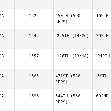
SA
1525
450TH
(590
105TH
REPS)
SA
1542
225TH
(14:26)
395TH
SA
1557
126TH
(13:48)
1049TH
SA
1565
471ST
(586
59TH
(
REPS)
SA
1596
544TH
(566
602ND
REPS)