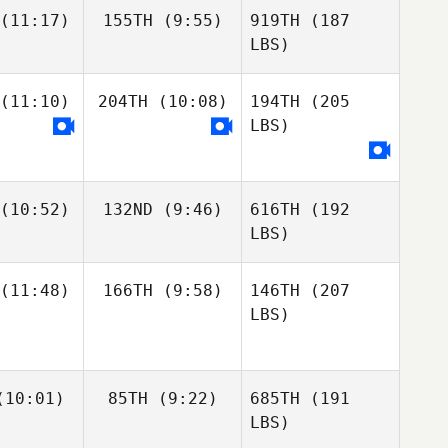
(11:17)
155TH
(9:55)
919TH
(187
LBS)
(11:10)
204TH
(10:08)
194TH
(205
LBS)
(10:52)
132ND
(9:46)
616TH
(192
LBS)
(11:48)
166TH
(9:58)
146TH
(207
LBS)
10:01)
85TH
(9:22)
685TH
(191
LBS)