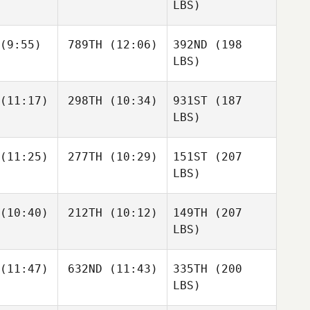
LBS)
(9:55)
789TH
(12:06)
392ND
(198
LBS)
(11:17)
298TH
(10:34)
931ST
(187
LBS)
(11:25)
277TH
(10:29)
151ST
(207
LBS)
(10:40)
212TH
(10:12)
149TH
(207
LBS)
(11:47)
632ND
(11:43)
335TH
(200
LBS)