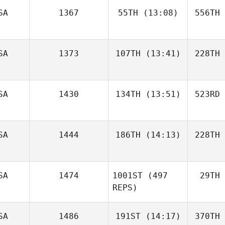
SA
1367
55TH
(13:08)
556TH
SA
1373
107TH
(13:41)
228TH
SA
1430
134TH
(13:51)
523RD
SA
1444
186TH
(14:13)
228TH
SA
1474
1001ST
(497
29TH
REPS)
SA
1486
191ST
(14:17)
370TH