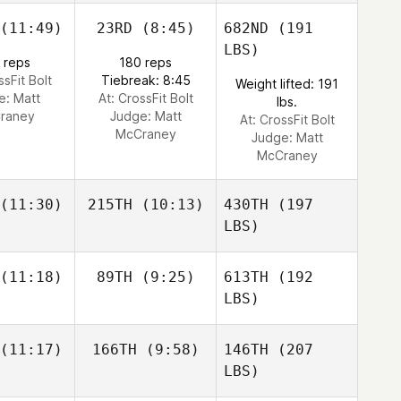
(11:49)
23RD
(8:45)
682ND
(191
LBS)
 reps
180 reps
ssFit Bolt
Tiebreak: 8:45
Weight lifted: 191
e:
Matt
At: CrossFit Bolt
lbs.
raney
Judge:
Matt
At: CrossFit Bolt
McCraney
Judge:
Matt
McCraney
(11:30)
215TH
(10:13)
430TH
(197
LBS)
(11:18)
89TH
(9:25)
613TH
(192
LBS)
(11:17)
166TH
(9:58)
146TH
(207
LBS)