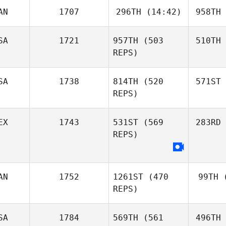
AN
1707
296TH
(14:42)
958TH
SA
1721
957TH
(503
510TH
REPS)
SA
1738
814TH
(520
571ST
REPS)
EX
1743
531ST
(569
283RD
REPS)
AN
1752
1261ST
(470
99TH
(
REPS)
SA
1784
569TH
(561
496TH