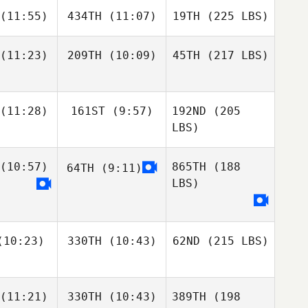
(11:55)
434TH
(11:07)
19TH
(225 LBS)
(11:23)
209TH
(10:09)
45TH
(217 LBS)
(11:28)
161ST
(9:57)
192ND
(205
LBS)
(10:57)
865TH
(188
64TH
(9:11)
LBS)
10:23)
330TH
(10:43)
62ND
(215 LBS)
(11:21)
330TH
(10:43)
389TH
(198