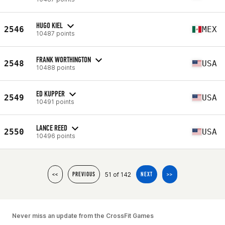
HUGO KIEL
2546
MEX
10487 points
FRANK WORTHINGTON
2548
USA
10488 points
ED KUPPER
2549
USA
10491 points
LANCE REED
2550
USA
10496 points
51 of 142
<<
PREVIOUS
NEXT
>>
Never miss an update from the CrossFit Games