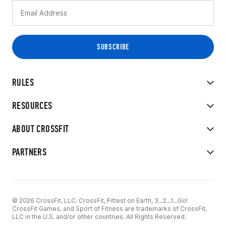
RULES
RESOURCES
ABOUT CROSSFIT
PARTNERS
© 2026 CrossFit, LLC. CrossFit, Fittest on Earth, 3...2...1...Go!
CrossFit Games, and Sport of Fitness are trademarks of CrossFit,
LLC in the U.S. and/or other countries. All Rights Reserved.