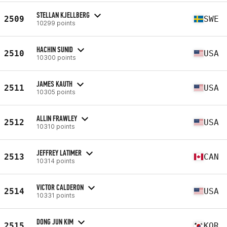
STELLAN KJELLBERG
2509
SWE
10299 points
HACHIN SUNID
2510
USA
10300 points
JAMES KAUTH
2511
USA
10305 points
ALLIN FRAWLEY
2512
USA
10310 points
JEFFREY LATIMER
2513
CAN
10314 points
VICTOR CALDERON
2514
USA
10331 points
DONG JUN KIM
2515
KOR