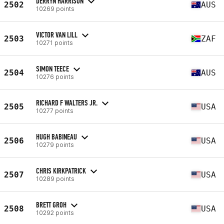
DERRYN HARRISON
2502
AUS
10269 points
VICTOR VAN LILL
2503
ZAF
10271 points
SIMON TEECE
2504
AUS
10276 points
RICHARD F WALTERS JR.
2505
USA
10277 points
HUGH BABINEAU
2506
USA
10279 points
CHRIS KIRKPATRICK
2507
USA
10289 points
BRETT GROH
2508
USA
10292 points