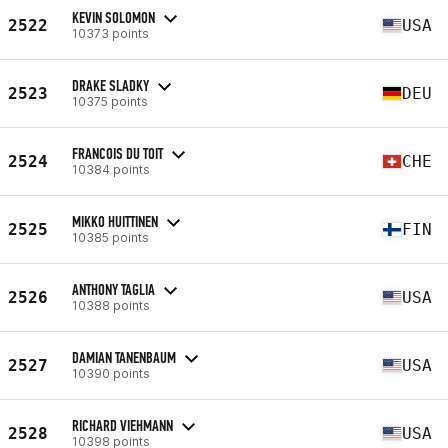
KEVIN SOLOMON
2522
USA
10373 points
DRAKE SLADKY
2523
DEU
10375 points
FRANCOIS DU TOIT
2524
CHE
10384 points
MIKKO HUITTINEN
2525
FIN
10385 points
ANTHONY TAGLIA
2526
USA
10388 points
DAMIAN TANENBAUM
2527
USA
10390 points
RICHARD VIEHMANN
2528
USA
10398 points