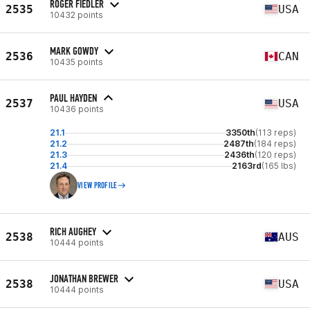
ROGER FIEDLER
2535
USA
10432 points
MARK GOWDY
2536
CAN
10435 points
PAUL HAYDEN
2537
USA
10436 points
21.1
3350th
(113 reps)
21.2
2487th
(184 reps)
21.3
2436th
(120 reps)
21.4
2163rd
(165 lbs)
VIEW PROFILE
RICH AUGHEY
2538
AUS
10444 points
JONATHAN BREWER
2538
USA
10444 points