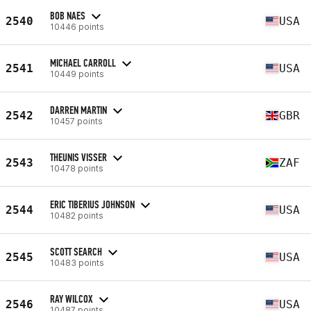
BOB NAES
2540
USA
10446 points
MICHAEL CARROLL
2541
USA
10449 points
DARREN MARTIN
2542
GBR
10457 points
THEUNIS VISSER
2543
ZAF
10478 points
ERIC TIBERIUS JOHNSON
2544
USA
10482 points
SCOTT SEARCH
2545
USA
10483 points
RAY WILCOX
2546
USA
10487 points