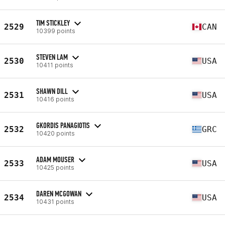
TIM STICKLEY
2529
CAN
10399 points
STEVEN LAM
2530
USA
10411 points
SHAWN DILL
2531
USA
10416 points
GKORDIS PANAGIOTIS
2532
GRC
10420 points
ADAM MOUSER
2533
USA
10425 points
DAREN MCGOWAN
2534
USA
10431 points