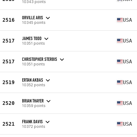
10343 points
ORVILLE ARIS
2516
USA
10345 points
JAMES TODD
2517
USA
10351 points
CHRISTOPHER STERBIS
2517
USA
10351 points
ERTAN AKBAS
2519
USA
10352 points
BRIAN THAYER
2520
USA
10359 points
FRANK DAVIS
2521
USA
10372 points