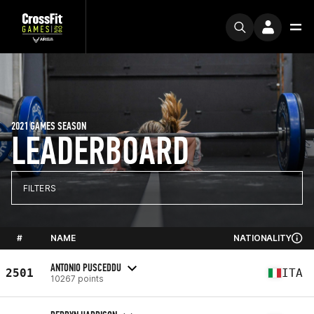
2021 GAMES SEASON
LEADERBOARD
FILTERS
#
NAME
NATIONALITY
ANTONIO PUSCEDDU
2501
ITA
10267 points