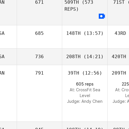
AN
671
509TH
(573
71ST
(
REPS)
SA
685
148TH
(13:57)
43RD
SA
736
208TH
(14:21)
420TH
AN
791
39TH
(12:56)
209TH
605 reps
225
At: CrossFit Sea
At: Cro
Level
L
Judge:
Andy Chen
Judge: