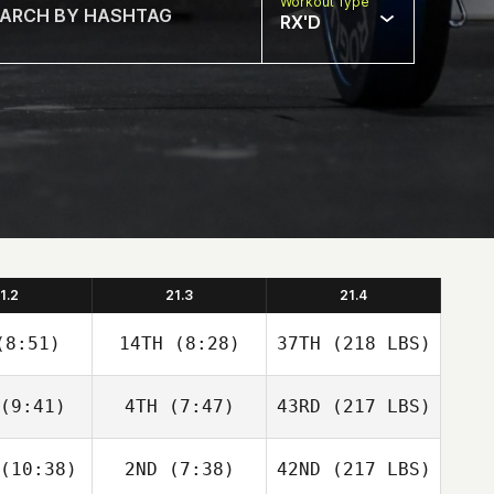
Workout Type
RX'D
1.2
21.3
21.4
8:51)
14TH
(8:28)
37TH
(218 LBS)
(9:41)
4TH
(7:47)
43RD
(217 LBS)
(10:38)
2ND
(7:38)
42ND
(217 LBS)