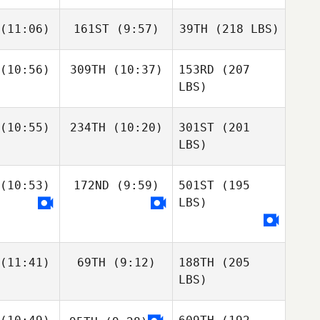
(11:06)
161ST
(9:57)
39TH
(218 LBS)
(10:56)
309TH
(10:37)
153RD
(207
LBS)
(10:55)
234TH
(10:20)
301ST
(201
LBS)
(10:53)
172ND
(9:59)
501ST
(195
LBS)
(11:41)
69TH
(9:12)
188TH
(205
LBS)