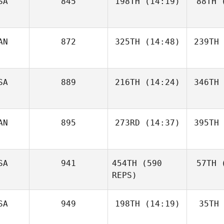
SA
845
198TH
(14:19)
88TH
(
AN
872
325TH
(14:48)
239TH
SA
889
216TH
(14:24)
346TH
AN
895
273RD
(14:37)
395TH
SA
941
454TH
(590
57TH
(
REPS)
SA
949
198TH
(14:19)
35TH