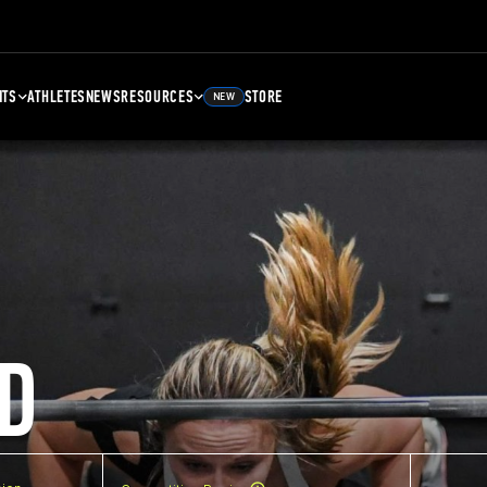
NTS
ATHLETES
NEWS
RESOURCES
STORE
NEW
D