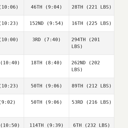
10:06)
46TH
(9:04)
28TH
(221 LBS)
10:23)
152ND
(9:54)
16TH
(225 LBS)
10:00)
3RD
(7:40)
294TH
(201
LBS)
(10:40)
18TH
(8:40)
262ND
(202
LBS)
10:23)
50TH
(9:06)
89TH
(212 LBS)
9:02)
50TH
(9:06)
53RD
(216 LBS)
(10:50)
114TH
(9:39)
6TH
(232 LBS)