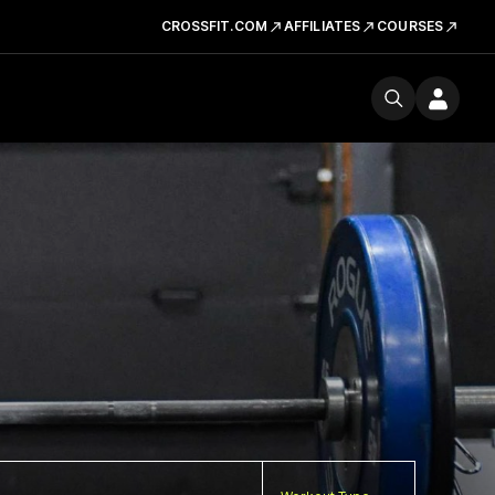
CROSSFIT.COM
AFFILIATES
COURSES