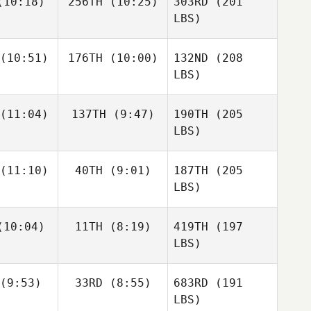
10:18)
256TH
(10:25)
303RD
(201
LBS)
(10:51)
176TH
(10:00)
132ND
(208
LBS)
(11:04)
137TH
(9:47)
190TH
(205
LBS)
(11:10)
40TH
(9:01)
187TH
(205
LBS)
10:04)
11TH
(8:19)
419TH
(197
LBS)
(9:53)
33RD
(8:55)
683RD
(191
LBS)