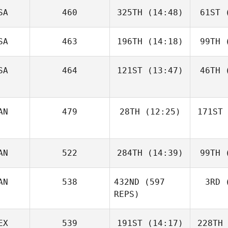
SA
460
325TH
(14:48)
61ST
(
SA
463
196TH
(14:18)
99TH
(
SA
464
121ST
(13:47)
46TH
(
AN
479
28TH
(12:25)
171ST
AN
522
284TH
(14:39)
99TH
(
AN
538
432ND
(597
3RD
(
REPS)
EX
539
191ST
(14:17)
228TH