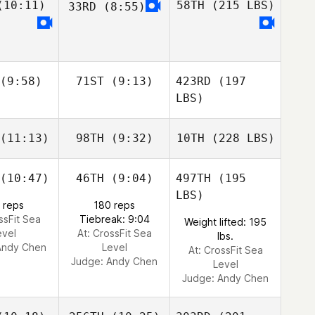
10:11)
58TH
(215 LBS)
33RD
(8:55)
(9:58)
71ST
(9:13)
423RD
(197
LBS)
(11:13)
98TH
(9:32)
10TH
(228 LBS)
(10:47)
46TH
(9:04)
497TH
(195
LBS)
 reps
180 reps
ssFit Sea
Tiebreak: 9:04
Weight lifted: 195
evel
At: CrossFit Sea
lbs.
Andy Chen
Level
At: CrossFit Sea
Judge:
Andy Chen
Level
Judge:
Andy Chen