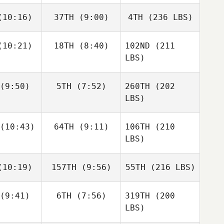
10:16)
37TH
(9:00)
4TH
(236 LBS)
10:21)
18TH
(8:40)
102ND
(211
LBS)
(9:50)
5TH
(7:52)
260TH
(202
LBS)
(10:43)
64TH
(9:11)
106TH
(210
LBS)
10:19)
157TH
(9:56)
55TH
(216 LBS)
(9:41)
6TH
(7:56)
319TH
(200
LBS)