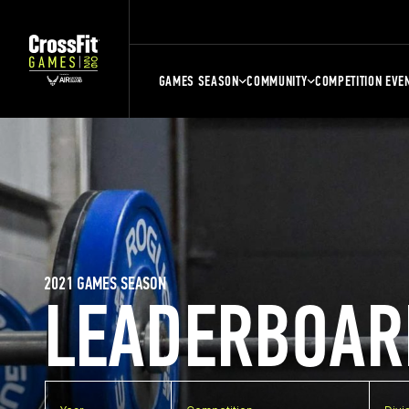
GAMES SEASON
COMMUNITY
COMPETITION EVE
2021 GAMES SEASON
LEADERBOAR