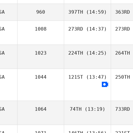
SA
960
397TH
(14:59)
363RD
SA
1008
273RD
(14:37)
273RD
SA
1023
224TH
(14:25)
264TH
SA
1044
121ST
(13:47)
250TH
SA
1064
74TH
(13:19)
733RD