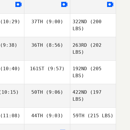
(10:29)
37TH
(9:00)
322ND
(200
LBS)
(9:38)
36TH
(8:56)
263RD
(202
LBS)
(10:40)
161ST
(9:57)
192ND
(205
LBS)
10:15)
50TH
(9:06)
422ND
(197
LBS)
(11:08)
44TH
(9:03)
59TH
(215 LBS)