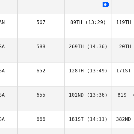
AN
567
89TH
(13:29)
119TH
SA
588
269TH
(14:36)
20TH
SA
652
128TH
(13:49)
171ST
SA
655
102ND
(13:36)
81ST
(
SA
666
181ST
(14:11)
382ND