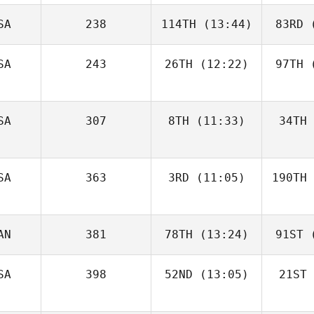
SA
238
114TH
(13:44)
83RD
(
SA
243
26TH
(12:22)
97TH
(
SA
307
8TH
(11:33)
34TH
SA
363
3RD
(11:05)
190TH
AN
381
78TH
(13:24)
91ST
(
SA
398
52ND
(13:05)
21ST