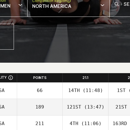
sion
Competition Region
MEN
NORTH AMERICA
LITY
POINTS
21.1
2
SA
66
14TH
(11:48)
1ST
(
SA
189
121ST
(13:47)
21ST
SA
211
4TH
(11:06)
163RD