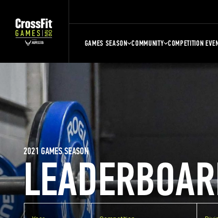
GAMES SEASON
COMMUNITY
COMPETITION EVE
2021 GAMES SEASON
LEADERBOAR