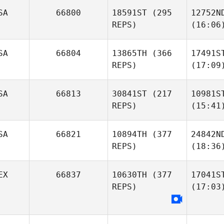
SA
66800
18591ST
(295
12752N
REPS)
(16:06
SA
66804
13865TH
(366
17491S
REPS)
(17:09
SA
66813
30841ST
(217
10981S
REPS)
(15:41
SA
66821
10894TH
(377
24842N
REPS)
(18:36
EX
66837
10630TH
(377
17041S
REPS)
(17:03