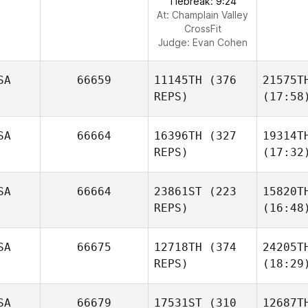
Tiebreak: 9:24
At: Champlain Valley
CrossFit
Judge:
Evan Cohen
SA
66659
11145TH
(376
21575T
REPS)
(17:58
SA
66664
16396TH
(327
19314T
REPS)
(17:32
SA
66664
23861ST
(223
15820T
REPS)
(16:48
SA
66675
12718TH
(374
24205T
REPS)
(18:29
SA
66679
17531ST
(310
12687T