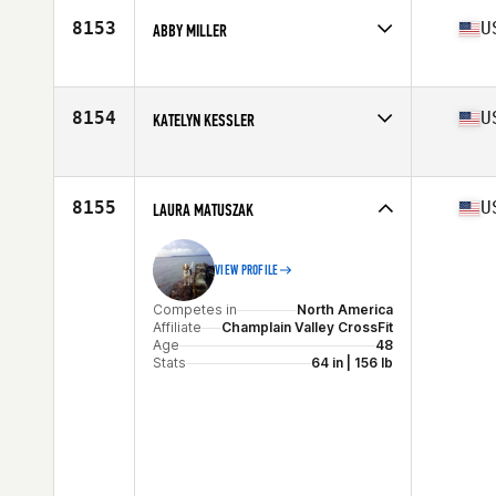
Age
16
8153
U
ABBY MILLER
Stats
66 in | 130 lb
Competes in
North America
Affiliate
Fit 1 CrossFit
Age
23
8154
U
KATELYN KESSLER
Competes in
North America
Affiliate
CrossFit S3
Age
32
8155
U
LAURA MATUSZAK
VIEW PROFILE
Competes in
North America
Affiliate
Champlain Valley CrossFit
Age
48
Stats
64 in | 156 lb