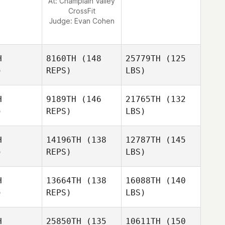
At: Champlain Valley
CrossFit
Judge:
Evan Cohen
H
8160TH
(148
25779TH
(125
)
REPS)
LBS)
H
9189TH
(146
21765TH
(132
)
REPS)
LBS)
H
14196TH
(138
12787TH
(145
)
REPS)
LBS)
H
13664TH
(138
16088TH
(140
)
REPS)
LBS)
H
25850TH
(135
10611TH
(150