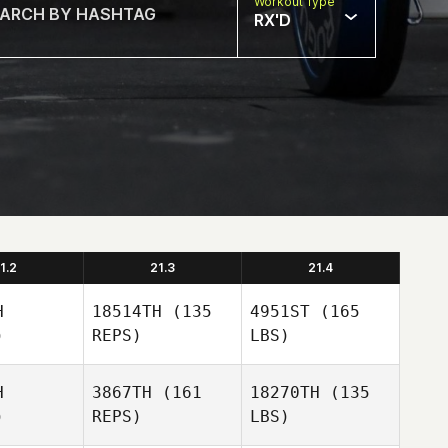
Workout Type
RX'D
1.2
21.3
21.4
H
18514TH
(135
4951ST
(165
)
REPS)
LBS)
H
3867TH
(161
18270TH
(135
)
REPS)
LBS)