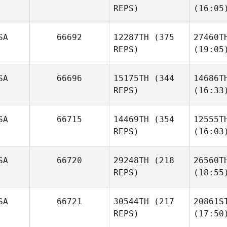
REPS)
(16:05
SA
66692
12287TH
(375
27460T
REPS)
(19:05
SA
66696
15175TH
(344
14686T
REPS)
(16:33
SA
66715
14469TH
(354
12555T
REPS)
(16:03
SA
66720
29248TH
(218
26560T
REPS)
(18:55
SA
66721
30544TH
(217
20861S
REPS)
(17:50