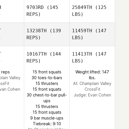
H
9703RD
(145
25849TH
(125
)
REPS)
LBS)
T
13238TH
(139
11459TH
(147
)
REPS)
LBS)
T
10167TH
(144
11413TH
(147
)
REPS)
LBS)
 reps
15 front squats
Weight lifted: 147
lain Valley
30 toes-to-bars
lbs.
ssFit
15 thrusters
At: Champlain Valley
van Cohen
15 front squats
CrossFit
30 chest-to-bar pull-
Judge:
Evan Cohen
ups
15 thrusters
15 front squats
9 bar muscle-ups
Tiebreak: 9:10