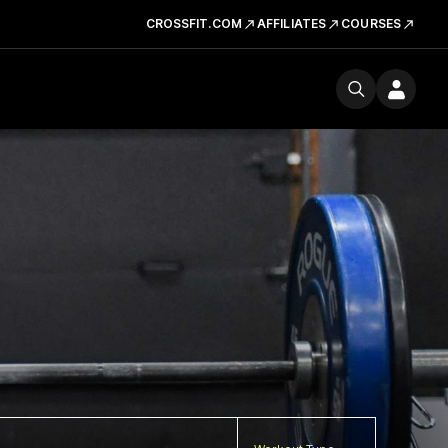
CROSSFIT.COM
AFFILIATES
COURSES