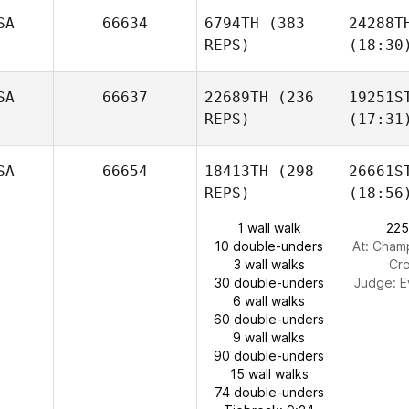
SA
66634
6794TH
(383
24288T
REPS)
(18:30
SA
66637
22689TH
(236
19251S
REPS)
(17:31
SA
66654
18413TH
(298
26661S
REPS)
(18:56
1 wall walk
225
10 double-unders
At: Champ
3 wall walks
Cro
30 double-unders
Judge:
E
6 wall walks
60 double-unders
9 wall walks
90 double-unders
15 wall walks
74 double-unders