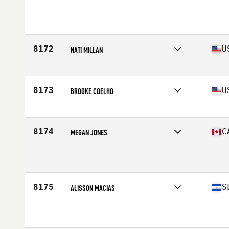
Competes in
North America
Age
33
Stats
67 in | 153 lb
8172
U
NATI MILLAN
Competes in
North America
Affiliate
CrossFit Aero
Age
27
8173
U
BROOKE COELHO
Competes in
North America
Affiliate
CrossFit Loco Ocho
Age
25
8174
C
MEGAN JONES
Competes in
North America
Affiliate
Cranbrook CrossFit
Age
43
Stats
60 in | 145 lb
8175
S
ALISSON MACIAS
Competes in
North America
Age
25