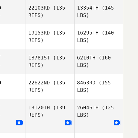
D
22103RD
(135
13354TH
(145
)
REPS)
LBS)
T
19153RD
(135
16295TH
(140
)
REPS)
LBS)
T
18781ST
(135
6210TH
(160
)
REPS)
LBS)
D
22622ND
(135
8463RD
(155
)
REPS)
LBS)
T
13120TH
(139
26046TH
(125
)
REPS)
LBS)