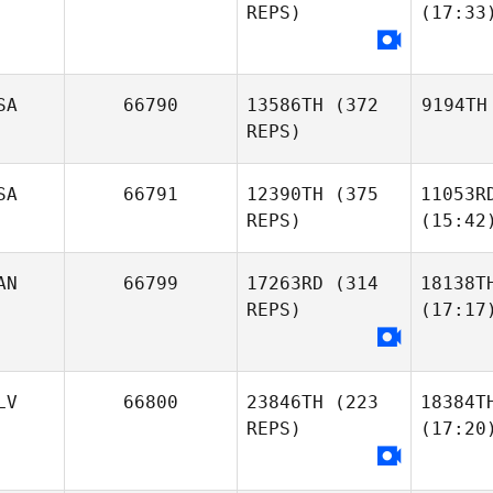
REPS)
(17:33
SA
66790
13586TH
(372
9194TH
REPS)
SA
66791
12390TH
(375
11053R
REPS)
(15:42
AN
66799
17263RD
(314
18138T
REPS)
(17:17
LV
66800
23846TH
(223
18384T
REPS)
(17:20