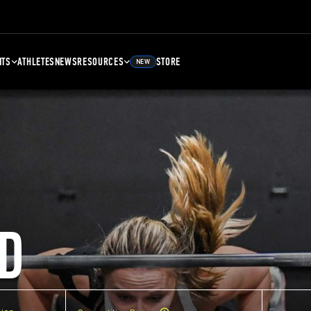
NTS
ATHLETES
NEWS
RESOURCES
STORE
NEW
D