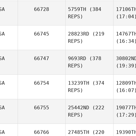
SA
66728
5759TH
(384
17106T
REPS)
(17:04
SA
66745
28823RD
(219
14767T
REPS)
(16:34
SA
66747
9693RD
(378
30802N
REPS)
(19:39
SA
66754
13239TH
(374
12809T
REPS)
(16:07
SA
66755
25442ND
(222
19077T
REPS)
(17:29
SA
66766
27485TH
(220
19390T