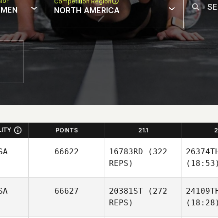
sion
Competition Region
MEN
NORTH AMERICA
LITY
POINTS
21.1
2
SA
66622
16783RD
(322
26374T
REPS)
(18:53
SA
66627
20381ST
(272
24109T
REPS)
(18:28