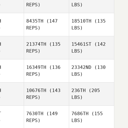
)
REPS)
LBS)
H
8435TH
(147
18510TH
(135
)
REPS)
LBS)
H
21374TH
(135
15461ST
(142
)
REPS)
LBS)
H
16349TH
(136
23342ND
(130
)
REPS)
LBS)
H
10676TH
(143
236TH
(205
)
REPS)
LBS)
T
7630TH
(149
7686TH
(155
)
REPS)
LBS)