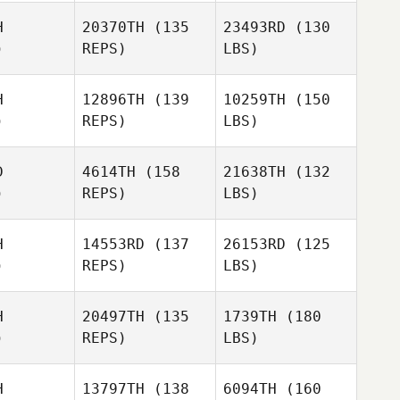
H
20370TH
(135
23493RD
(130
)
REPS)
LBS)
H
12896TH
(139
10259TH
(150
)
REPS)
LBS)
D
4614TH
(158
21638TH
(132
)
REPS)
LBS)
H
14553RD
(137
26153RD
(125
)
REPS)
LBS)
H
20497TH
(135
1739TH
(180
)
REPS)
LBS)
H
13797TH
(138
6094TH
(160