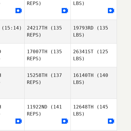
)
REPS)
LBS)
(15:14)
24217TH
(135
19793RD
(135
REPS)
LBS)
D
17007TH
(135
26341ST
(125
)
REPS)
LBS)
H
15258TH
(137
16140TH
(140
)
REPS)
LBS)
H
11922ND
(141
12648TH
(145
)
REPS)
LBS)