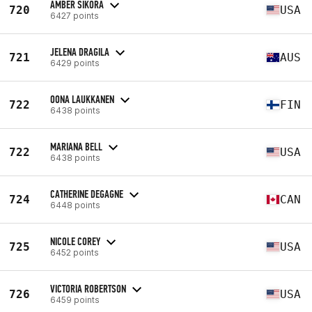
AMBER SIKORA
720
USA
6427 points
JELENA DRAGILA
721
AUS
6429 points
OONA LAUKKANEN
722
FIN
6438 points
MARIANA BELL
722
USA
6438 points
CATHERINE DEGAGNE
724
CAN
6448 points
NICOLE COREY
725
USA
6452 points
VICTORIA ROBERTSON
726
USA
6459 points