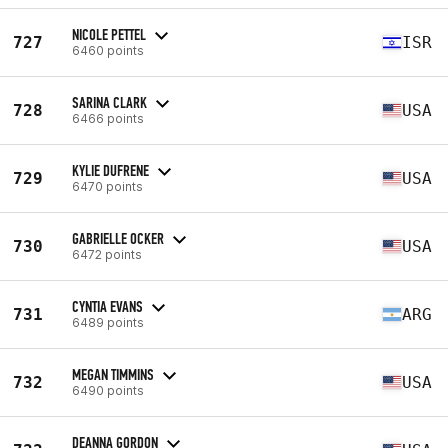
NICOLE PETTEL
727
ISR
6460 points
SARINA CLARK
728
USA
6466 points
KYLIE DUFRENE
729
USA
6470 points
GABRIELLE OCKER
730
USA
6472 points
CYNTIA EVANS
731
ARG
6489 points
MEGAN TIMMINS
732
USA
6490 points
DEANNA GORDON