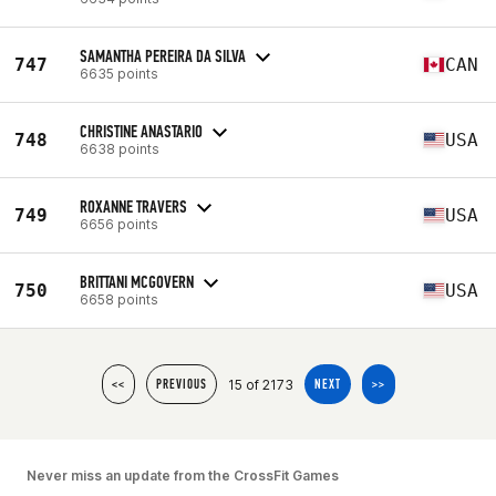
SAMANTHA PEREIRA DA SILVA
747
CAN
6635 points
CHRISTINE ANASTARIO
748
USA
6638 points
ROXANNE TRAVERS
749
USA
6656 points
BRITTANI MCGOVERN
750
USA
6658 points
15 of 2173
<<
PREVIOUS
NEXT
>>
Never miss an update from the CrossFit Games