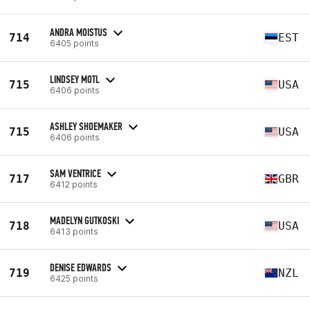
ANDRA MOISTUS
714
EST
6405 points
LINDSEY MOTL
715
USA
6406 points
ASHLEY SHOEMAKER
715
USA
6406 points
SAM VENTRICE
717
GBR
6412 points
MADELYN GUTKOSKI
718
USA
6413 points
DENISE EDWARDS
719
NZL
6425 points