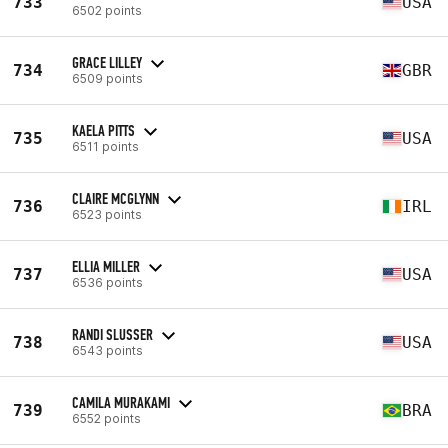
733
USA
6502 points
GRACE LILLEY
734
GBR
6509 points
KAELA PITTS
735
USA
6511 points
CLAIRE MCGLYNN
736
IRL
6523 points
ELLIA MILLER
737
USA
6536 points
RANDI SLUSSER
738
USA
6543 points
CAMILA MURAKAMI
739
BRA
6552 points