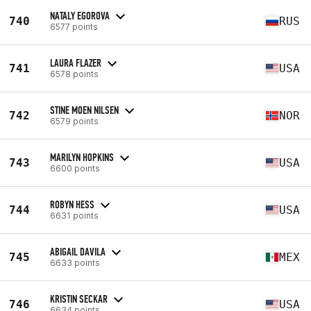
NATALY EGOROVA
740
RUS
6577 points
LAURA FLAZER
741
USA
6578 points
STINE MOEN NILSEN
742
NOR
6579 points
MARILYN HOPKINS
743
USA
6600 points
ROBYN HESS
744
USA
6631 points
ABIGAIL DAVILA
745
MEX
6633 points
KRISTIN SECKAR
746
USA
6634 points