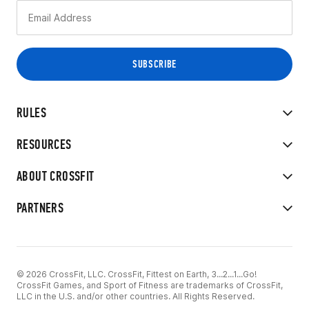
RULES
RESOURCES
ABOUT CROSSFIT
PARTNERS
© 2026 CrossFit, LLC. CrossFit, Fittest on Earth, 3...2...1...Go!
CrossFit Games, and Sport of Fitness are trademarks of CrossFit,
LLC in the U.S. and/or other countries. All Rights Reserved.