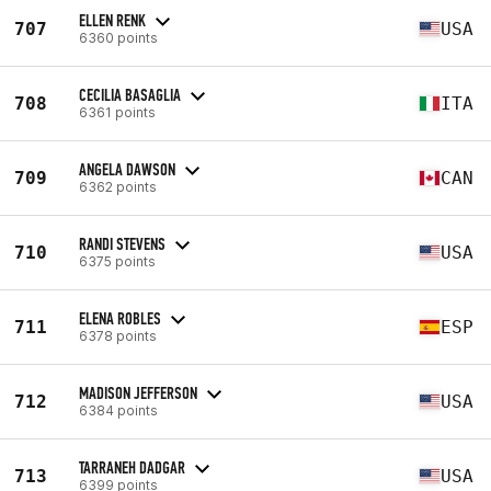
ELLEN RENK
707
USA
6360 points
CECILIA BASAGLIA
708
ITA
6361 points
ANGELA DAWSON
709
CAN
6362 points
RANDI STEVENS
710
USA
6375 points
ELENA ROBLES
711
ESP
6378 points
MADISON JEFFERSON
712
USA
6384 points
TARRANEH DADGAR
713
USA
6399 points