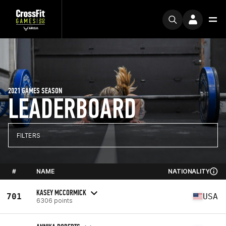
2021 GAMES SEASON
LEADERBOARD
FILTERS
#
NAME
NATIONALITY
KASEY MCCORMICK
701
USA
6306 points