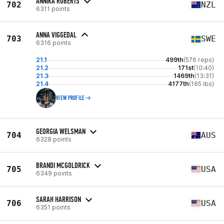
ANNIKA ROBERTS
702
NZL
6311 points
ANNA VIGGEDAL
703
SWE
6316 points
21.1
499th
(576 reps)
21.2
171st
(10:40)
21.3
1469th
(13:31)
21.4
4177th
(165 lbs)
VIEW PROFILE
GEORGIA WELSMAN
704
AUS
6328 points
BRANDI MCGOLDRICK
705
USA
6349 points
SARAH HARRISON
706
USA
6351 points