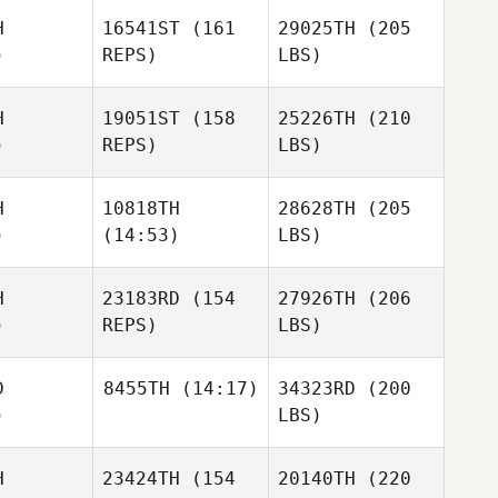
H
16541ST
(161
29025TH
(205
)
REPS)
LBS)
H
19051ST
(158
25226TH
(210
)
REPS)
LBS)
H
10818TH
28628TH
(205
)
(14:53)
LBS)
H
23183RD
(154
27926TH
(206
)
REPS)
LBS)
D
8455TH
(14:17)
34323RD
(200
)
LBS)
H
23424TH
(154
20140TH
(220