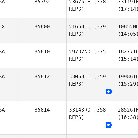
SA
85792
23675TH
(378
33149T
REPS)
(17:14
EX
85800
21660TH
(379
10852N
REPS)
(14:05
SA
85810
29732ND
(375
18277T
REPS)
(15:14
SA
85812
33050TH
(359
19986T
REPS)
(15:29
SA
85814
33143RD
(358
28526T
REPS)
(16:38