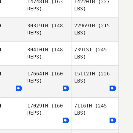
H
14748TH
(163
14220TH
(227
)
REPS)
LBS)
D
30319TH
(148
22969TH
(215
)
REPS)
LBS)
H
30410TH
(148
7391ST
(245
)
REPS)
LBS)
H
17664TH
(160
15112TH
(226
)
REPS)
LBS)
H
17029TH
(160
7116TH
(245
)
REPS)
LBS)