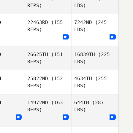
)
REPS)
LBS)
D
22463RD
(155
7242ND
(245
)
REPS)
LBS)
D
26625TH
(151
16839TH
(225
)
REPS)
LBS)
H
25822ND
(152
4634TH
(255
)
REPS)
LBS)
H
14972ND
(163
644TH
(287
)
REPS)
LBS)