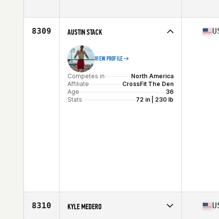
Competes in
North America
Affiliate
Damanto CrossFit
Age
29
8309
U
AUSTIN STACK
Stats
170 cm | 74 kg
VIEW PROFILE
Competes in
North America
Affiliate
CrossFit The Den
Age
36
Stats
72 in | 230 lb
8310
U
KYLE MEDERO