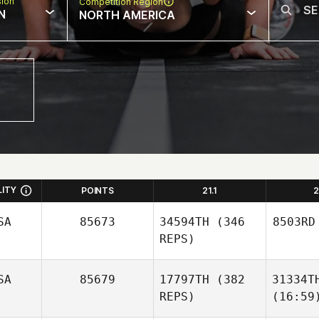
sion
Competition Region
N
NORTH AMERICA
LITY
POINTS
21.1
2
SA
85673
34594TH
(346
8503RD
REPS)
SA
85679
17797TH
(382
31334T
REPS)
(16:59