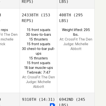
)
REPS)
LBS)
H
24338TH
(153
408TH
(295
)
REPS)
LBS)
 reps
15 front squats
Weight lifted: 295
Fit The Den
30 toes-to-bars
lbs.
:
michelle
15 thrusters
At: CrossFit The Den
rick
15 front squats
Judge:
Michelle
30 chest-to-bar pull-
Abbott
ups
15 thrusters
15 front squats
18 bar muscle-ups
Tiebreak: 7:47
At: CrossFit The Den
Judge:
Michelle
Abbott
D
9310TH
(14:31)
6942ND
(245
)
LBS)