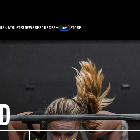
NTS
ATHLETES
NEWS
RESOURCES
STORE
NEW
D