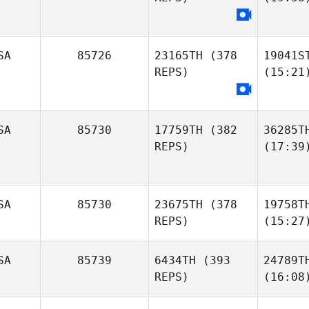
SA
85726
23165TH
(378
19041S
REPS)
(15:21
SA
85730
17759TH
(382
36285T
REPS)
(17:39
SA
85730
23675TH
(378
19758T
REPS)
(15:27
SA
85739
6434TH
(393
24789T
REPS)
(16:08