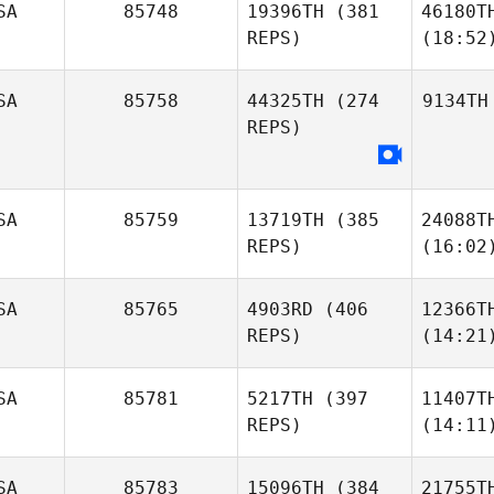
SA
85748
19396TH
(381
46180T
REPS)
(18:52
SA
85758
44325TH
(274
9134TH
REPS)
SA
85759
13719TH
(385
24088T
REPS)
(16:02
SA
85765
4903RD
(406
12366T
REPS)
(14:21
SA
85781
5217TH
(397
11407T
REPS)
(14:11
SA
85783
15096TH
(384
21755T