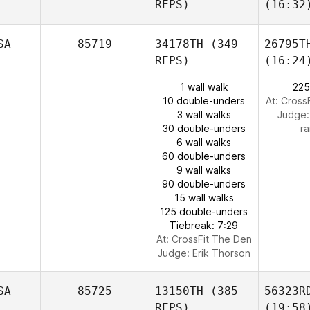
REPS)
(16:32
SA
85719
34178TH
(349
26795T
REPS)
(16:24
1 wall walk
225
10 double-unders
At: Cross
3 wall walks
Judge
30 double-unders
ra
6 wall walks
60 double-unders
9 wall walks
90 double-unders
15 wall walks
125 double-unders
Tiebreak: 7:29
At: CrossFit The Den
Judge:
Erik Thorson
SA
85725
13150TH
(385
56323R
REPS)
(19:58