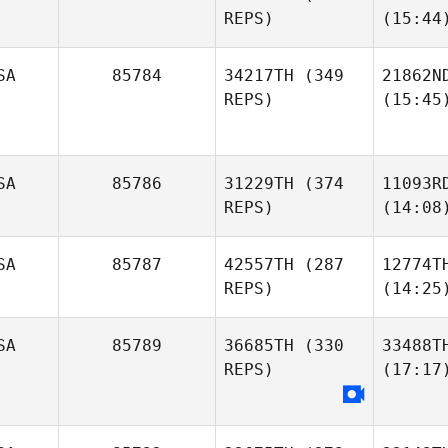
REPS)
(15:44
SA
85784
34217TH
(349
21862N
REPS)
(15:45
SA
85786
31229TH
(374
11093R
REPS)
(14:08
SA
85787
42557TH
(287
12774T
REPS)
(14:25
SA
85789
36685TH
(330
33488T
REPS)
(17:17