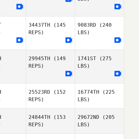
T
34437TH
(145
9083RD
(240
)
REPS)
LBS)
H
29945TH
(149
1741ST
(275
)
REPS)
LBS)
H
25523RD
(152
16774TH
(225
)
REPS)
LBS)
H
24844TH
(153
29672ND
(205
)
REPS)
LBS)