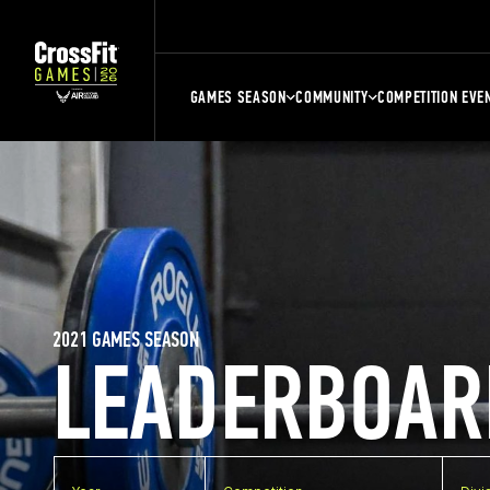
GAMES SEASON
COMMUNITY
COMPETITION EVE
2021 GAMES SEASON
LEADERBOAR