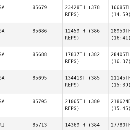
SA
85679
23428TH
(378
16685T
REPS)
(14:59
SA
85686
12459TH
(386
28950T
REPS)
(16:41
SA
85688
17837TH
(382
28405T
REPS)
(16:37
SA
85695
13441ST
(385
21145T
REPS)
(15:39
SA
85705
21065TH
(380
21862N
REPS)
(15:45
RI
85713
14369TH
(384
27780T