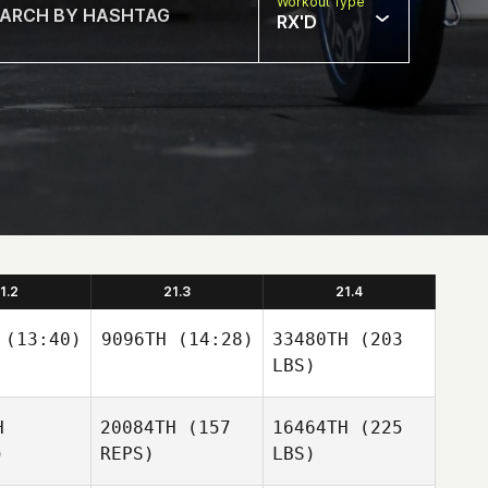
Workout Type
RX'D
1.2
21.3
21.4
(13:40)
9096TH
(14:28)
33480TH
(203
LBS)
H
20084TH
(157
16464TH
(225
)
REPS)
LBS)