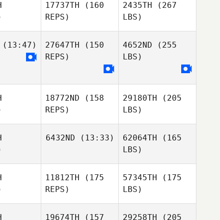
H
17737TH
(160
2435TH
(267
)
REPS)
LBS)
(13:47)
27647TH
(150
4652ND
(255
REPS)
LBS)
H
18772ND
(158
29180TH
(205
)
REPS)
LBS)
H
6432ND
(13:33)
62064TH
(165
)
LBS)
H
11812TH
(175
57345TH
(175
)
REPS)
LBS)
H
19674TH
(157
29258TH
(205