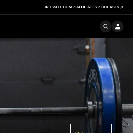
CROSSFIT.COM
AFFILIATES
COURSES