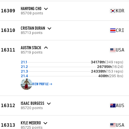
HANYONG CHO
16309
KOR
85708 points
CRISTIAN DURAN
16310
CRI
85713 points
AUSTIN STACK
16311
USA
85719 points
21.1
34178th
(349 reps)
21.2
26795th
(16:24)
21.3
24338th
(153 reps)
21.4
408th
(295 lbs)
VIEW PROFILE
ISAAC BURGESS
16312
AUS
85720 points
KYLE MEDERO
16313
USA
85725 points