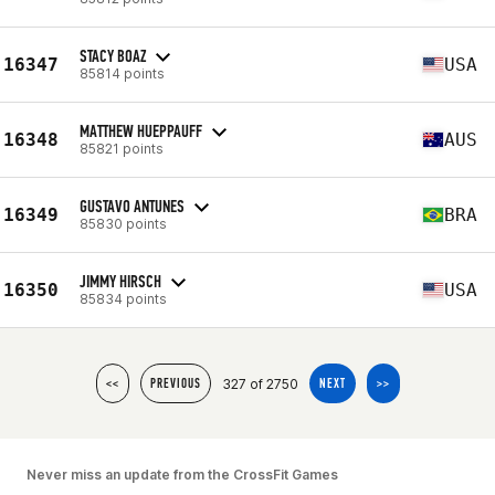
STACY BOAZ
16347
USA
85814 points
MATTHEW HUEPPAUFF
16348
AUS
85821 points
GUSTAVO ANTUNES
16349
BRA
85830 points
JIMMY HIRSCH
16350
USA
85834 points
327 of 2750
<<
PREVIOUS
NEXT
>>
Never miss an update from the CrossFit Games