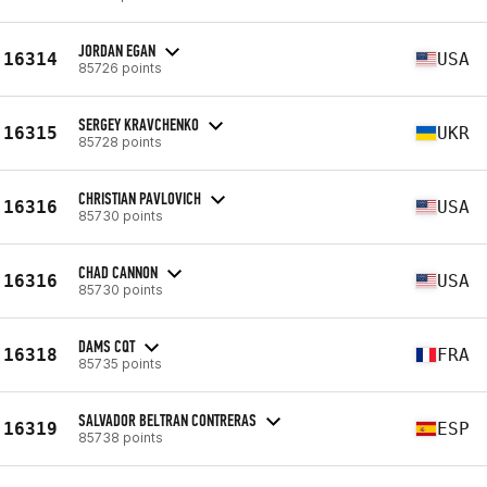
JORDAN EGAN
16314
USA
85726 points
SERGEY KRAVCHENKO
16315
UKR
85728 points
CHRISTIAN PAVLOVICH
16316
USA
85730 points
CHAD CANNON
16316
USA
85730 points
DAMS CQT
16318
FRA
85735 points
SALVADOR BELTRAN CONTRERAS
16319
ESP
85738 points