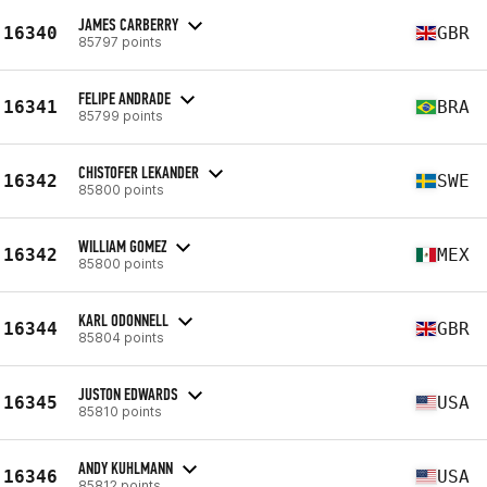
JAMES CARBERRY
16340
GBR
85797 points
FELIPE ANDRADE
16341
BRA
85799 points
CHISTOFER LEKANDER
16342
SWE
85800 points
WILLIAM GOMEZ
16342
MEX
85800 points
KARL ODONNELL
16344
GBR
85804 points
JUSTON EDWARDS
16345
USA
85810 points
ANDY KUHLMANN
16346
USA
85812 points