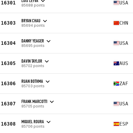
LUIS LEYVA
16301
USA
85688 points
BRYAN CHAU
16303
CHN
85694 points
DANNY YEAGER
16304
USA
85695 points
DAVIN TAYLOR
16305
AUS
85702 points
RUAN BOTHMA
16306
ZAF
85703 points
FRANK MARCOTTI
16307
USA
85705 points
MIQUEL ROURA
16308
ESP
85706 points