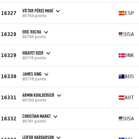
VÍCTOR PÉREZ MARÍ
16327
ESP
85764 points
ERIC ROCHA
16328
USA
85765 points
HIDAYET ØZER
16329
DNK
85776 points
JAMES KING
16330
AUS
85778 points
ARMIN KOHLBERGER
16331
AUT
85780 points
CHRISTIAN MARKT
16332
USA
85781 points
LEIFUR HARDARSON