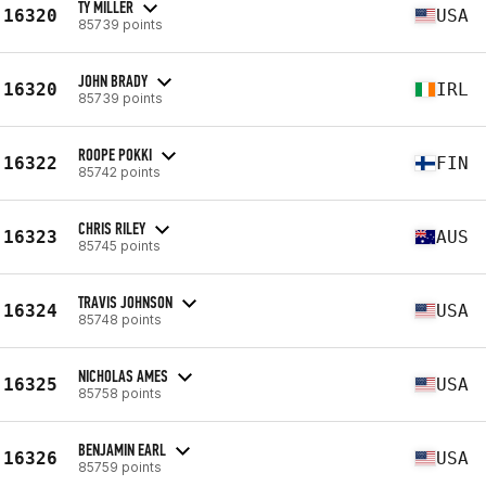
TY MILLER
16320
USA
85739 points
JOHN BRADY
16320
IRL
85739 points
ROOPE POKKI
16322
FIN
85742 points
CHRIS RILEY
16323
AUS
85745 points
TRAVIS JOHNSON
16324
USA
85748 points
NICHOLAS AMES
16325
USA
85758 points
BENJAMIN EARL
16326
USA
85759 points