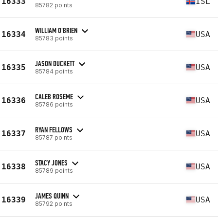
16333
ISL
85782 points
WILLIAM O'BRIEN
16334
USA
85783 points
JASON DUCKETT
16335
USA
85784 points
CALEB ROSEME
16336
USA
85786 points
RYAN FELLOWS
16337
USA
85787 points
STACY JONES
16338
USA
85789 points
JAMES QUINN
16339
USA
85792 points