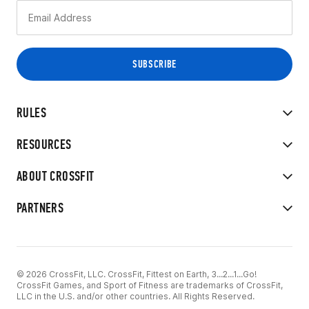
RULES
RESOURCES
ABOUT CROSSFIT
PARTNERS
© 2026 CrossFit, LLC. CrossFit, Fittest on Earth, 3...2...1...Go!
CrossFit Games, and Sport of Fitness are trademarks of CrossFit,
LLC in the U.S. and/or other countries. All Rights Reserved.