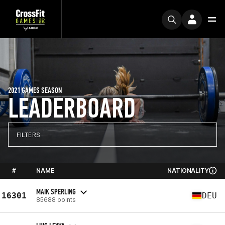
2021 GAMES SEASON
LEADERBOARD
FILTERS
#
NAME
NATIONALITY
MAIK SPERLING
16301
DEU
85688 points