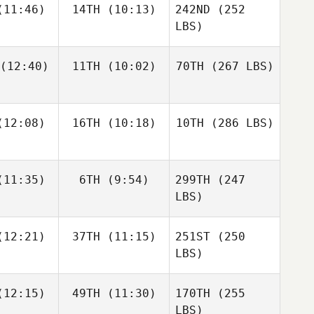
11:46)
14TH
(10:13)
242ND
(252
LBS)
(12:40)
11TH
(10:02)
70TH
(267 LBS)
12:08)
16TH
(10:18)
10TH
(286 LBS)
11:35)
6TH
(9:54)
299TH
(247
LBS)
12:21)
37TH
(11:15)
251ST
(250
LBS)
12:15)
49TH
(11:30)
170TH
(255
LBS)