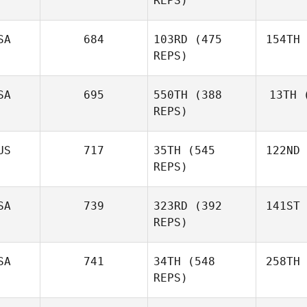
REPS)
SA
684
103RD
(475
154TH
REPS)
SA
695
550TH
(388
13TH
(
REPS)
US
717
35TH
(545
122ND
REPS)
SA
739
323RD
(392
141ST
REPS)
SA
741
34TH
(548
258TH
REPS)