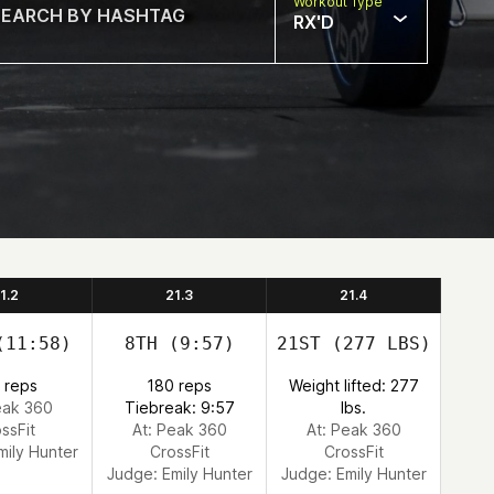
Workout Type
RX'D
1.2
21.3
21.4
11:58)
8TH
(9:57)
21ST
(277 LBS)
 reps
180 reps
Weight lifted: 277
eak 360
Tiebreak: 9:57
lbs.
ssFit
At: Peak 360
At: Peak 360
mily Hunter
CrossFit
CrossFit
Judge:
Emily Hunter
Judge:
Emily Hunter