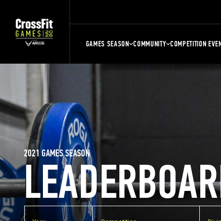
GAMES SEASON
COMMUNITY
COMPETITION EVE
2021 GAMES SEASON
LEADERBOAR