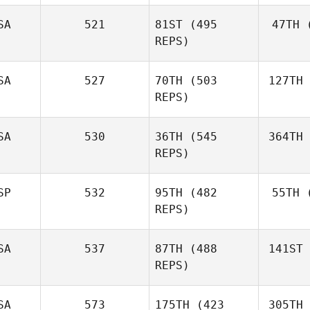
SA
521
81ST
(495
47TH
(
REPS)
SA
527
70TH
(503
127TH
REPS)
SA
530
36TH
(545
364TH
REPS)
SP
532
95TH
(482
55TH
(
REPS)
SA
537
87TH
(488
141ST
REPS)
SA
573
175TH
(423
305TH