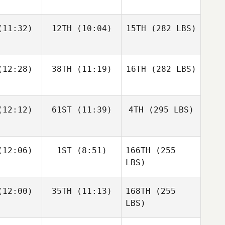
11:32)
12TH
(10:04)
15TH
(282 LBS)
12:28)
38TH
(11:19)
16TH
(282 LBS)
12:12)
61ST
(11:39)
4TH
(295 LBS)
12:06)
1ST
(8:51)
166TH
(255
LBS)
12:00)
35TH
(11:13)
168TH
(255
LBS)