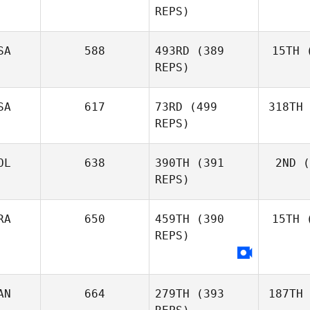
REPS)
SA
588
493RD
(389
15TH
(
REPS)
SA
617
73RD
(499
318TH
REPS)
OL
638
390TH
(391
2ND
(
REPS)
RA
650
459TH
(390
15TH
(
REPS)
AN
664
279TH
(393
187TH