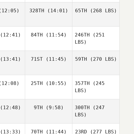
12:05)
328TH
(14:01)
65TH
(268 LBS)
(12:41)
84TH
(11:54)
246TH
(251
LBS)
(13:41)
71ST
(11:45)
59TH
(270 LBS)
12:08)
25TH
(10:55)
357TH
(245
LBS)
(12:48)
9TH
(9:58)
300TH
(247
LBS)
(13:33)
70TH
(11:44)
23RD
(277 LBS)