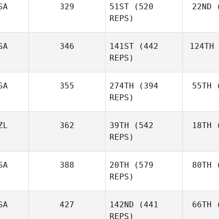
SA
329
51ST
(520
22ND
(
REPS)
SA
346
141ST
(442
124TH
REPS)
SA
355
274TH
(394
55TH
(
REPS)
ZL
362
39TH
(542
18TH
(
REPS)
SA
388
20TH
(579
80TH
(
REPS)
SA
427
142ND
(441
66TH
(
REPS)