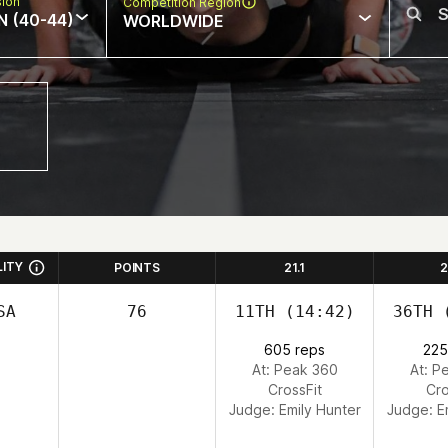
sion
Competition Region
N (40-44)
WORLDWIDE
LITY
POINTS
21.1
2
SA
76
11TH
(14:42)
36TH
(
605 reps
225
At: Peak 360
At: P
CrossFit
Cro
Judge:
Emily Hunter
Judge:
E