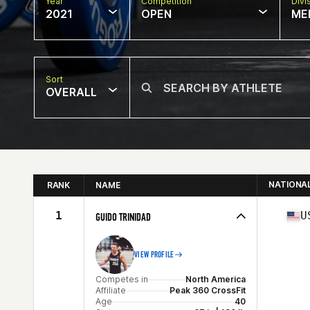
Year
Competition
Divi
2021
OPEN
ME
Sort
OVERALL
NATIONA
RANK
NAME
1
U
GUIDO TRINIDAD
VIEW PROFILE
Competes in
North America
Affiliate
Peak 360 CrossFit
Age
40