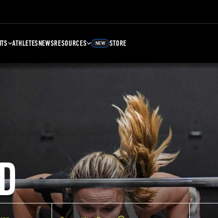
NTS
ATHLETES
NEWS
RESOURCES
STORE
NEW
D