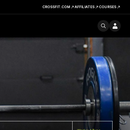
CROSSFIT.COM
AFFILIATES
COURSES