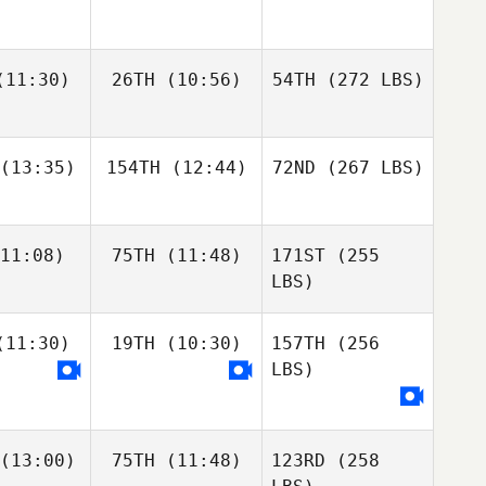
11:30)
26TH
(10:56)
54TH
(272 LBS)
(13:35)
154TH
(12:44)
72ND
(267 LBS)
11:08)
75TH
(11:48)
171ST
(255
LBS)
11:30)
19TH
(10:30)
157TH
(256
LBS)
(13:00)
75TH
(11:48)
123RD
(258