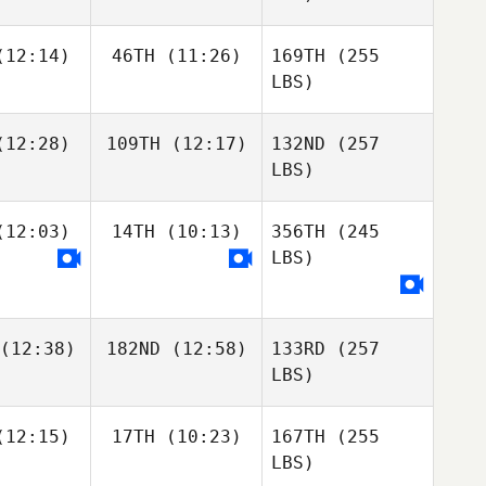
12:14)
46TH
(11:26)
169TH
(255
LBS)
12:28)
109TH
(12:17)
132ND
(257
LBS)
12:03)
14TH
(10:13)
356TH
(245
LBS)
(12:38)
182ND
(12:58)
133RD
(257
LBS)
12:15)
17TH
(10:23)
167TH
(255
LBS)