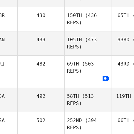
BR
430
150TH
(436
65TH
(
REPS)
AN
439
105TH
(473
93RD
(
REPS)
RI
482
69TH
(503
43RD
(
REPS)
SA
492
58TH
(513
119TH
REPS)
SA
502
252ND
(394
66TH
(
REPS)