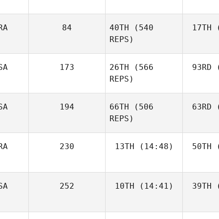
RA
84
40TH
(540
17TH
(
REPS)
SA
173
26TH
(566
93RD
(
REPS)
SA
194
66TH
(506
63RD
(
REPS)
RA
230
13TH
(14:48)
50TH
(
SA
252
10TH
(14:41)
39TH
(