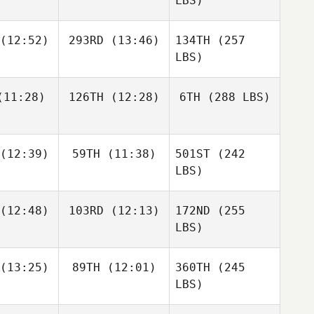
LBS)
(12:52)
293RD
(13:46)
134TH
(257
LBS)
11:28)
126TH
(12:28)
6TH
(288 LBS)
(12:39)
59TH
(11:38)
501ST
(242
LBS)
(12:48)
103RD
(12:13)
172ND
(255
LBS)
(13:25)
89TH
(12:01)
360TH
(245
LBS)