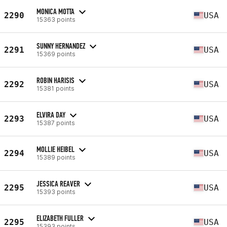
MONICA MOTTA
2290
USA
15363 points
SUNNY HERNANDEZ
2291
USA
15369 points
ROBIN HARISIS
2292
USA
15381 points
ELVIRA DAY
2293
USA
15387 points
MOLLIE HEIBEL
2294
USA
15389 points
JESSICA REAVER
2295
USA
15393 points
ELIZABETH FULLER
2295
USA
15393 points