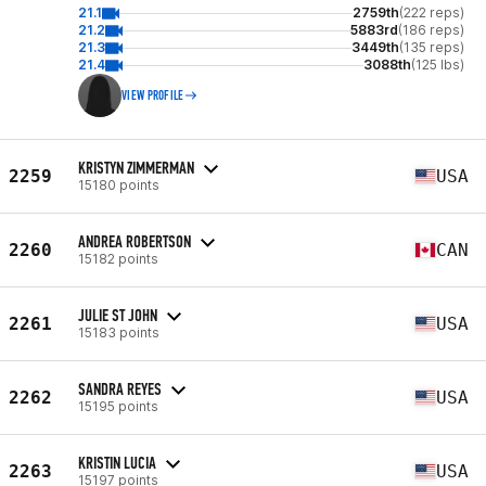
21.1
2759th
(222 reps)
21.2
5883rd
(186 reps)
21.3
3449th
(135 reps)
21.4
3088th
(125 lbs)
VIEW PROFILE
KRISTYN ZIMMERMAN
2259
USA
15180 points
ANDREA ROBERTSON
2260
CAN
15182 points
JULIE ST JOHN
2261
USA
15183 points
SANDRA REYES
2262
USA
15195 points
KRISTIN LUCIA
2263
USA
15197 points