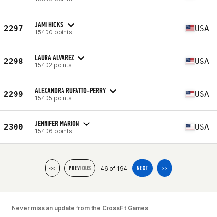
JAMI HICKS
2297
USA
15400 points
LAURA ALVAREZ
2298
USA
15402 points
ALEXANDRA RUFATTO-PERRY
2299
USA
15405 points
JENNIFER MARION
2300
USA
15406 points
46 of 194
<<
PREVIOUS
NEXT
>>
Never miss an update from the CrossFit Games