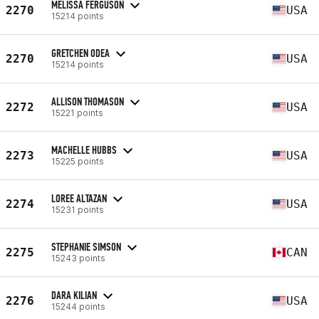
MELISSA FERGUSON
2270
USA
15214 points
GRETCHEN ODEA
2270
USA
15214 points
ALLISON THOMASON
2272
USA
15221 points
MACHELLE HUBBS
2273
USA
15225 points
LOREE ALTAZAN
2274
USA
15231 points
STEPHANIE SIMSON
2275
CAN
15243 points
DARA KILIAN
2276
USA
15244 points