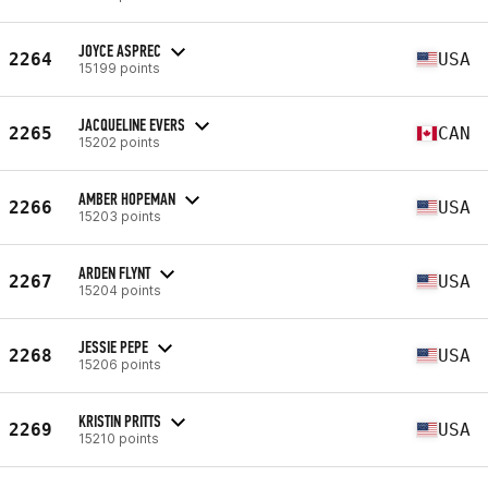
JOYCE ASPREC
2264
USA
15199 points
JACQUELINE EVERS
2265
CAN
15202 points
AMBER HOPEMAN
2266
USA
15203 points
ARDEN FLYNT
2267
USA
15204 points
JESSIE PEPE
2268
USA
15206 points
KRISTIN PRITTS
2269
USA
15210 points