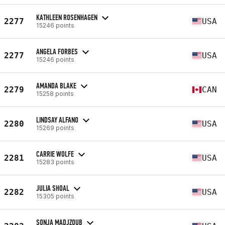
KATHLEEN ROSENHAGEN
2277
USA
15246 points
ANGELA FORBES
2277
USA
15246 points
AMANDA BLAKE
2279
CAN
15258 points
LINDSAY ALFANO
2280
USA
15269 points
CARRIE WOLFE
2281
USA
15283 points
JULIA SHOAL
2282
USA
15305 points
SONJA MADJZOUB