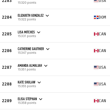
2283
USA
15320 points
ELIZABETH GONZALEZ
2284
DOM
15322 points
LISA MITCHES
2285
CAN
15331 points
CATHERINE GAUTHIER
2286
CAN
15347 points
AMANDA ALMALIAH
2287
USA
15351 points
KATE SHULAW
2288
USA
15355 points
ELISA STEPHAN
2289
CAN
15358 points