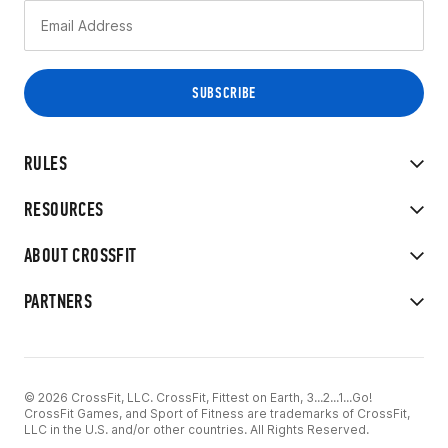
RULES
RESOURCES
ABOUT CROSSFIT
PARTNERS
© 2026 CrossFit, LLC. CrossFit, Fittest on Earth, 3...2...1...Go!
CrossFit Games, and Sport of Fitness are trademarks of CrossFit,
LLC in the U.S. and/or other countries. All Rights Reserved.