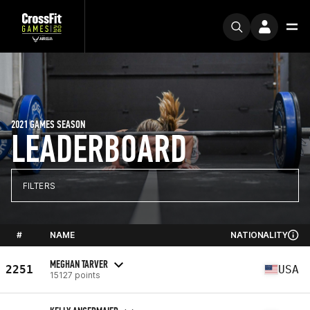
2021 GAMES SEASON
LEADERBOARD
FILTERS
#
NAME
NATIONALITY
MEGHAN TARVER
2251
USA
15127 points