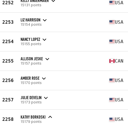
KELLY ANGERMAIER
2252
USA
15131 points
LIZ HARRISON
2253
USA
15154 points
NANCY LOPEZ
2254
USA
15155 points
ALLISON JESKE
2255
CAN
15157 points
AMBER ROSE
2256
USA
15170 points
JULIE DEVELIN
2257
USA
15173 points
KATHY BORKOSKI
2258
USA
15179 points