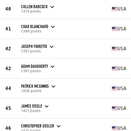
CULLEN BABCOCK
40
USA
1374 points
CHAD BLANCHARD
41
USA
1386 points
JOSEPH FIORETTO
42
USA
1391 points
ADAM DAUGHERTY
42
USA
1391 points
PATRICK MCGINNIS
44
USA
1406 points
JAMES EISELE
45
USA
1421 points
CHRISTOPHER GOSLER
46
USA
1431 points