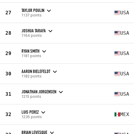
TAYLOR POULIN
27
USA
1137 points
JOSHUA TARAFA
28
USA
1164 points
RYAN SMITH
29
USA
1181 points
AARON BIELEFELDT
30
USA
1182 points
JONATHAN JORGENSEN
31
USA
1215 points
LUIS PEREZ
32
MEX
1235 points
BRIAN LEVESQUE