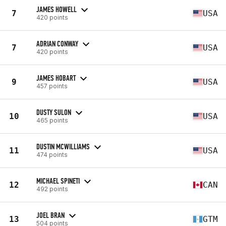
JAMES HOWELL
7
USA
420 points
ADRIAN CONWAY
7
USA
420 points
JAMES HOBART
9
USA
457 points
DUSTY SULON
10
USA
465 points
DUSTIN MCWILLIAMS
11
USA
474 points
MICHAEL SPINETI
12
CAN
492 points
JOEL BRAN
13
GTM
504 points