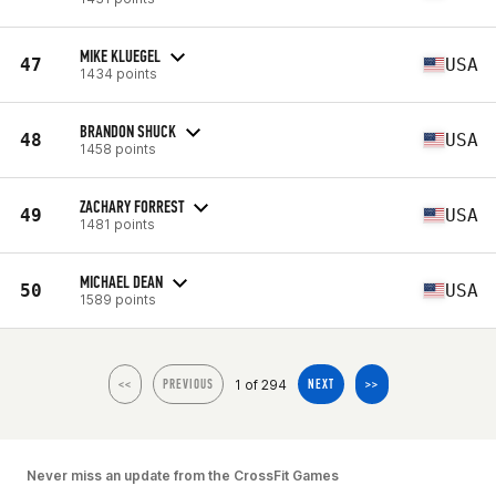
MIKE KLUEGEL
47
USA
1434 points
BRANDON SHUCK
48
USA
1458 points
ZACHARY FORREST
49
USA
1481 points
MICHAEL DEAN
50
USA
1589 points
1 of 294
<<
PREVIOUS
NEXT
>>
Never miss an update from the CrossFit Games