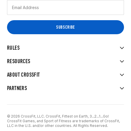
RULES
RESOURCES
ABOUT CROSSFIT
PARTNERS
© 2026 CrossFit, LLC. CrossFit, Fittest on Earth, 3...2...1...Go!
CrossFit Games, and Sport of Fitness are trademarks of CrossFit,
LLC in the U.S. and/or other countries. All Rights Reserved.