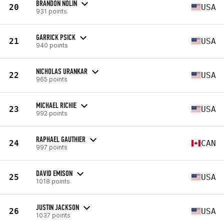
BRANDON NOLIN
20
USA
931 points
GARRICK PSICK
21
USA
940 points
NICHOLAS URANKAR
22
USA
965 points
MICHAEL RICHIE
23
USA
992 points
RAPHAEL GAUTHIER
24
CAN
997 points
DAVID EMISON
25
USA
1018 points
JUSTIN JACKSON
26
USA
1037 points