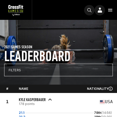
2021 GAMES SEASON
LEADERBOARD
FILTERS
#
NAME
NATIONALITY
KYLE KASPERBAUER
1
USA
178 points
21.1
78th
(14:56)
21.2
18th
(10:39)