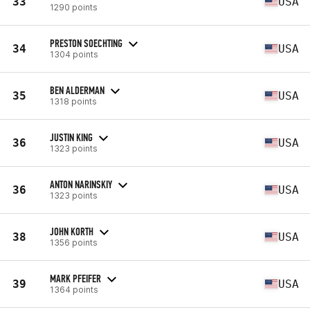
33
USA
1290 points
PRESTON SOECHTING
34
USA
1304 points
BEN ALDERMAN
35
USA
1318 points
JUSTIN KING
36
USA
1323 points
ANTON NARINSKIY
36
USA
1323 points
JOHN KORTH
38
USA
1356 points
MARK PFEIFER
39
USA
1364 points