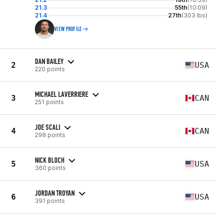
21.3
55th
(10:09)
21.4
27th
(303 lbs)
VIEW PROFILE
DAN BAILEY
2
USA
220 points
MICHAEL LAVERRIERE
3
CAN
251 points
JOE SCALI
4
CAN
298 points
NICK BLOCH
5
USA
360 points
JORDAN TROYAN
6
USA
391 points