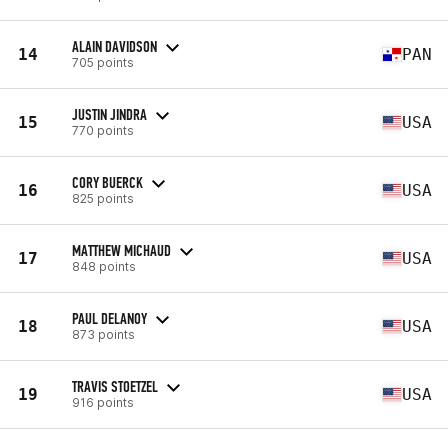
ALAIN DAVIDSON
14
PAN
705 points
JUSTIN JINDRA
15
USA
770 points
CORY BUERCK
16
USA
825 points
MATTHEW MICHAUD
17
USA
848 points
PAUL DELANOY
18
USA
873 points
TRAVIS STOETZEL
19
USA
916 points