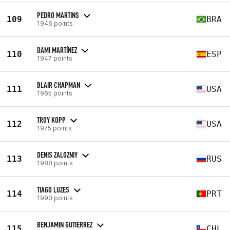
PEDRO MARTINS
109
BRA
1946 points
DAMI MARTÍNEZ
110
ESP
1947 points
BLAIR CHAPMAN
111
USA
1965 points
TROY KOPP
112
USA
1975 points
DENIS ZALOZNIY
113
RUS
1988 points
TIAGO LUZES
114
PRT
1990 points
BENJAMIN GUTIERREZ
115
CHL