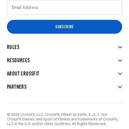
RULES
RESOURCES
ABOUT CROSSFIT
PARTNERS
© 2026 CrossFit, LLC. CrossFit, Fittest on Earth, 3...2...1...Go!
CrossFit Games, and Sport of Fitness are trademarks of CrossFit,
LLC in the U.S. and/or other countries. All Rights Reserved.