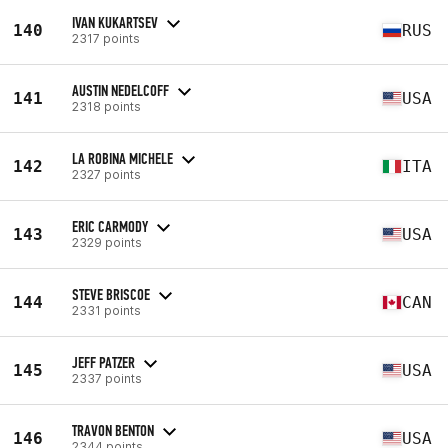
IVAN KUKARTSEV
140
RUS
2317 points
AUSTIN NEDELCOFF
141
USA
2318 points
LA ROBINA MICHELE
142
ITA
2327 points
ERIC CARMODY
143
USA
2329 points
STEVE BRISCOE
144
CAN
2331 points
JEFF PATZER
145
USA
2337 points
TRAVON BENTON
146
USA
2344 points