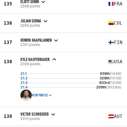
ELIOTT GENIN
135
FRA
2268 points
JULIAN SERNA
136
COL
2290 points
HENRIK HAAPALAINEN
137
FIN
2301 points
KYLE KASPERBAUER
138
USA
2309 points
21.1
939th
(14:56)
21.2
328th
(10:39)
21.3
833rd
(10:09)
21.4
209th
(303 lbs)
VIEW PROFILE
VICTOR SCHROEDER
139
AUT
2310 points