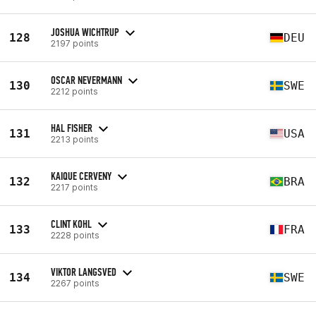
JOSHUA WICHTRUP
128
DEU
2197 points
OSCAR NEVERMANN
130
SWE
2212 points
HAL FISHER
131
USA
2213 points
KAIQUE CERVENY
132
BRA
2217 points
CLINT KOHL
133
FRA
2228 points
VIKTOR LANGSVED
134
SWE
2267 points