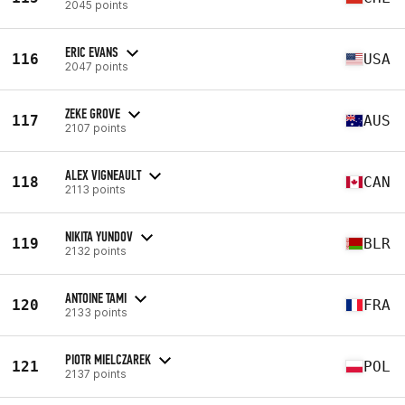
2045 points
ERIC EVANS
116
USA
2047 points
ZEKE GROVE
117
AUS
2107 points
ALEX VIGNEAULT
118
CAN
2113 points
NIKITA YUNDOV
119
BLR
2132 points
ANTOINE TAMI
120
FRA
2133 points
PIOTR MIELCZAREK
121
POL
2137 points