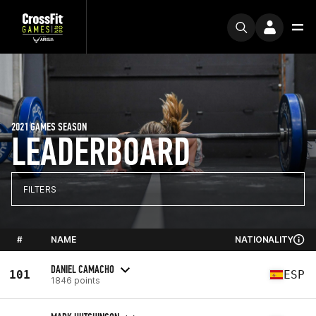
2021 GAMES SEASON
LEADERBOARD
FILTERS
#
NAME
NATIONALITY
DANIEL CAMACHO
101
ESP
1846 points