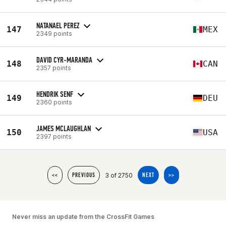
NATANAEL PEREZ
147
MEX
2349 points
DAVID CYR-MARANDA
148
CAN
2357 points
HENDRIK SENF
149
DEU
2360 points
JAMES MCLAUGHLAN
150
USA
2397 points
3 of 2750
<<
PREVIOUS
NEXT
>>
Never miss an update from the CrossFit Games