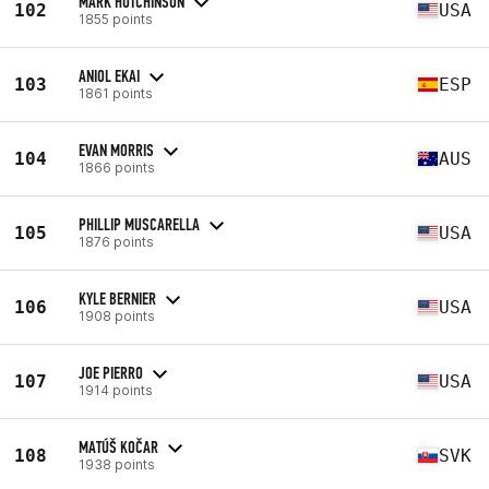
MARK HUTCHINSON
102
USA
1855 points
ANIOL EKAI
103
ESP
1861 points
EVAN MORRIS
104
AUS
1866 points
PHILLIP MUSCARELLA
105
USA
1876 points
KYLE BERNIER
106
USA
1908 points
JOE PIERRO
107
USA
1914 points
MATÚŠ KOČAR
108
SVK
1938 points