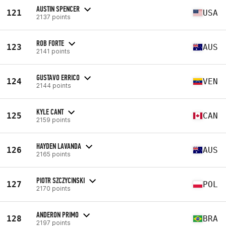
AUSTIN SPENCER
121
USA
2137 points
ROB FORTE
123
AUS
2141 points
GUSTAVO ERRICO
124
VEN
2144 points
KYLE CANT
125
CAN
2159 points
HAYDEN LAVANDA
126
AUS
2165 points
PIOTR SZCZYCINSKI
127
POL
2170 points
ANDERON PRIMO
128
BRA
2197 points