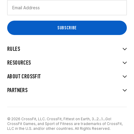
RULES
RESOURCES
ABOUT CROSSFIT
PARTNERS
© 2026 CrossFit, LLC. CrossFit, Fittest on Earth, 3...2...1...Go!
CrossFit Games, and Sport of Fitness are trademarks of CrossFit,
LLC in the U.S. and/or other countries. All Rights Reserved.