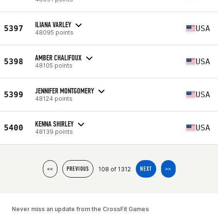
ILIANA VARLEY
5397
USA
48095 points
AMBER CHALIFOUX
5398
USA
48105 points
JENNIFER MONTGOMERY
5399
USA
48124 points
KENNA SHIRLEY
5400
USA
48139 points
108 of 1312
<<
PREVIOUS
NEXT
>>
Never miss an update from the CrossFit Games