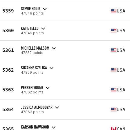
STEVIE HOLIK
5359
USA
47848 points
KATIE TELLO
5360
USA
47849 points
MICHELLE MALSOM
5361
USA
47852 points
SUZANNE SZELIGA
5362
USA
47859 points
PERREN YOUNG
5363
USA
47862 points
JESSICA ALMODOVAR
5364
USA
47863 points
KARSON HAWGOOD
5365
CAN