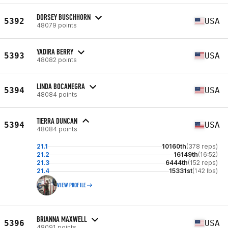
DORSEY BUSCHHORN
5392
USA
48079 points
YADIRA BERRY
5393
USA
48082 points
LINDA BOCANEGRA
5394
USA
48084 points
TIERRA DUNCAN
5394
USA
48084 points
21.1
10160th
(378 reps)
21.2
16149th
(16:52)
21.3
6444th
(152 reps)
21.4
15331st
(142 lbs)
VIEW PROFILE
BRIANNA MAXWELL
5396
USA
48091 points