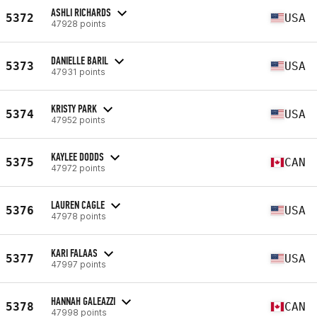
ASHLI RICHARDS
5372
USA
47928 points
DANIELLE BARIL
5373
USA
47931 points
KRISTY PARK
5374
USA
47952 points
KAYLEE DODDS
5375
CAN
47972 points
LAUREN CAGLE
5376
USA
47978 points
KARI FALAAS
5377
USA
47997 points
HANNAH GALEAZZI
5378
CAN
47998 points