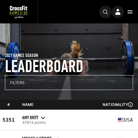
2021 GAMES SEASON
LEADERBOARD
FILTERS
#
NAME
NATIONALITY
AMY BRITT
5351
USA
47814 points