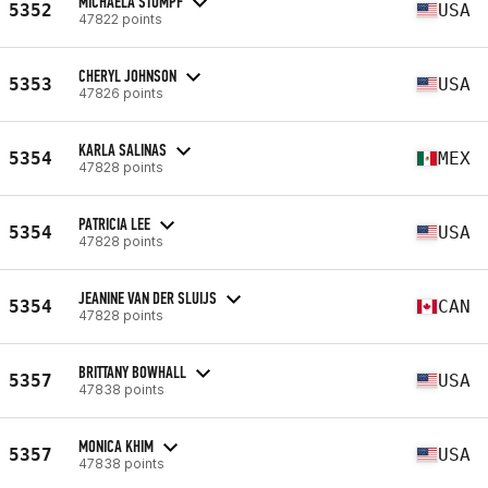
MICHAELA STUMPF
5352
USA
47822 points
CHERYL JOHNSON
5353
USA
47826 points
KARLA SALINAS
5354
MEX
47828 points
PATRICIA LEE
5354
USA
47828 points
JEANINE VAN DER SLUIJS
5354
CAN
47828 points
BRITTANY BOWHALL
5357
USA
47838 points
MONICA KHIM
5357
USA
47838 points