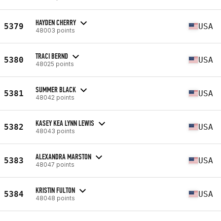
HAYDEN CHERRY
5379
USA
48003 points
TRACI BERND
5380
USA
48025 points
SUMMER BLACK
5381
USA
48042 points
KASEY KEA LYNN LEWIS
5382
USA
48043 points
ALEXANDRA MARSTON
5383
USA
48047 points
KRISTIN FULTON
5384
USA
48048 points