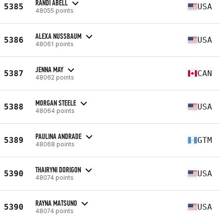
RANDI ABELL
5385
USA
48055 points
ALEXA NUSSBAUM
5386
USA
48061 points
JENNA MAY
5387
CAN
48062 points
MORGAN STEELE
5388
USA
48064 points
PAULINA ANDRADE
5389
GTM
48068 points
THAIRYNI DORIGON
5390
USA
48074 points
RAYNA MATSUNO
5390
USA
48074 points