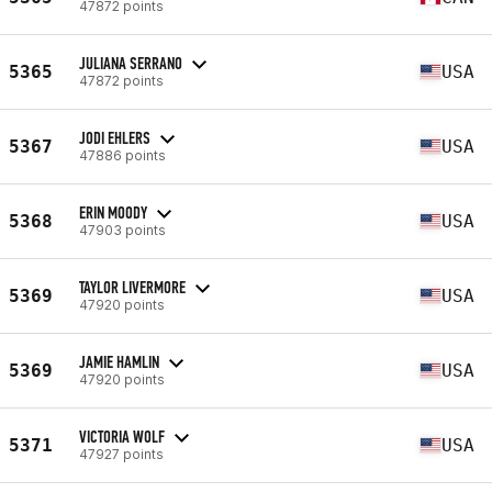
47872 points
JULIANA SERRANO
5365
USA
47872 points
JODI EHLERS
5367
USA
47886 points
ERIN MOODY
5368
USA
47903 points
TAYLOR LIVERMORE
5369
USA
47920 points
JAMIE HAMLIN
5369
USA
47920 points
VICTORIA WOLF
5371
USA
47927 points