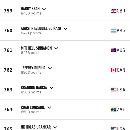
HARRY KEAN
759
GBR
8456 points
AGUSTIN EZEQUIEL GUIÑAZU
760
ARG
8471 points
MITCHELL SINNAMON
761
AUS
8478 points
JEFFREY DUPUIS
762
CAN
8503 points
BRANDON GARCIA
763
USA
8506 points
RUAN CONRADIE
764
ZAF
8508 points
NICHOLAS URANKAR
765
USA