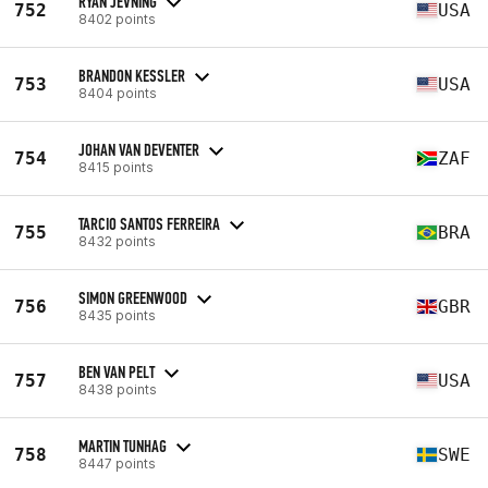
RYAN JEVNING
752
USA
8402 points
BRANDON KESSLER
753
USA
8404 points
JOHAN VAN DEVENTER
754
ZAF
8415 points
TARCIO SANTOS FERREIRA
755
BRA
8432 points
SIMON GREENWOOD
756
GBR
8435 points
BEN VAN PELT
757
USA
8438 points
MARTIN TUNHAG
758
SWE
8447 points