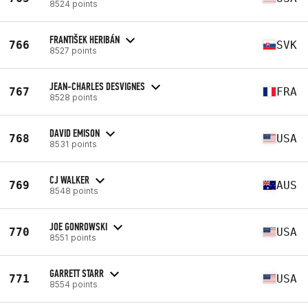
8524 points
FRANTIŠEK HERIBÁN
766
SVK
8527 points
JEAN-CHARLES DESVIGNES
767
FRA
8528 points
DAVID EMISON
768
USA
8531 points
CJ WALKER
769
AUS
8548 points
JOE GONROWSKI
770
USA
8551 points
GARRETT STARR
771
USA
8554 points