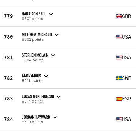
HARRISON BELL
779
GBR
8601 points
MATTHEW MICHAUD
780
USA
8602 points
STEPHEN MCLAIN
781
USA
8604 points
ANONYMOUS
782
SWE
8611 points
LUCAS GONI MONZON
783
ESP
8614 points
JORDAN HAYWARD
784
USA
8619 points