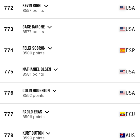
KEVIN RIGHI
772
USA
8557 points
GAGE BARONE
773
USA
8577 points
FELIX SOBRON
774
ESP
8580 points
NATHANIEL OLSEN
775
USA
8581 points
COLIN HOUGHTON
776
USA
8592 points
PAOLO ERAS
777
ECU
8596 points
KURT DUTTON
778
AUS
8599 points