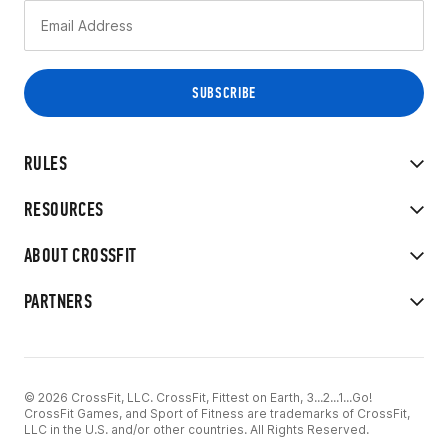
RULES
RESOURCES
ABOUT CROSSFIT
PARTNERS
© 2026 CrossFit, LLC. CrossFit, Fittest on Earth, 3...2...1...Go!
CrossFit Games, and Sport of Fitness are trademarks of CrossFit,
LLC in the U.S. and/or other countries. All Rights Reserved.