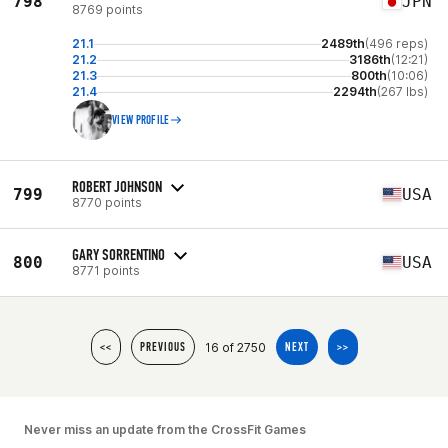
798
JPN
8769 points
21.1
2489th
(496 reps)
21.2
3186th
(12:21)
21.3
800th
(10:06)
21.4
2294th
(267 lbs)
VIEW PROFILE
ROBERT JOHNSON
799
USA
8770 points
GARY SORRENTINO
800
USA
8771 points
16 of 2750
<<
PREVIOUS
NEXT
>>
Never miss an update from the CrossFit Games