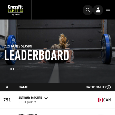
2021 GAMES SEASON
LEADERBOARD
FILTERS
#
NAME
NATIONALITY
ANTHONY MOSHER
751
CAN
8381 points