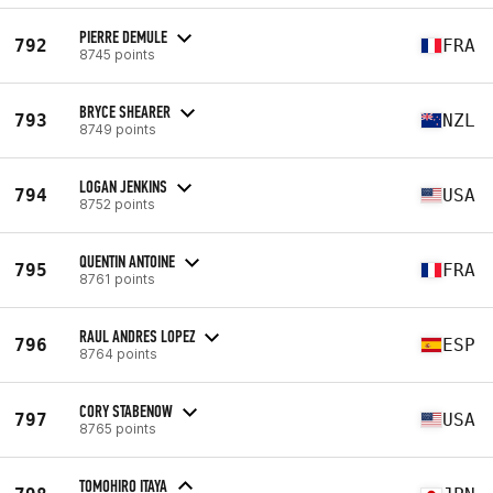
PIERRE DEMULE
792
FRA
8745 points
BRYCE SHEARER
793
NZL
8749 points
LOGAN JENKINS
794
USA
8752 points
QUENTIN ANTOINE
795
FRA
8761 points
RAUL ANDRES LOPEZ
796
ESP
8764 points
CORY STABENOW
797
USA
8765 points
TOMOHIRO ITAYA