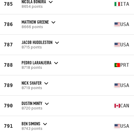
NICOLA BONURA
785
ITA
8654 points
MATTHEW GREENE
786
USA
8666 points
JACOB HUDDLESTON
787
USA
8715 points
PEDRO LARANJEIRA
788
PRT
8718 points
NICK SHAFER
789
USA
8719 points
DUSTIN MINTY
790
CAN
8720 points
BEN SIMONS
791
USA
8743 points