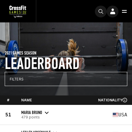
2021 GAMES SEASON
LEADERBOARD
FILTERS
#
NAME
NATIONALITY
MARIA BRUNO
51
USA
479 points