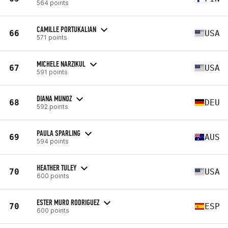
564 points
CAMILLE PORTUKALIAN
66
USA
571 points
MICHELE NARZIKUL
67
USA
591 points
DIANA MUNOZ
68
DEU
592 points
PAULA SPARLING
69
AUS
594 points
HEATHER TULEY
70
USA
600 points
ESTER MURO RODRIGUEZ
70
ESP
600 points