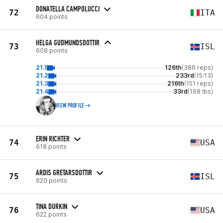
DONATELLA CAMPOLUCCI
72
ITA
604 points
HELGA GUDMUNDSDOTTIR
73
ISL
608 points
21.1
126th
(386 reps)
21.2
233rd
(15:13)
21.3
216th
(151 reps)
21.4
33rd
(168 lbs)
VIEW PROFILE
ERIN RICHTER
74
USA
618 points
ARDIS GRETARSDOTTIR
75
ISL
620 points
TINA DURKIN
76
USA
622 points