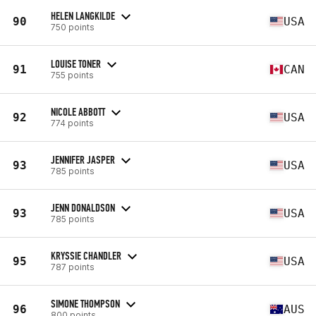
HELEN LANGKILDE
90
USA
750 points
LOUISE TONER
91
CAN
755 points
NICOLE ABBOTT
92
USA
774 points
JENNIFER JASPER
93
USA
785 points
JENN DONALDSON
93
USA
785 points
KRYSSIE CHANDLER
95
USA
787 points
SIMONE THOMPSON
96
AUS
800 points