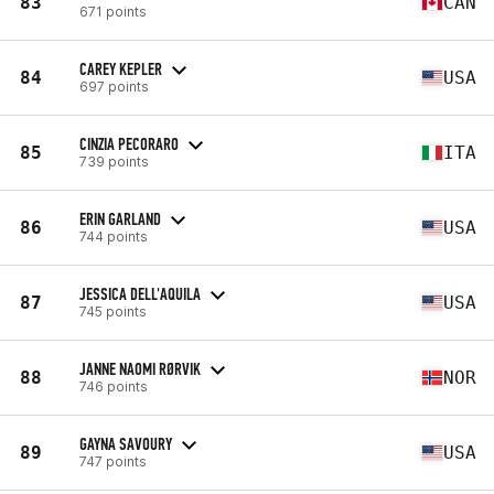
83
CAN
671 points
CAREY KEPLER
84
USA
697 points
CINZIA PECORARO
85
ITA
739 points
ERIN GARLAND
86
USA
744 points
JESSICA DELL'AQUILA
87
USA
745 points
JANNE NAOMI RØRVIK
88
NOR
746 points
GAYNA SAVOURY
89
USA
747 points