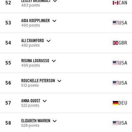
LESLEY ARSENAULT
52
CAN
483 points
AIDA KOEPPLINGER
53
USA
490 points
ALI CRAWFORD
54
GBR
492 points
REGINA LOGRASSO
55
USA
499 points
ROUCHELLE PETERSON
56
USA
512 points
ANNA QUOST
57
DEU
522 points
ELIZABETH WARREN
58
USA
528 points