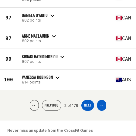
DANIELA D'AIUTO
97
CAN
802 points
ANNE MACLAURIN
97
CAN
802 points
KIRIAKI HATZIDIMITRIOU
99
CAN
807 points
VANESSA ROBINSON
100
AUS
814 points
2 of 179
<<
PREVIOUS
NEXT
>>
Never miss an update from the CrossFit Games