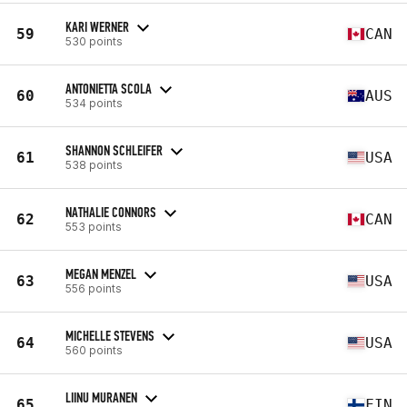
KARI WERNER
59
CAN
530 points
ANTONIETTA SCOLA
60
AUS
534 points
SHANNON SCHLEIFER
61
USA
538 points
NATHALIE CONNORS
62
CAN
553 points
MEGAN MENZEL
63
USA
556 points
MICHELLE STEVENS
64
USA
560 points
LIINU MURANEN
65
FIN