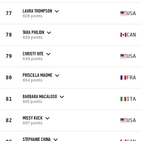
LAURA THOMPSON
77
USA
626 points
TARA PHILION
78
CAN
629 points
CHRISTY HITE
79
USA
649 points
PRISCILLA MAUME
80
FRA
654 points
BARBARA MACALUSO
81
ITA
655 points
MISSY KUCK
82
USA
667 points
STEPHANIE CHINA