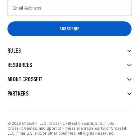
RULES
RESOURCES
ABOUT CROSSFIT
PARTNERS
© 2026 CrossFit, LLC. CrossFit, Fittest on Earth, 3...2...1...Go!
CrossFit Games, and Sport of Fitness are trademarks of CrossFit,
LLC in the U.S. and/or other countries. All Rights Reserved.