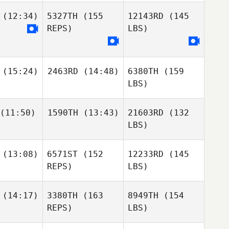
(12:34)
5327TH
(155
12143RD
(145
REPS)
LBS)
(15:24)
2463RD
(14:48)
6380TH
(159
LBS)
(11:50)
1590TH
(13:43)
21603RD
(132
LBS)
(13:08)
6571ST
(152
12233RD
(145
REPS)
LBS)
(14:17)
3380TH
(163
8949TH
(154
REPS)
LBS)