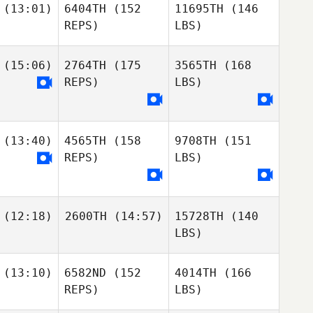
(13:01)
6404TH
(152
11695TH
(146
REPS)
LBS)
(15:06)
2764TH
(175
3565TH
(168
REPS)
LBS)
(13:40)
4565TH
(158
9708TH
(151
REPS)
LBS)
(12:18)
2600TH
(14:57)
15728TH
(140
LBS)
(13:10)
6582ND
(152
4014TH
(166
REPS)
LBS)