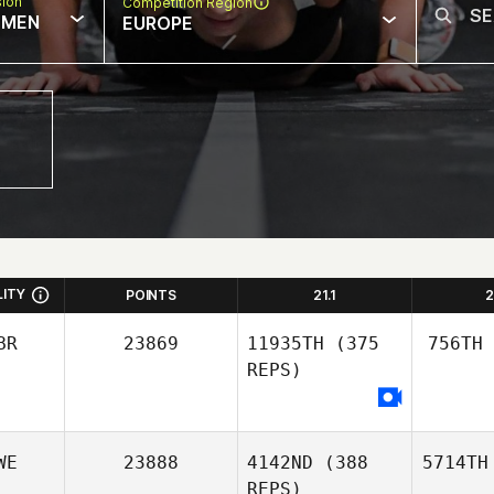
sion
Competition Region
MEN
EUROPE
LITY
POINTS
21.1
2
BR
23869
11935TH
(375
756TH
REPS)
WE
23888
4142ND
(388
5714TH
REPS)