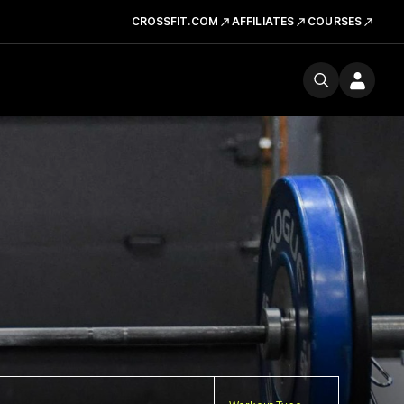
CROSSFIT.COM
AFFILIATES
COURSES