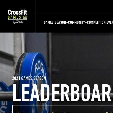
GAMES SEASON
COMMUNITY
COMPETITION EVE
2021 GAMES SEASON
LEADERBOAR