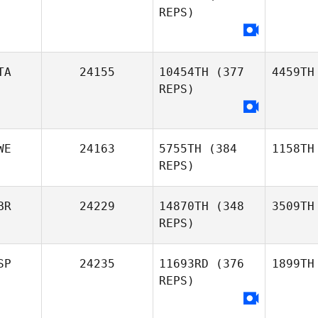
REPS)
TA
24155
10454TH
(377
4459TH
REPS)
WE
24163
5755TH
(384
1158TH
REPS)
BR
24229
14870TH
(348
3509TH
REPS)
SP
24235
11693RD
(376
1899TH
REPS)