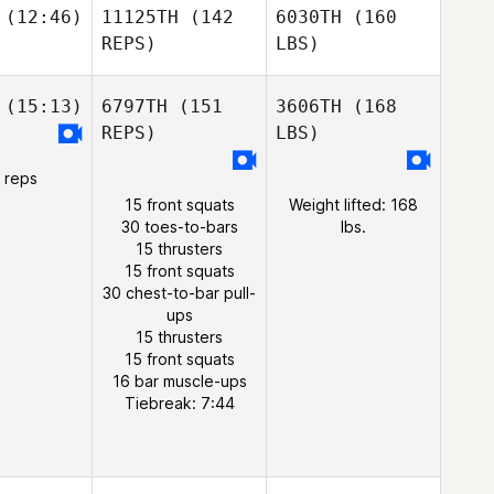
(12:46)
11125TH
(142
6030TH
(160
REPS)
LBS)
(15:13)
6797TH
(151
3606TH
(168
REPS)
LBS)
 reps
15 front squats
Weight lifted: 168
30 toes-to-bars
lbs.
15 thrusters
15 front squats
30 chest-to-bar pull-
ups
15 thrusters
15 front squats
16 bar muscle-ups
Tiebreak: 7:44