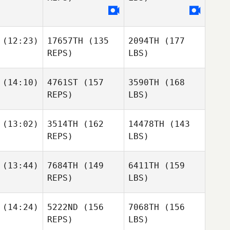
(12:23)
17657TH
(135
2094TH
(177
REPS)
LBS)
(14:10)
4761ST
(157
3590TH
(168
REPS)
LBS)
(13:02)
3514TH
(162
14478TH
(143
REPS)
LBS)
(13:44)
7684TH
(149
6411TH
(159
REPS)
LBS)
(14:24)
5222ND
(156
7068TH
(156
REPS)
LBS)