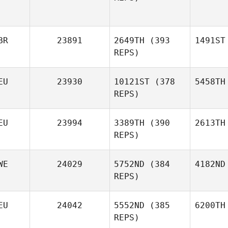
BR
23891
2649TH
(393
1491ST
REPS)
EU
23930
10121ST
(378
5458TH
REPS)
EU
23994
3389TH
(390
2613TH
REPS)
WE
24029
5752ND
(384
4182ND
REPS)
EU
24042
5552ND
(385
6200TH
REPS)