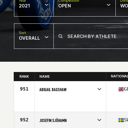
Year
Competition
Divi
2021
OPEN
WO
Sort
OVERALL
NATIONA
RANK
NAME
951
G
ABIGAIL BAGSHAW
Competes in
Europe
Affiliate
Central Staffs CrossFit
Age
30
Stats
175 cm | 70 kg
952
S
JOSEFIN SJÖHAMN