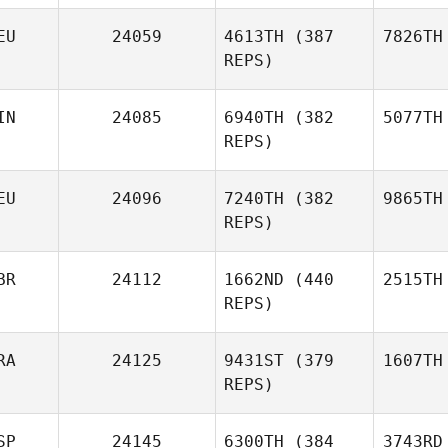
EU
24059
4613TH
(387
7826TH
REPS)
IN
24085
6940TH
(382
5077TH
REPS)
EU
24096
7240TH
(382
9865TH
REPS)
BR
24112
1662ND
(440
2515TH
REPS)
RA
24125
9431ST
(379
1607TH
REPS)
SP
24145
6300TH
(384
3743RD