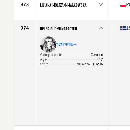
Age
31
973
P
LILIANA MOLTZAN-MAŁKOWSKA
Competes in
Europe
Affiliate
CrossFit Torun
Age
20
974
I
HELGA GUDMUNDSDOTTIR
Stats
173 cm | 70 kg
VIEW PROFILE
Competes in
Europe
Age
47
Stats
164 cm | 132 lb