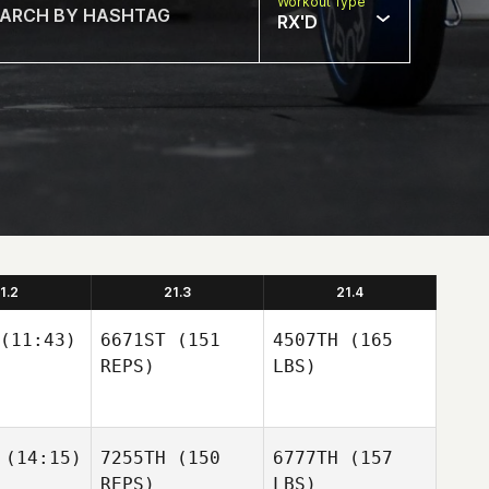
Workout Type
RX'D
1.2
21.3
21.4
(11:43)
6671ST
(151
4507TH
(165
REPS)
LBS)
(14:15)
7255TH
(150
6777TH
(157
REPS)
LBS)