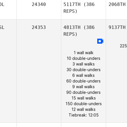
OL
24340
5117TH
(386
2068TH
REPS)
SL
24353
4813TH
(386
9137TH
REPS)
225
1 wall walk
10 double-unders
3 wall walks
30 double-unders
6 wall walks
60 double-unders
9 wall walks
90 double-unders
15 wall walks
150 double-unders
12 wall walks
Tiebreak: 12:05