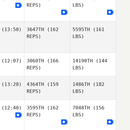
REPS)
LBS)
(13:50)
3647TH
(162
5595TH
(161
REPS)
LBS)
(12:07)
3060TH
(166
14190TH
(144
REPS)
LBS)
(13:28)
4364TH
(159
1486TH
(182
REPS)
LBS)
(12:40)
3595TH
(162
7048TH
(156
REPS)
LBS)