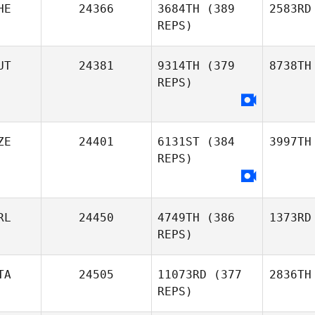
HE
24366
3684TH
(389
2583RD
REPS)
UT
24381
9314TH
(379
8738TH
REPS)
ZE
24401
6131ST
(384
3997TH
REPS)
RL
24450
4749TH
(386
1373RD
REPS)
TA
24505
11073RD
(377
2836TH
REPS)