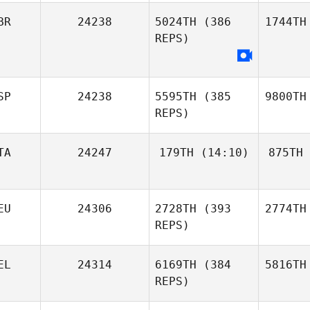
BR
24238
5024TH
(386
1744TH
REPS)
SP
24238
5595TH
(385
9800TH
REPS)
TA
24247
179TH
(14:10)
875TH
EU
24306
2728TH
(393
2774TH
REPS)
EL
24314
6169TH
(384
5816TH
REPS)