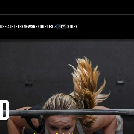
NTS
ATHLETES
NEWS
RESOURCES
STORE
NEW
D