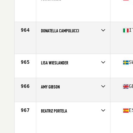
Competes in
Europe
Age
42
964
I
DONATELLA CAMPOLUCCI
Competes in
Europe
Age
46
Stats
170 cm | 70 kg
965
S
LISA WIESLANDER
Competes in
Europe
Affiliate
CrossFit Naset
Age
40
966
G
AMY GIBSON
Competes in
Europe
Affiliate
CrossFit Blaydon
Age
25
967
E
BEATRIZ PORTELA
Competes in
Europe
Age
36