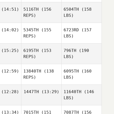
(14:51)
5116TH
(156
6504TH
(158
REPS)
LBS)
(14:02)
5345TH
(155
6723RD
(157
REPS)
LBS)
(15:25)
6195TH
(153
796TH
(190
REPS)
LBS)
(12:59)
13840TH
(138
6095TH
(160
REPS)
LBS)
(12:28)
1447TH
(13:29)
11640TH
(146
LBS)
(13:34)
7015TH
(151
7087TH
(156