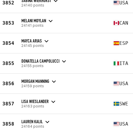
SABINA WIEKHORST
3852
USA
24140 points
MELANI MOYLAN
3853
CAN
24141 points
MAYCA ARIAS
3854
ESP
24145 points
DONATELLA CAMPOLUCCI
3855
ITA
24155 points
MORGAN MANNING
3856
USA
24159 points
LISA WIESLANDER
3857
SWE
24163 points
LAUREN KALIL
3858
USA
24164 points