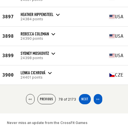
HEATHER HIPPENSTEEL
3897
USA
24384 points
REBECCA COLEMAN
3898
USA
24390 points
SYDNEY MOSKOVITZ
3899
USA
24398 points
LENKA CICHROVÁ
3900
CZE
24401 points
78 of 2173
<<
PREVIOUS
NEXT
>>
Never miss an update from the CrossFit Games