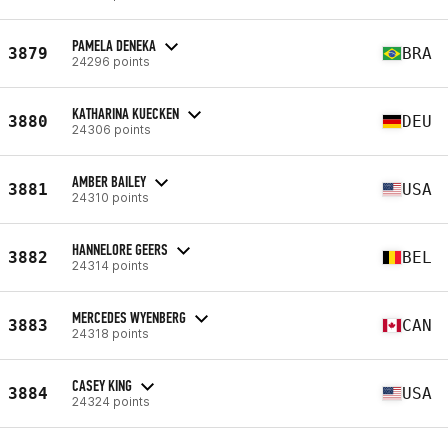
PAMELA DENEKA
3879
BRA
24296 points
KATHARINA KUECKEN
3880
DEU
24306 points
AMBER BAILEY
3881
USA
24310 points
HANNELORE GEERS
3882
BEL
24314 points
MERCEDES WYENBERG
3883
CAN
24318 points
CASEY KING
3884
USA
24324 points