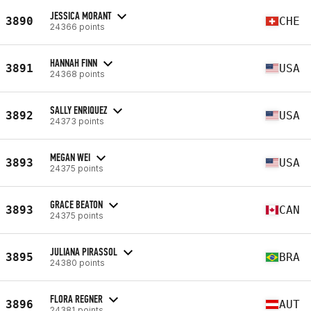
JESSICA MORANT
3890
CHE
24366 points
HANNAH FINN
3891
USA
24368 points
SALLY ENRIQUEZ
3892
USA
24373 points
MEGAN WEI
3893
USA
24375 points
GRACE BEATON
3893
CAN
24375 points
JULIANA PIRASSOL
3895
BRA
24380 points
FLORA REGNER
3896
AUT
24381 points