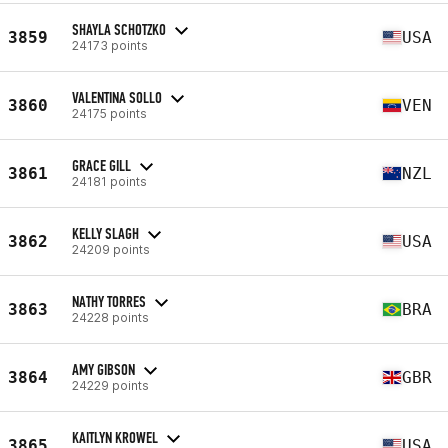
SHAYLA SCHOTZKO
3859
USA
24173 points
VALENTINA SOLLO
3860
VEN
24175 points
GRACE GILL
3861
NZL
24181 points
KELLY SLAGH
3862
USA
24209 points
NATHY TORRES
3863
BRA
24228 points
AMY GIBSON
3864
GBR
24229 points
KAITLYN KROWEL
3865
USA