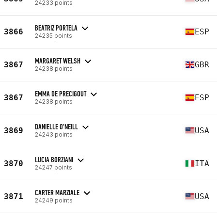
24233 points
BEATRIZ PORTELA
3866
ESP
24235 points
MARGARET WELSH
3867
GBR
24238 points
EMMA DE PRECIGOUT
3867
ESP
24238 points
DANIELLE O'NEILL
3869
USA
24243 points
LUCIA BORZIANI
3870
ITA
24247 points
CARTER MARZIALE
3871
USA
24249 points