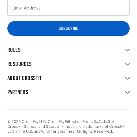
RULES
RESOURCES
ABOUT CROSSFIT
PARTNERS
© 2026 CrossFit, LLC. CrossFit, Fittest on Earth, 3...2...1...Go!
CrossFit Games, and Sport of Fitness are trademarks of CrossFit,
LLC in the U.S. and/or other countries. All Rights Reserved.