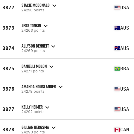
STACIE MCDONALD
3872
USA
24250 points
JESS TONKIN
3873
AUS
24263 points
ALLYSON BENNETT
3874
AUS
24269 points
DANIELLI MOLON
3875
BRA
24271 points
AMANDA HOUSLANDER
3876
USA
24278 points
KELLY HEIMER
3877
USA
24292 points
GILLIAN BERGSMA
3878
CAN
24293 points