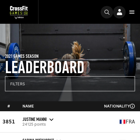
2021 GAMES SEASON
LEADERBOARD
FILTERS
#
NAME
NATIONALITY
JUSTINE MANNI
3851
FRA
24125 points