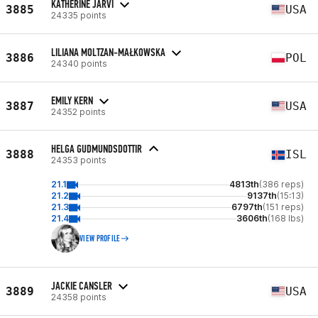
KATHERINE JARVI
3885
USA
24335 points
LILIANA MOLTZAN-MAŁKOWSKA
3886
POL
24340 points
EMILY KERN
3887
USA
24352 points
HELGA GUDMUNDSDOTTIR
3888
ISL
24353 points
21.1
4813th
(386 reps)
21.2
9137th
(15:13)
21.3
6797th
(151 reps)
21.4
3606th
(168 lbs)
VIEW PROFILE
JACKIE CANSLER
3889
USA
24358 points