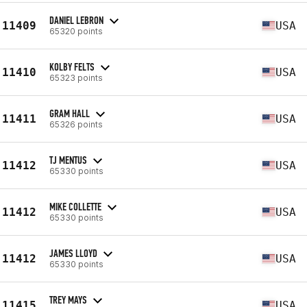
DANIEL LEBRON
11409
USA
65320 points
KOLBY FELTS
11410
USA
65323 points
GRAM HALL
11411
USA
65326 points
TJ MENTUS
11412
USA
65330 points
MIKE COLLETTE
11412
USA
65330 points
JAMES LLOYD
11412
USA
65330 points
TREY MAYS
11415
USA