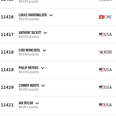
65331 points
LUKAS MARKWALDER
11416
CHE
65333 points
ANTHONY TACKITT
11417
USA
65334 points
CHOI WONCHEOL
11418
KOR
65340 points
PHILIP MEYERS
11419
USA
65343 points
CONNER WARYE
11420
USA
65350 points
IAN TAYLOR
11421
USA
65351 points