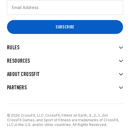
RULES
RESOURCES
ABOUT CROSSFIT
PARTNERS
© 2026 CrossFit, LLC. CrossFit, Fittest on Earth, 3...2...1...Go!
CrossFit Games, and Sport of Fitness are trademarks of CrossFit,
LLC in the U.S. and/or other countries. All Rights Reserved.