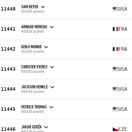
SAM BEYER
11440
USA
65420 points
ARNAUD MOREAU
11441
FRA
65429 points
KENJI MONOD
11442
FRA
65430 points
CHRISTER EVERLY
11443
USA
65433 points
JACKSON HENKLE
11444
USA
65434 points
PATRICK THOMAS
11445
USA
65435 points
JAKUB GERŽA
11446
CZE
65437 points