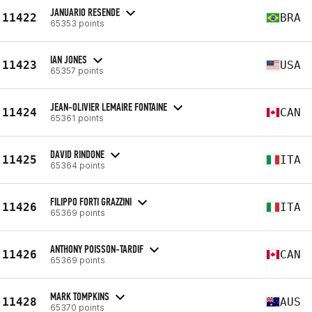
JANUARIO RESENDE
11422
BRA
65353 points
IAN JONES
11423
USA
65357 points
JEAN-OLIVIER LEMAIRE FONTAINE
11424
CAN
65361 points
DAVID RINDONE
11425
ITA
65364 points
FILIPPO FORTI GRAZZINI
11426
ITA
65369 points
ANTHONY POISSON-TARDIF
11426
CAN
65369 points
MARK TOMPKINS
11428
AUS
65370 points