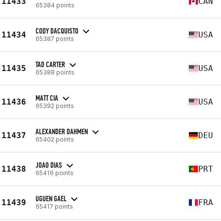
11433
CAN
65384 points
CODY DACQUISTO
11434
USA
65387 points
TAD CARTER
11435
USA
65388 points
MATT CIA
11436
USA
65392 points
ALEXANDER DAHMEN
11437
DEU
65402 points
JOAO DIAS
11438
PRT
65416 points
UGUEN GAEL
11439
FRA
65417 points