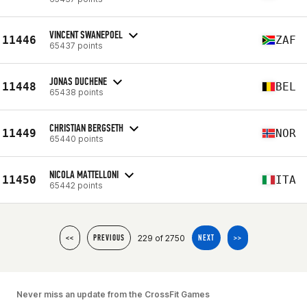
VINCENT SWANEPOEL
11446
ZAF
65437 points
JONAS DUCHENE
11448
BEL
65438 points
CHRISTIAN BERGSETH
11449
NOR
65440 points
NICOLA MATTELLONI
11450
ITA
65442 points
229 of 2750
<<
PREVIOUS
NEXT
>>
Never miss an update from the CrossFit Games