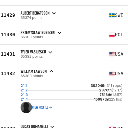
ALBERT BENGTSSON
11429
SWE
65374 points
PRZEMYSLAW BUBINSKI
11430
POL
65380 points
TYLER VASILESCU
11431
USA
65382 points
WILLIAM LAWSON
11432
USA
65383 points
21.1
39204th
(311 reps)
21.2
2976th
(12:17)
21.3
7516th
(13:57)
21.4
15687th
(225 lbs)
VIEW PROFILE
LUCAS ROMANELLI