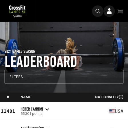
2021 GAMES SEASON
LEADERBOARD
FILTERS
#
NAME
NATIONALITY
HEBER CANNON
11401
USA
65301 points