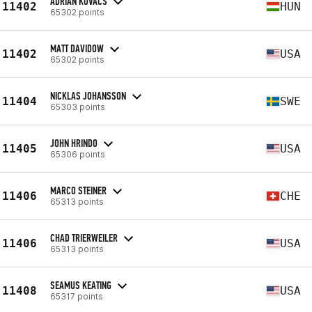
ADRIÁN KOVÁCS
11402
HUN
65302 points
MATT DAVIDOW
11402
USA
65302 points
NICKLAS JOHANSSON
11404
SWE
65303 points
JOHN HRINDO
11405
USA
65306 points
MARCO STEINER
11406
CHE
65313 points
CHAD TRIERWEILER
11406
USA
65313 points
SEAMUS KEATING
11408
USA
65317 points