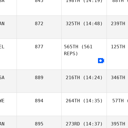
SA
845
198TH
(14:19)
88TH
(
AN
872
325TH
(14:48)
239TH
EL
877
565TH
(561
125TH
REPS)
SA
889
216TH
(14:24)
346TH
WE
894
264TH
(14:35)
57TH
(
AN
895
273RD
(14:37)
395TH