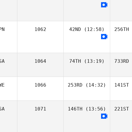
PN
1062
42ND
(12:58)
256TH
SA
1064
74TH
(13:19)
733RD
WE
1066
253RD
(14:32)
141ST
SA
1071
146TH
(13:56)
221ST