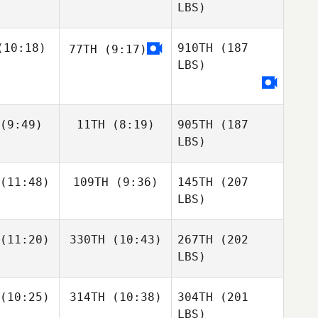
LBS)
10:18)
910TH
(187
77TH
(9:17)
LBS)
(9:49)
11TH
(8:19)
905TH
(187
LBS)
(11:48)
109TH
(9:36)
145TH
(207
LBS)
(11:20)
330TH
(10:43)
267TH
(202
LBS)
(10:25)
314TH
(10:38)
304TH
(201
LBS)