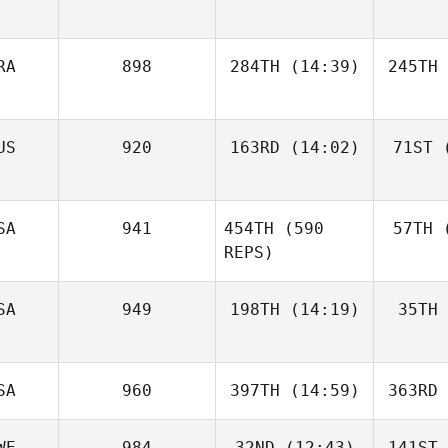
RA
898
284TH
(14:39)
245TH
US
920
163RD
(14:02)
71ST
(
SA
941
454TH
(590
57TH
(
REPS)
SA
949
198TH
(14:19)
35TH
SA
960
397TH
(14:59)
363RD
WE
984
32ND
(12:43)
141ST