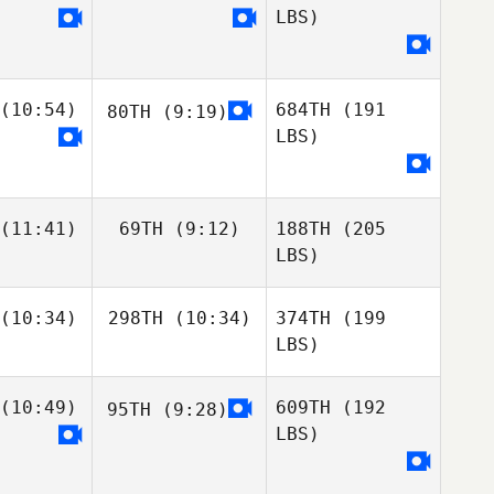
LBS)
(10:54)
684TH
(191
80TH
(9:19)
LBS)
(11:41)
69TH
(9:12)
188TH
(205
LBS)
(10:34)
298TH
(10:34)
374TH
(199
LBS)
(10:49)
609TH
(192
95TH
(9:28)
LBS)