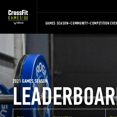
GAMES SEASON
COMMUNITY
COMPETITION EVE
2021 GAMES SEASON
LEADERBOAR