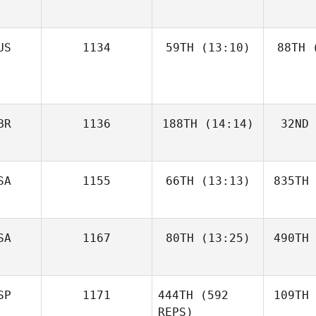
US
1134
59TH
(13:10)
88TH
(
BR
1136
188TH
(14:14)
32ND
SA
1155
66TH
(13:13)
835TH
SA
1167
80TH
(13:25)
490TH
SP
1171
444TH
(592
109TH
REPS)