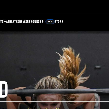
NTS
ATHLETES
NEWS
RESOURCES
STORE
NEW
D