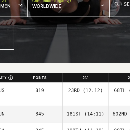
sion
Competition Region
MEN
WORLDWIDE
LITY
POINTS
21.1
2
US
819
23RD
(12:12)
68TH
(
UN
845
181ST
(14:11)
602ND