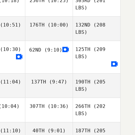
10:18)
256TH
(10:25)
303RD
(201
LBS)
(10:51)
176TH
(10:00)
132ND
(208
LBS)
(10:30)
125TH
(209
62ND
(9:10)
LBS)
(11:04)
137TH
(9:47)
190TH
(205
LBS)
10:04)
307TH
(10:36)
266TH
(202
LBS)
(11:10)
40TH
(9:01)
187TH
(205