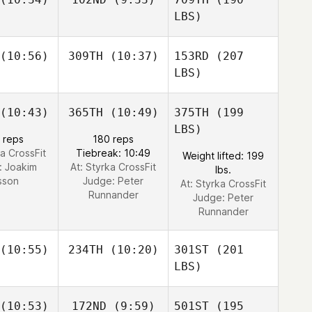
LBS)
(10:56)
309TH
(10:37)
153RD
(207
LBS)
(10:43)
365TH
(10:49)
375TH
(199
LBS)
 reps
180 reps
ka CrossFit
Tiebreak: 10:49
Weight lifted: 199
:
Joakim
At: Styrka CrossFit
lbs.
sson
Judge:
Peter
At: Styrka CrossFit
Runnander
Judge:
Peter
Runnander
(10:55)
234TH
(10:20)
301ST
(201
LBS)
(10:53)
172ND
(9:59)
501ST
(195