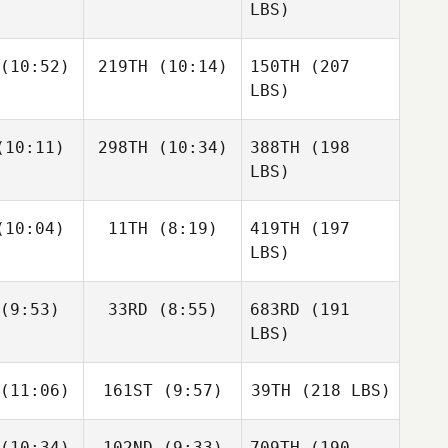
LBS)
(10:52)
219TH
(10:14)
150TH
(207
LBS)
10:11)
298TH
(10:34)
388TH
(198
LBS)
10:04)
11TH
(8:19)
419TH
(197
LBS)
(9:53)
33RD
(8:55)
683RD
(191
LBS)
(11:06)
161ST
(9:57)
39TH
(218 LBS)
(10:34)
102ND
(9:33)
709TH
(190