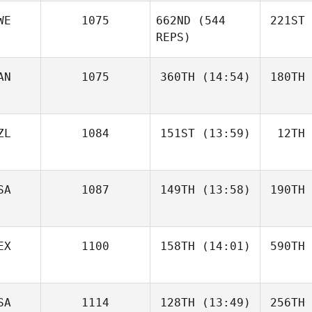
WE
1075
662ND
(544
221ST
REPS)
AN
1075
360TH
(14:54)
180TH
ZL
1084
151ST
(13:59)
12TH
SA
1087
149TH
(13:58)
190TH
EX
1100
158TH
(14:01)
590TH
SA
1114
128TH
(13:49)
256TH