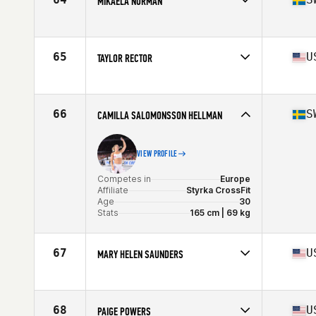
MIKAELA NORMAN
Age
34
Stats
64 in | 145 lb
Competes in
Europe
Affiliate
CrossFit Nordic
Age
28
65
U
TAYLOR RECTOR
Stats
179 cm | 68 kg
Competes in
North America
Affiliate
CrossFit Nixa
Age
28
66
S
CAMILLA SALOMONSSON HELLMAN
Stats
64 in | 154 lb
VIEW PROFILE
Competes in
Europe
Affiliate
Styrka CrossFit
Age
30
Stats
165 cm | 69 kg
67
U
MARY HELEN SAUNDERS
Competes in
North America
Affiliate
CrossFit Invigorate
Age
29
68
U
PAIGE POWERS
Stats
64 in | 142 lb