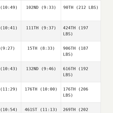
(10:49)
102ND
(9:33)
90TH
(212 LBS)
(10:41)
111TH
(9:37)
424TH
(197
LBS)
(9:27)
15TH
(8:33)
906TH
(187
LBS)
(10:43)
132ND
(9:46)
616TH
(192
LBS)
(11:29)
176TH
(10:00)
176TH
(206
LBS)
(10:54)
461ST
(11:13)
269TH
(202