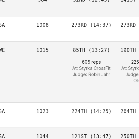
SA
1008
273RD
(14:37)
273RD
WE
1015
85TH
(13:27)
190TH
605 reps
225
At: Styrka CrossFit
At: Styr
Judge:
Robin Jahr
Judge
Ol
SA
1023
224TH
(14:25)
264TH
SA
1044
121ST
(13:47)
250TH