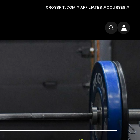
CROSSFIT.COM
AFFILIATES
COURSES