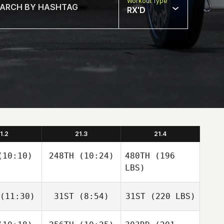
Workout Type
RX'D
1.2
21.3
21.4
10:10)
248TH
(10:24)
480TH
(196
LBS)
(11:30)
31ST
(8:54)
31ST
(220 LBS)