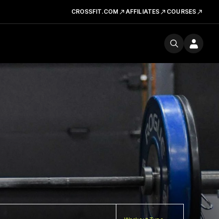
CROSSFIT.COM
AFFILIATES
COURSES