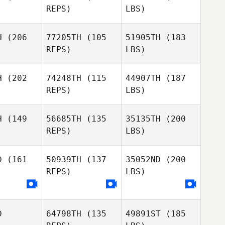
REPS)
LBS)
H
(206
77205TH
(105
51905TH
(183
REPS)
LBS)
H
(202
74248TH
(115
44907TH
(187
REPS)
LBS)
H
(149
56685TH
(135
35135TH
(200
REPS)
LBS)
D
(161
50939TH
(137
35052ND
(200
REPS)
LBS)
D
64798TH
(135
49891ST
(185