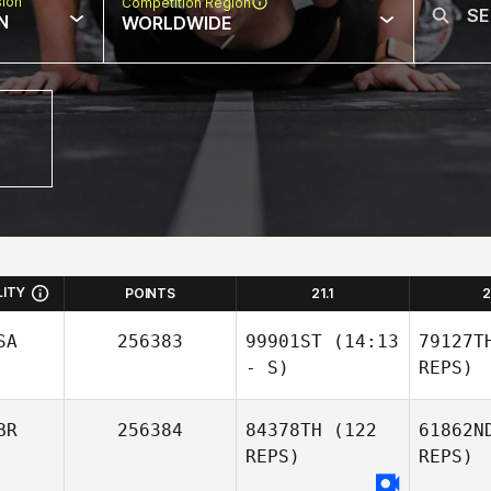
sion
Competition Region
N
WORLDWIDE
LITY
POINTS
21.1
2
SA
256383
99901ST
(14:13
79127T
- S)
REPS)
BR
256384
84378TH
(122
61862N
REPS)
REPS)