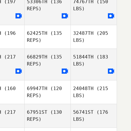
H
(197
53306TH
(136
74767TH
(150
REPS)
LBS)
H
(196
62425TH
(135
32487TH
(205
REPS)
LBS)
H
(217
66829TH
(135
51844TH
(183
REPS)
LBS)
H
(160
69947TH
(120
24048TH
(215
REPS)
LBS)
H
(217
67951ST
(130
56741ST
(176
REPS)
LBS)