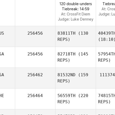
120 double-unders
Tiebre
Tiebreak: 14:59
At: Cro
At: CrossFit Diem
Judge:
L
Judge:
Luke Denney
US
256456
83811TH
(130
40439T
REPS)
(18:10
SA
256456
82718TH
(145
57954T
REPS)
REPS)
SA
256462
81532ND
(159
111374
REPS)
HE
256464
56559TH
(220
74815T
REPS)
REPS)