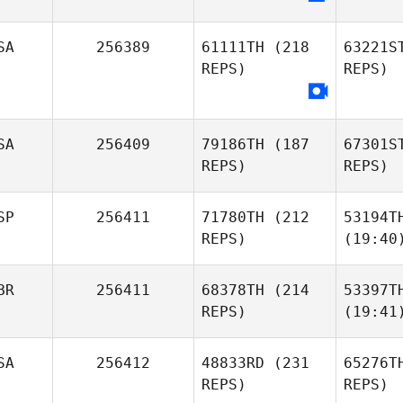
SA
256389
61111TH
(218
63221S
REPS)
REPS)
SA
256409
79186TH
(187
67301S
REPS)
REPS)
SP
256411
71780TH
(212
53194T
REPS)
(19:40
BR
256411
68378TH
(214
53397T
REPS)
(19:41
SA
256412
48833RD
(231
65276T
REPS)
REPS)