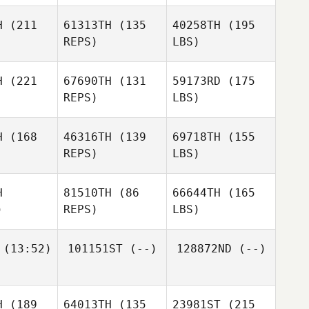
H
(211
61313TH
(135
40258TH
(195
REPS)
LBS)
H
(221
67690TH
(131
59173RD
(175
REPS)
LBS)
H
(168
46316TH
(139
69718TH
(155
REPS)
LBS)
H
81510TH
(86
66644TH
(165
)
REPS)
LBS)
(13:52)
101151ST
(--)
128872ND
(--)
H
(189
64013TH
(135
23981ST
(215