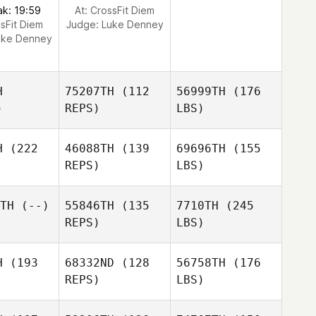
ak: 19:59
At: CrossFit Diem
ssFit Diem
Judge:
Luke Denney
uke Denney
H
75207TH
(112
56999TH
(176
)
REPS)
LBS)
H
(222
46088TH
(139
69696TH
(155
REPS)
LBS)
TH
(--)
55846TH
(135
7710TH
(245
REPS)
LBS)
H
(193
68332ND
(128
56758TH
(176
REPS)
LBS)