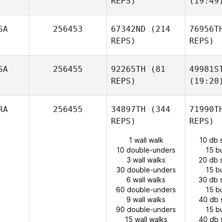
REPS)
(19:49
SA
256453
67342ND
(214
76956T
REPS)
REPS)
SA
256455
92265TH
(81
49981S
REPS)
(19:20
RA
256455
34897TH
(344
71990T
REPS)
REPS)
1 wall walk
10 db 
10 double-unders
15 b
3 wall walks
20 db 
30 double-unders
15 b
6 wall walks
30 db 
60 double-unders
15 b
9 wall walks
40 db 
90 double-unders
15 b
15 wall walks
40 db 