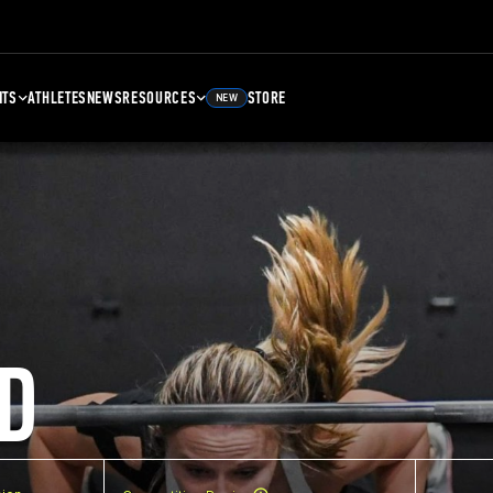
NTS
ATHLETES
NEWS
RESOURCES
STORE
NEW
D