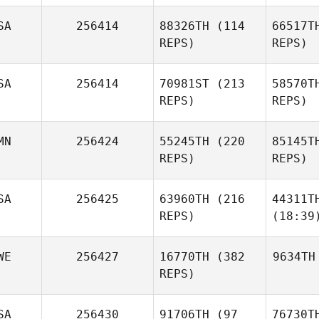
SA
256414
88326TH
(114
66517T
REPS)
REPS)
SA
256414
70981ST
(213
58570T
REPS)
REPS)
MN
256424
55245TH
(220
85145T
REPS)
REPS)
SA
256425
63960TH
(216
44311T
REPS)
(18:39
WE
256427
16770TH
(382
9634TH
REPS)
SA
256430
91706TH
(97
76730T