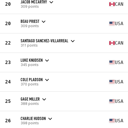
JACOB MCCARTHY
20
CAN
309 points
BEAU PRIEST
20
USA
309 points
SANTIAGO SANCHEZ-VILLARREAL
22
CAN
311 points
LUKE KNUDSEN
23
USA
345 points
COLE PLADSON
24
USA
370 points
GAGE MILLER
25
USA
388 points
CHARLIE HUDSON
26
USA
398 points