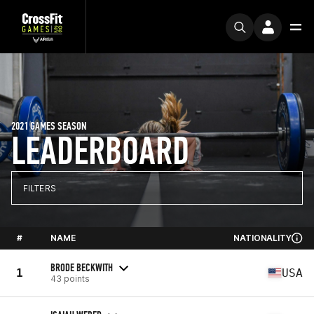
2021 GAMES SEASON
LEADERBOARD
FILTERS
#
NAME
NATIONALITY
BRODE BECKWITH
1
USA
43 points