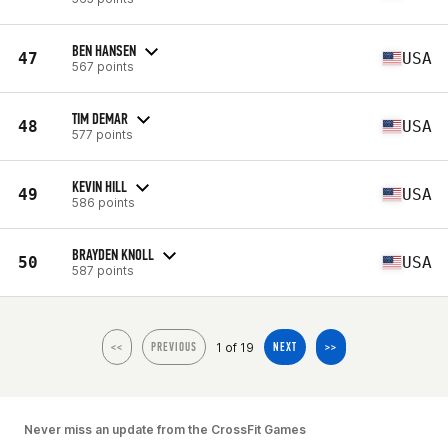
BEN HANSEN
47
USA
567 points
TIM DEMAR
48
USA
577 points
KEVIN HILL
49
USA
586 points
BRAYDEN KNOLL
50
USA
587 points
1 of 19
<<
PREVIOUS
NEXT
>>
Never miss an update from the CrossFit Games