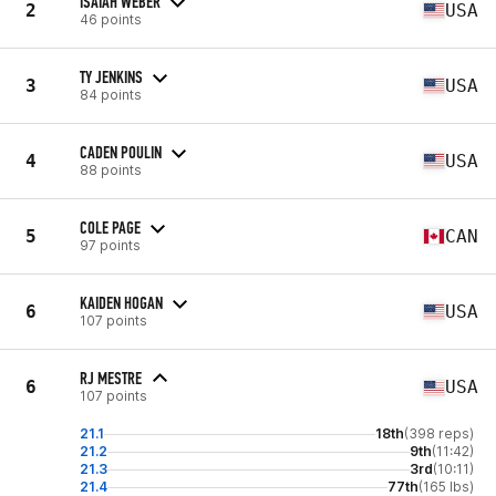
ISAIAH WEBER
2
USA
46 points
TY JENKINS
3
USA
84 points
CADEN POULIN
4
USA
88 points
COLE PAGE
5
CAN
97 points
KAIDEN HOGAN
6
USA
107 points
RJ MESTRE
6
USA
107 points
21.1
18th
(398 reps)
21.2
9th
(11:42)
21.3
3rd
(10:11)
21.4
77th
(165 lbs)