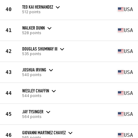
TEO KAI HERNANDEZ
40
USA
512 points
WALKER DUNN
41
USA
528 points
DOUGLAS SHUMWAY III
42
USA
535 points
JOSHUA IRVING
43
USA
540 points
WESLEY CHAFFIN
44
USA
544 points
JAY TYSINGER
45
USA
564 points
GIOVANNI MARTINEZ CHAVEZ
46
USA
565 points