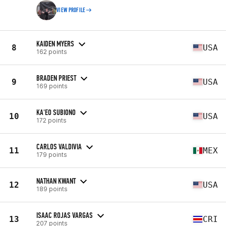
VIEW PROFILE
KAIDEN MYERS
8
USA
162 points
BRADEN PRIEST
9
USA
169 points
KA'EO SUBIONO
10
USA
172 points
CARLOS VALDIVIA
11
MEX
179 points
NATHAN KWANT
12
USA
189 points
ISAAC ROJAS VARGAS
13
CRI
207 points