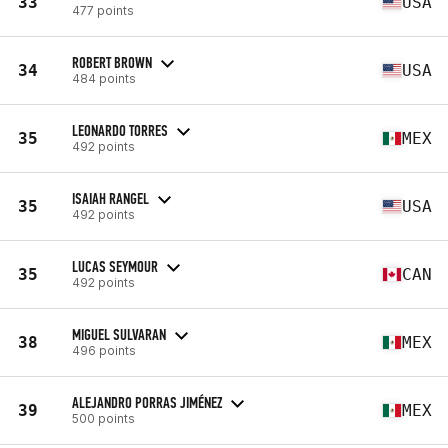
33
USA
477 points
ROBERT BROWN
34
USA
484 points
LEONARDO TORRES
35
MEX
492 points
ISAIAH RANGEL
35
USA
492 points
LUCAS SEYMOUR
35
CAN
492 points
MIGUEL SULVARAN
38
MEX
496 points
ALEJANDRO PORRAS JIMÉNEZ
39
MEX
500 points