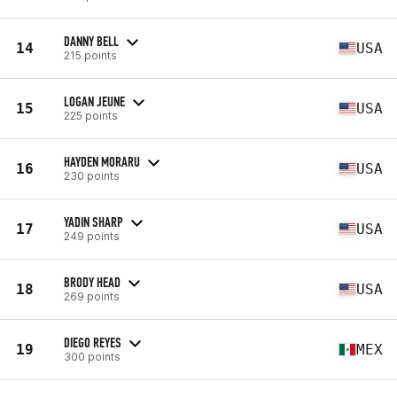
DANNY BELL
14
USA
215 points
LOGAN JEUNE
15
USA
225 points
HAYDEN MORARU
16
USA
230 points
YADIN SHARP
17
USA
249 points
BRODY HEAD
18
USA
269 points
DIEGO REYES
19
MEX
300 points