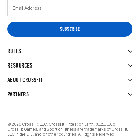
RULES
RESOURCES
ABOUT CROSSFIT
PARTNERS
© 2026 CrossFit, LLC. CrossFit, Fittest on Earth, 3...2...1...Go!
CrossFit Games, and Sport of Fitness are trademarks of CrossFit,
LLC in the U.S. and/or other countries. All Rights Reserved.