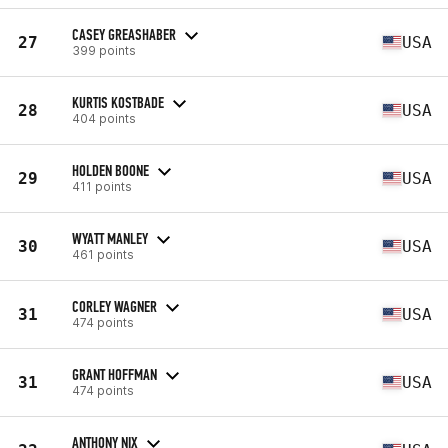
CASEY GREASHABER
27
USA
399 points
KURTIS KOSTBADE
28
USA
404 points
HOLDEN BOONE
29
USA
411 points
WYATT MANLEY
30
USA
461 points
CORLEY WAGNER
31
USA
474 points
GRANT HOFFMAN
31
USA
474 points
ANTHONY NIX