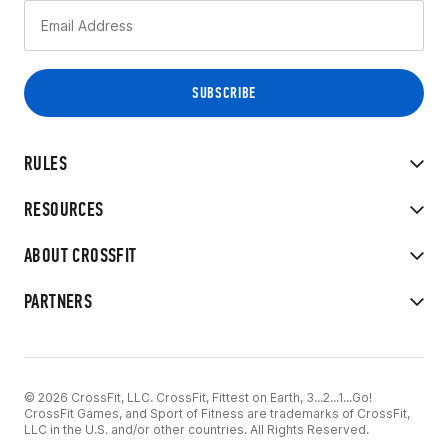
RULES
RESOURCES
ABOUT CROSSFIT
PARTNERS
© 2026 CrossFit, LLC. CrossFit, Fittest on Earth, 3...2...1...Go!
CrossFit Games, and Sport of Fitness are trademarks of CrossFit,
LLC in the U.S. and/or other countries. All Rights Reserved.