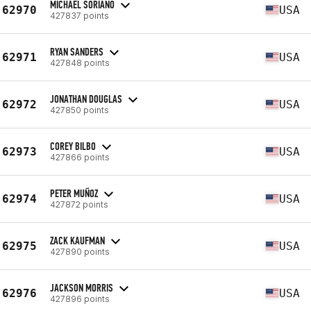
MICHAEL SORIANO
62970
USA
427837 points
RYAN SANDERS
62971
USA
427848 points
JONATHAN DOUGLAS
62972
USA
427850 points
COREY BILBO
62973
USA
427866 points
PETER MUÑOZ
62974
USA
427872 points
ZACK KAUFMAN
62975
USA
427890 points
JACKSON MORRIS
62976
USA
427896 points