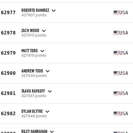
ROBERTO RAMIREZ
62977
USA
427907 points
ZACH WOOD
62978
USA
427910 points
MATT TORO
62979
USA
427919 points
ANDREW TODD
62980
USA
427934 points
TAAVO RAYKOFF
62981
USA
427941 points
DYLAN BLYTHE
62982
USA
427946 points
RILEY HANRAHAN