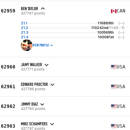
BEN TAYLOR
62959
CAN
427761 points
21.1
116869th
(--)
21.2
110242nd
(11:00 - f)
21.3
100569th
(--)
21.4
100081st
(--)
VIEW PROFILE
JAMY WALKER
62960
USA
427771 points
EDWARD PROCTOR
62961
USA
427786 points
JIMMY DIAZ
62962
USA
427790 points
MIKE SCHAMPERS
62963
USA
427797 points