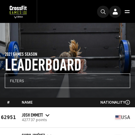
2021 GAMES SEASON
LEADERBOARD
FILTERS
#
NAME
NATIONALITY
JOSH EMMETT
62951
USA
427737 points