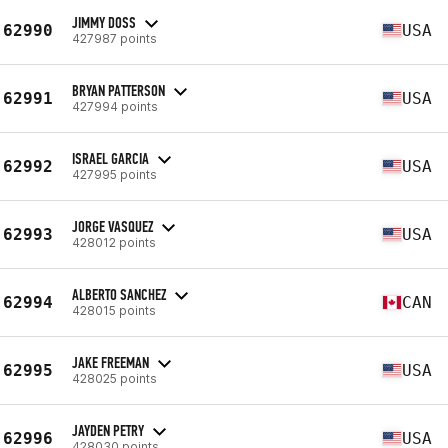
JIMMY DOSS
62990
USA
427987 points
BRYAN PATTERSON
62991
USA
427994 points
ISRAEL GARCIA
62992
USA
427995 points
JORGE VASQUEZ
62993
USA
428012 points
ALBERTO SANCHEZ
62994
CAN
428015 points
JAKE FREEMAN
62995
USA
428025 points
JAYDEN PETRY
62996
USA
428030 points