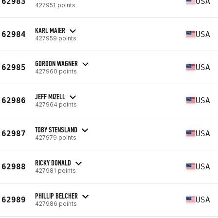
62983
USA
427951 points
KARL MAIER
62984
USA
427959 points
GORDON WAGNER
62985
USA
427960 points
JEFF MIZELL
62986
USA
427964 points
TOBY STENSLAND
62987
USA
427979 points
RICKY DONALD
62988
USA
427981 points
PHILLIP BELCHER
62989
USA
427986 points