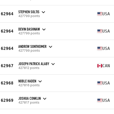
STEPHEN SOLTIS
62964
USA
427799 points
DEVIN DASHNAW
62964
USA
427799 points
ANDREW SONTHEIMER
62964
USA
427799 points
JOSEPH PATRICK ALABY
62967
CAN
427812 points
NOBLE HADEN
62968
USA
427816 points
JOSHUA CONKLIN
62969
USA
427817 points