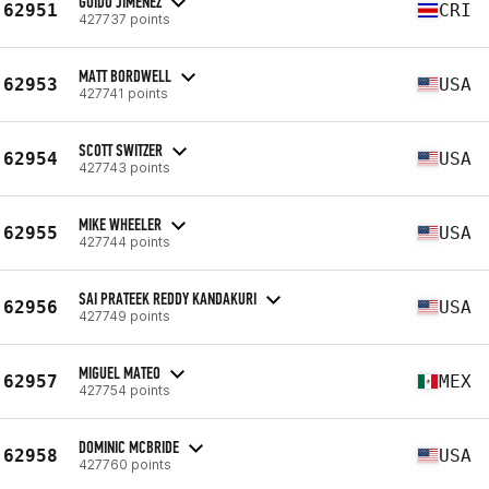
GUIDO JIMÉNEZ
62951
CRI
427737 points
MATT BORDWELL
62953
USA
427741 points
SCOTT SWITZER
62954
USA
427743 points
MIKE WHEELER
62955
USA
427744 points
SAI PRATEEK REDDY KANDAKURI
62956
USA
427749 points
MIGUEL MATEO
62957
MEX
427754 points
DOMINIC MCBRIDE
62958
USA
427760 points