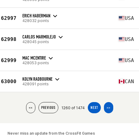
ERICH HABERMAN
62997
USA
428032 points
CARLOS MARMOLEJO
62998
USA
428045 points
MAC MCENTIRE
62999
USA
428053 points
KOLYN RADBOURNE
63000
CAN
428091 points
1260 of 1474
<<
PREVIOUS
NEXT
>>
Never miss an update from the CrossFit Games