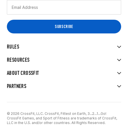
RULES
RESOURCES
ABOUT CROSSFIT
PARTNERS
© 2026 CrossFit, LLC. CrossFit, Fittest on Earth, 3...2...1...Go!
CrossFit Games, and Sport of Fitness are trademarks of CrossFit,
LLC in the U.S. and/or other countries. All Rights Reserved.