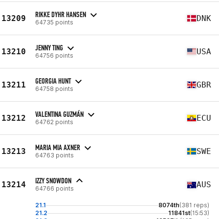
RIKKE DYHR HANSEN
13209
DNK
64735 points
JENNY TING
13210
USA
64756 points
GEORGIA HUNT
13211
GBR
64758 points
VALENTINA GUZMÁN
13212
ECU
64762 points
MARIA MIA AXNER
13213
SWE
64763 points
IZZY SNOWDON
13214
AUS
64766 points
21.1
8074th
(381 reps)
21.2
11841st
(15:53)