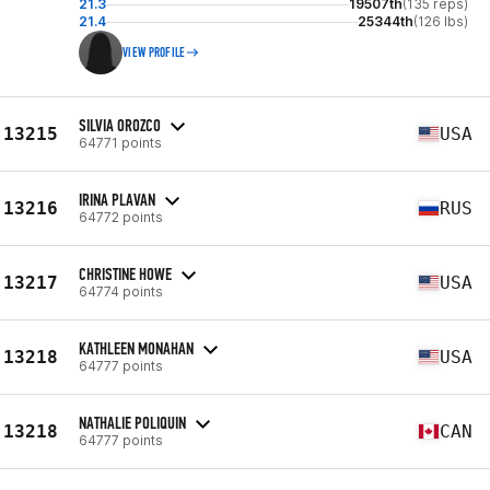
21.3
19507th
(135 reps)
21.4
25344th
(126 lbs)
VIEW PROFILE
SILVIA OROZCO
13215
USA
64771 points
IRINA PLAVAN
13216
RUS
64772 points
CHRISTINE HOWE
13217
USA
64774 points
KATHLEEN MONAHAN
13218
USA
64777 points
NATHALIE POLIQUIN
13218
CAN
64777 points