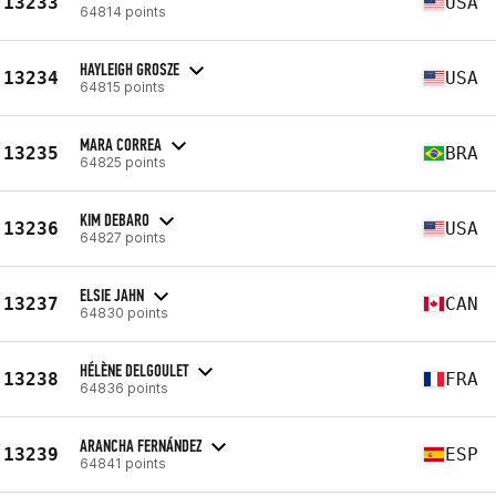
13233
USA
64814 points
HAYLEIGH GROSZE
13234
USA
64815 points
MARA CORREA
13235
BRA
64825 points
KIM DEBARO
13236
USA
64827 points
ELSIE JAHN
13237
CAN
64830 points
HÉLÈNE DELGOULET
13238
FRA
64836 points
ARANCHA FERNÁNDEZ
13239
ESP
64841 points