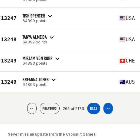
TISH SPENCER
13247
USA
64890 points
TANYA ALMEIDA
13248
USA
64892 points
MIRJAM VON ROHR
13249
CHE
64893 points
BREANNA JONES
13249
AUS
64893 points
265 of 2173
<<
PREVIOUS
NEXT
>>
Never miss an update from the CrossFit Games