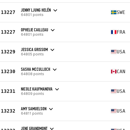
JENNY LJUNG HELÉN
13227
SWE
64801 points
OPHELIE CAILLEAU
13227
FRA
64801 points
JESSICA GRISSOM
13229
USA
64805 points
SASHA MCCULLOCH
13230
CAN
64808 points
NICOLE KAUFMANOVA
13231
USA
64809 points
AMY SAMUELSON
13232
USA
64811 points
JENE GRANDMONT