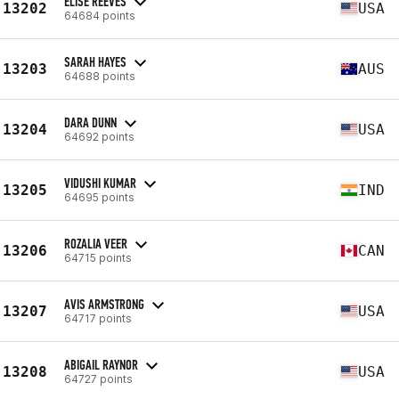
ELISE REEVES
13202
USA
64684 points
SARAH HAYES
13203
AUS
64688 points
DARA DUNN
13204
USA
64692 points
VIDUSHI KUMAR
13205
IND
64695 points
ROZALIA VEER
13206
CAN
64715 points
AVIS ARMSTRONG
13207
USA
64717 points
ABIGAIL RAYNOR
13208
USA
64727 points