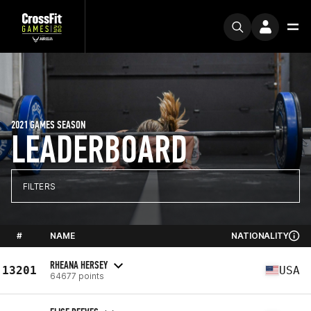
2021 GAMES SEASON
LEADERBOARD
FILTERS
#
NAME
NATIONALITY
RHEANA HERSEY
13201
USA
64677 points