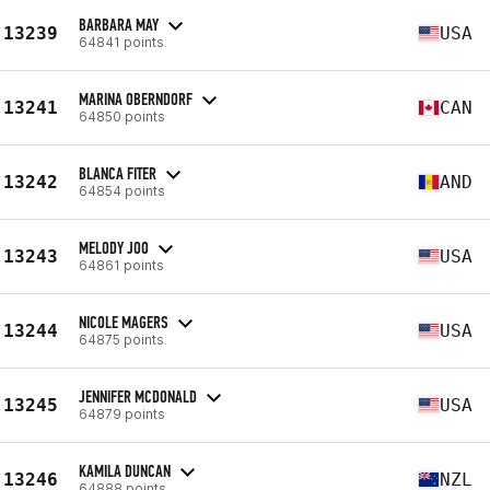
BARBARA MAY
13239
USA
64841 points
MARINA OBERNDORF
13241
CAN
64850 points
BLANCA FITER
13242
AND
64854 points
MELODY JOO
13243
USA
64861 points
NICOLE MAGERS
13244
USA
64875 points
JENNIFER MCDONALD
13245
USA
64879 points
KAMILA DUNCAN
13246
NZL
64888 points