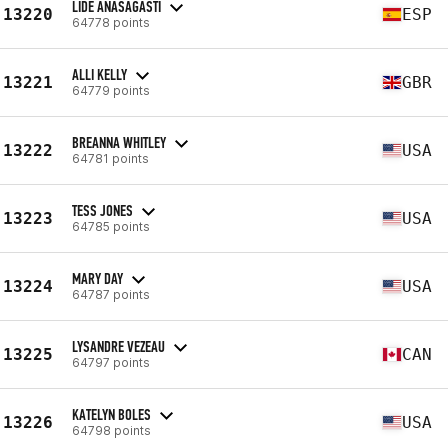
LIDE ANASAGASTI
13220
ESP
64778 points
ALLI KELLY
13221
GBR
64779 points
BREANNA WHITLEY
13222
USA
64781 points
TESS JONES
13223
USA
64785 points
MARY DAY
13224
USA
64787 points
LYSANDRE VEZEAU
13225
CAN
64797 points
KATELYN BOLES
13226
USA
64798 points